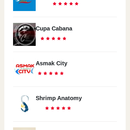
Cupa Cabana
Asmak City
Shrimp Anatomy