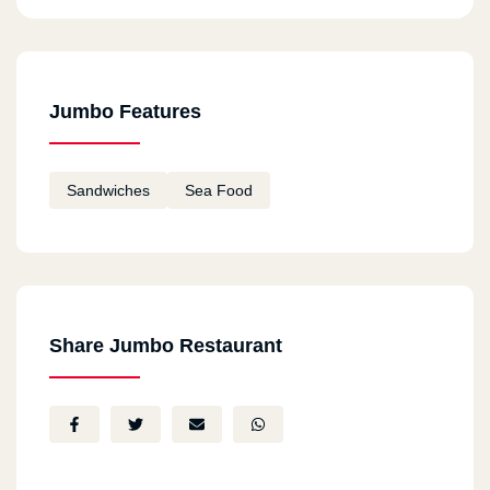
Jumbo Features
Sandwiches
Sea Food
Share Jumbo Restaurant