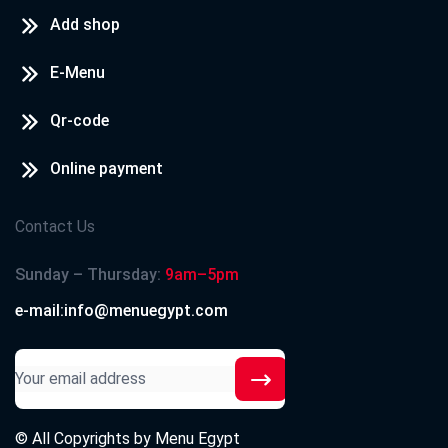
Add shop
E-Menu
Qr-code
Online payment
Contact Us
Sunday – Thursday:
9am–5pm
e-mail:info@menuegypt.com
© All Copyrights by
Menu Egypt