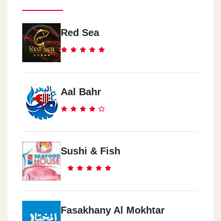
Red Sea
Aal Bahr
Sushi & Fish
Fasakhany Al Mokhtar