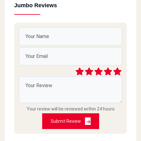
Jumbo Reviews
Your review will be reviewed within 24 hours
Submit Review