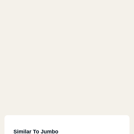
Similar To Jumbo