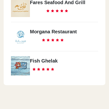
Fares Seafood And Grill
Morgana Restaurant
Fish Ghelak