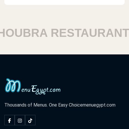
OUBRA RESTAURANTS
Thousands of Menus. One Easy Choice
menuegypt.com