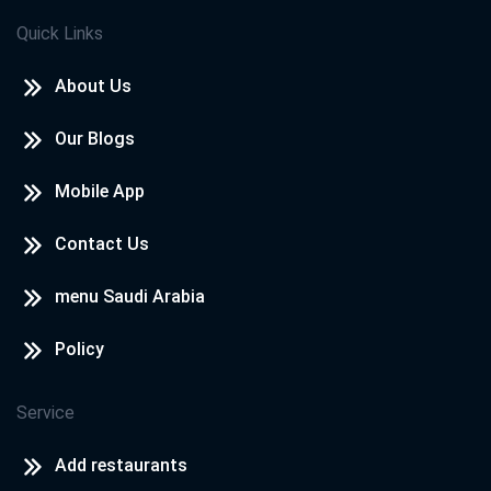
Quick Links
About Us
Our Blogs
Mobile App
Contact Us
menu Saudi Arabia
Policy
Service
Add restaurants