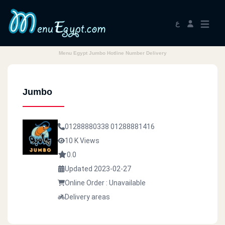
ع
Menu Egypt Jumbo Hotline Number Delivery
Jumbo
01288880338
01288881416
10 K Views
0.0
Updated 2023-02-27
Online Order : Unavailable
Delivery areas