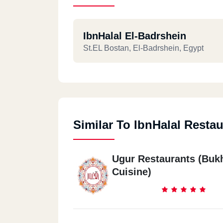
IbnHalal El-Badrshein
St.EL Bostan, El-Badrshein, Egypt
Similar To IbnHalal Restau
Ugur Restaurants (Buk
Cuisine)