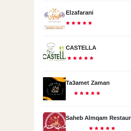
Elzafarani
CASTELLA
Ta3amet Zaman
Saheb Almqam Restaur