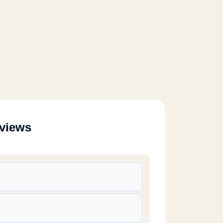
eviews