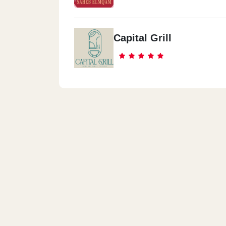
Capital Grill