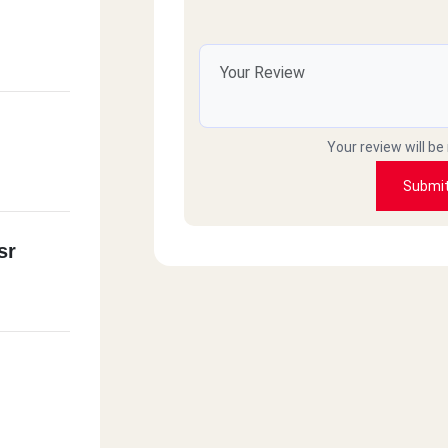
Your review will be
Submi
sr