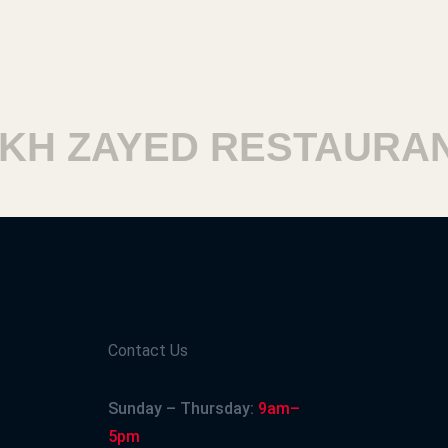
H ZAYED RESTAURAN
Contact Us
Sunday – Thursday:
9am–
5pm