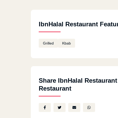
IbnHalal Restaurant Featu
Grilled
Kbab
Share IbnHalal Restaurant
Restaurant