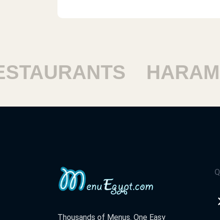
STAURANTS
HARAM 
Q
Thousands of Menus. One Easy