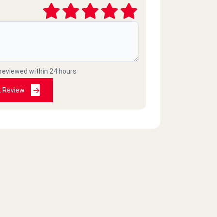
 reviewed within 24 hours
t Review