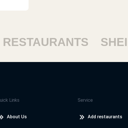
RESTAURANTS
SHEIK
uick Links
Service
About Us
Add restaurants