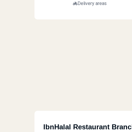
Delivery areas
IbnHalal Restaurant Bran