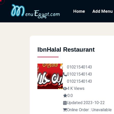
Home
Add Menu
IbnHalal Restaurant
01021540143
01021540143
01021540143
4 K Views
0.0
Updated 2023-10-22
Online Order : Unavailable