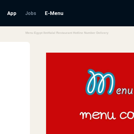
App
E-Menu
Jobs
Menu Egypt IbnHalal Restaurant Hotline Number Delivery