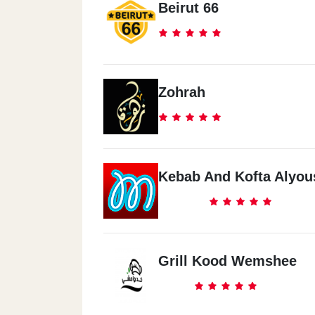
Beirut 66
Zohrah
Kebab And Kofta Alyou
Grill Kood Wemshee