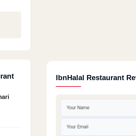
rant
IbnHalal Restaurant R
hari