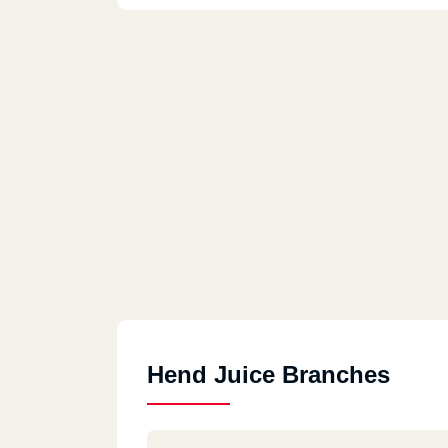
Hend Juice Branches