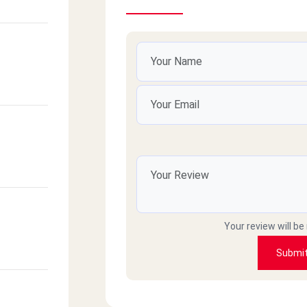
Your review will be
Submi