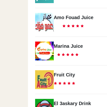
Amo Fouad Juice
Marina Juice
Fruit City
El 3askary Drink