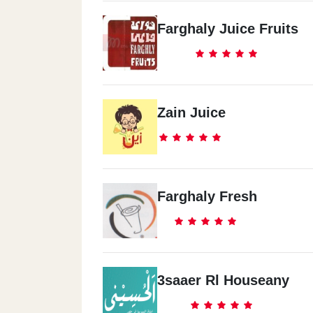
Farghaly Juice Fruits
Zain Juice
Farghaly Fresh
3saaer Rl Houseany