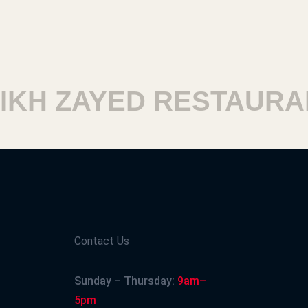
H ZAYED RESTAURANT
Contact Us
Sunday – Thursday:
9am–
5pm