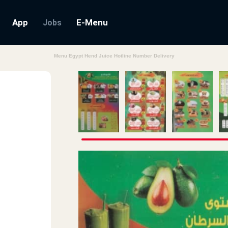
App
E-Menu
Jobs
Menu Egypt Hend Juice Hotline Number Delivery