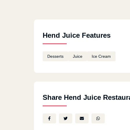
Hend Juice Features
Desserts
Juice
Ice Cream
Share Hend Juice Restaur