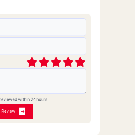
 reviewed within 24 hours
t Review