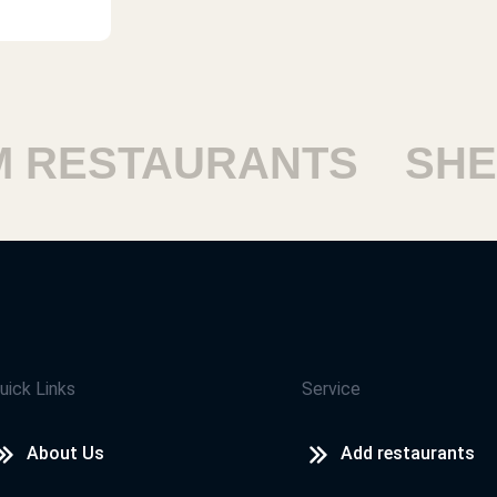
ESTAURANTS
SHEIK
uick Links
Service
About Us
Add restaurants