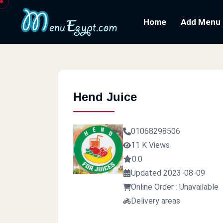
Home
Add Menu
Hend Juice
01068298506
11 K Views
0.0
Updated 2023-08-09
Online Order : Unavailable
Delivery areas