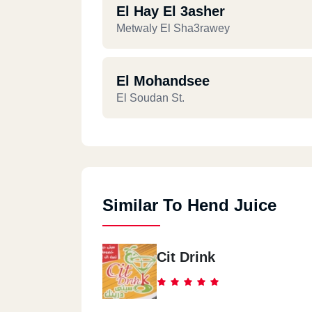
El Hay El 3asher
Metwaly El Sha3rawey
El Mohandsee
El Soudan St.
Similar To Hend Juice
Cit Drink