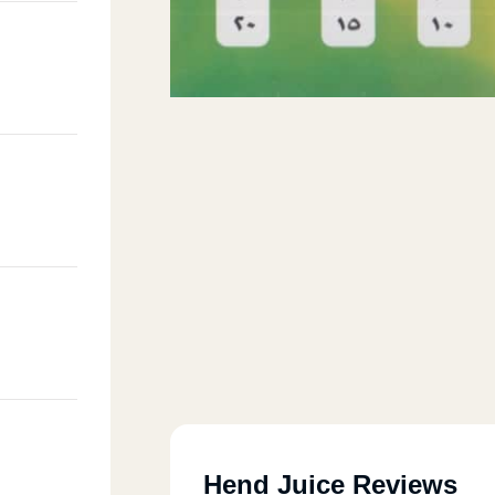
Hend Juice Reviews