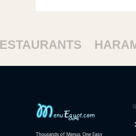
TAURANTS
HARAM R
Q
Thousands of Menus. One Easy