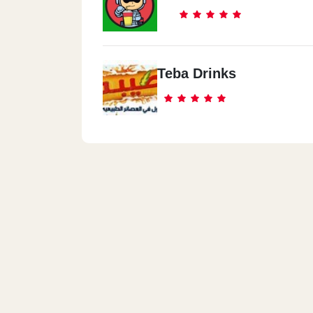
Teba Drinks