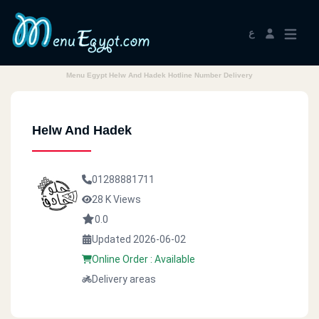
ع
Menu Egypt Helw And Hadek Hotline Number Delivery
Helw And Hadek
01288881711
28 K Views
0.0
Updated 2026-06-02
Online Order : Available
Delivery areas