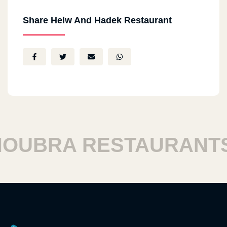
Share Helw And Hadek Restaurant
UBRA RESTAURANTS