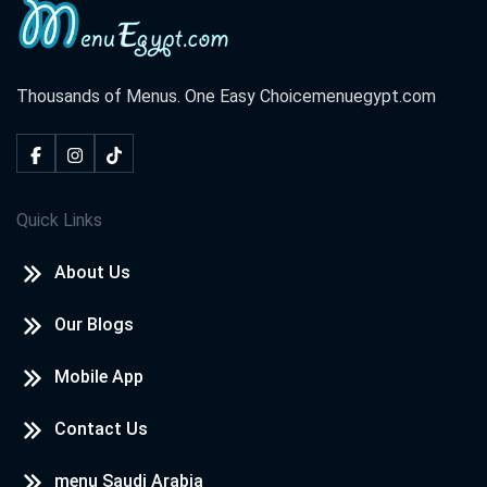
Thousands of Menus. One Easy Choice
menuegypt.com
Quick Links
About Us
Our Blogs
Mobile App
Contact Us
menu Saudi Arabia