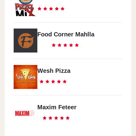
Food Corner Mahlla
Wesh Pizza
Maxim Feteer