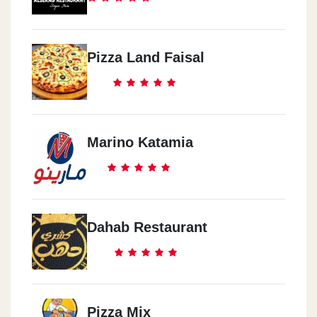
Pizza Land Faisal
Marino Katamia
Dahab Restaurant
Pizza Mix