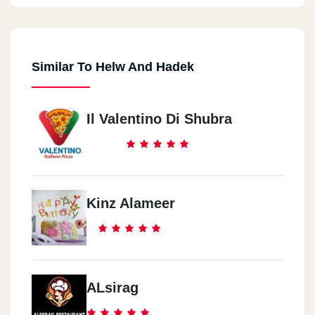
Similar To Helw And Hadek
Il Valentino Di Shubra
Kinz Alameer
ALsirag