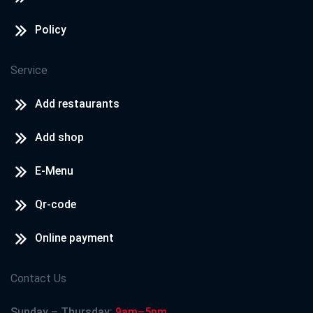
Policy
Service
Add restaurants
Add shop
E-Menu
Qr-code
Online payment
Contact Us
Sunday – Thursday:
9am–5pm