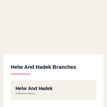
Helw And Hadek Branches
Helw And Hadek
4 Ashmon Street