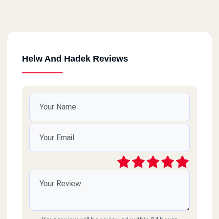
Helw And Hadek Reviews