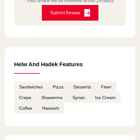
Your review will be reviewed within 24 hours
Submit Review
Helw And Hadek Features
Sandwiches
Pizza
Desserts
Fteer
Crepe
Shawerma
Syrian
Ice Cream
Coffee
Hawashi