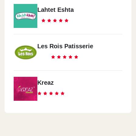
Lahtet Eshta
Les Rois Patisserie
Kreaz