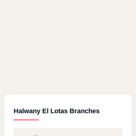
Halwany El Lotas Branches