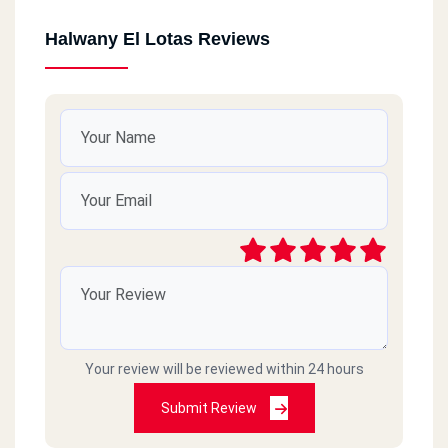
Halwany El Lotas Reviews
Your review will be reviewed within 24 hours
Submit Review