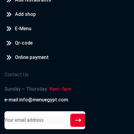
Add shop
E-Menu
Qr-code
Online payment
Contact Us
Sunday – Thursday:
9am–5pm
e-mail:info@menuegypt.com