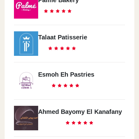
Talaat Patisserie
Esmoh Eh Pastries
Ahmed Bayomy El Kanafany