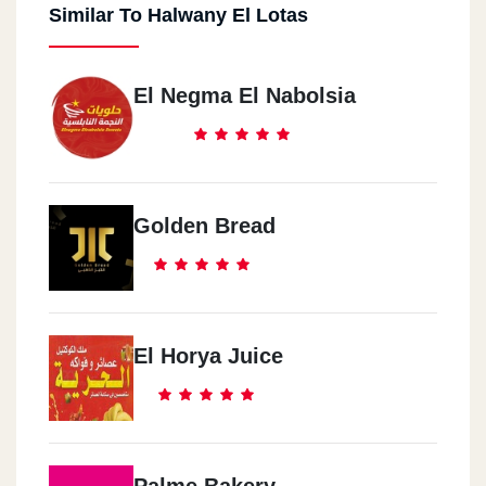
Similar To Halwany El Lotas
El Negma El Nabolsia
Golden Bread
El Horya Juice
Palme Bakery