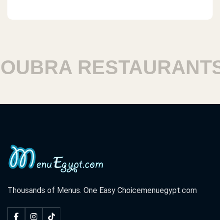
BRA RESTAURANTS
Thousands of Menus. One Easy Choice
menuegypt.com