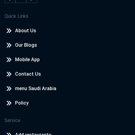
Quick Links
About Us
Our Blogs
Mobile App
Contact Us
menu Saudi Arabia
Policy
Service
Add restaurants