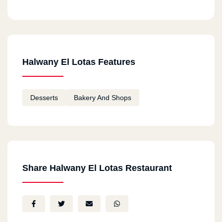
Halwany El Lotas Features
Desserts
Bakery And Shops
Share Halwany El Lotas Restaurant