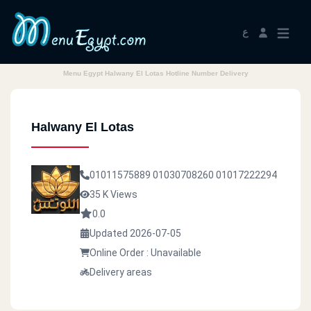
ع
Menu Egypt Halwany El Lotas Hotline Number Delivery
Halwany El Lotas
01011575889
01030708260
01017222294
35 K Views
0.0
Updated 2026-07-05
Online Order : Unavailable
Delivery areas