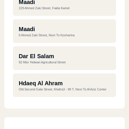
Maadi
229 Ahmed Zaki Street, Faida Kamel
Maadi
6 Ahmed Zaki Street, Next To Kosharina
Dar El Salam
92 Misr Helwan Agricultural Street
Hdaeq Al Ahram
Old Second Gate Street, Khafra3 - 99 T, Next To Al Aziz Center