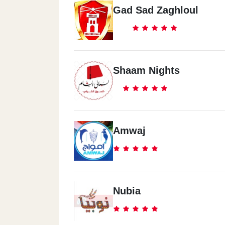
Gad Sad Zaghloul
Shaam Nights
Amwaj
Nubia