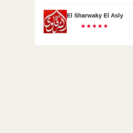
El Sharwaky El Asly