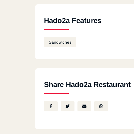
Hado2a Features
Sandwiches
Share Hado2a Restaurant