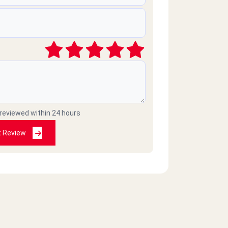
 reviewed within 24 hours
t Review