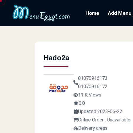
Home
Add Menu
Hado2a
01070916173
01070916172
11 K Views
0.0
Updated 2023-06-22
Online Order : Unavailable
Delivery areas