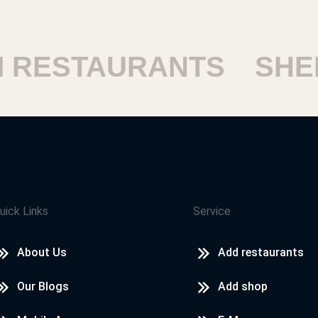
ESTAURANTS
SHEIK
uick Links
Service
About Us
Add restaurants
Our Blogs
Add shop