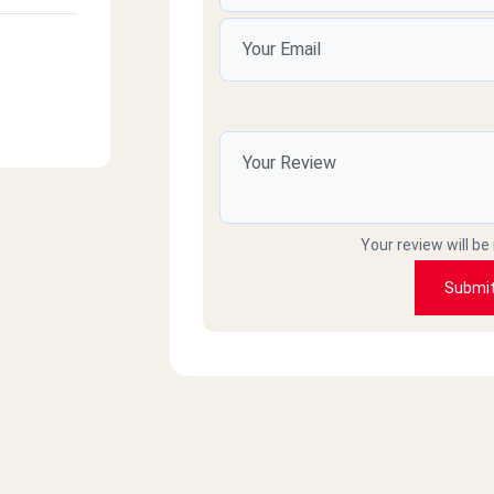
Your review will be
Submi