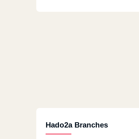
Hado2a Branches