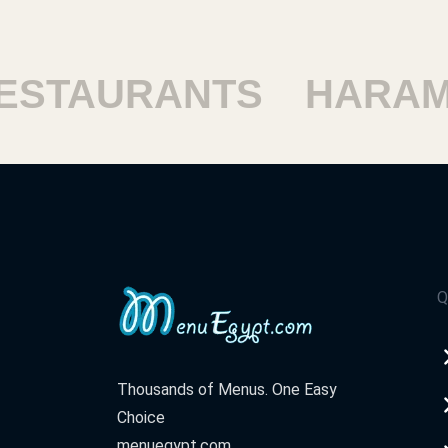
TAURANTS
HARAM R
Q
Thousands of Menus. One Easy
Choice
menuegypt.com