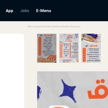
App
E-Menu
Jobs
Menu Egypt Hado2a Hotline Number Delivery