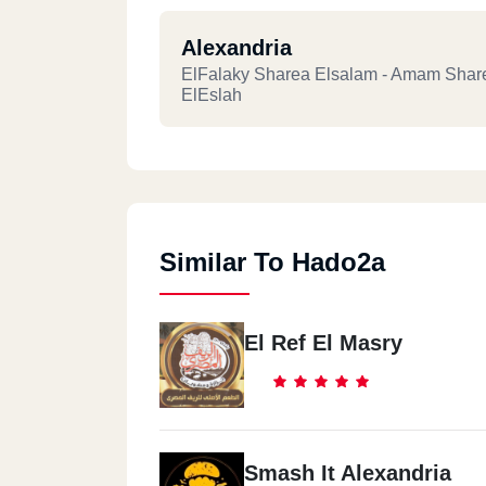
Alexandria
ElFalaky Sharea Elsalam - Amam Shar
ElEslah
Similar To Hado2a
El Ref El Masry
Smash It Alexandria