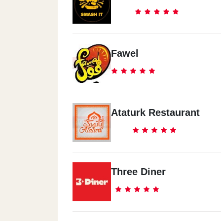
Fawel
Ataturk Restaurant
Three Diner