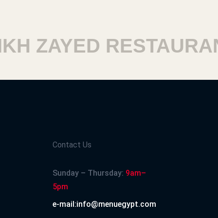
H ZAYED RESTAURANT
Contact Us
Sunday – Thursday:
9am–
5pm
e-mail:info@menuegypt.com