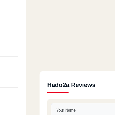
Hado2a Reviews