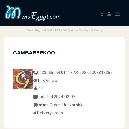
ع
Menu Egypt GAMBAREEKOO Hotline Number Delivery
GAMBAREEKOO
0233055059
01113222528
01093818366
10 K Views
0.0
Updated 2024-02-07
Online Order : Unavailable
Delivery areas