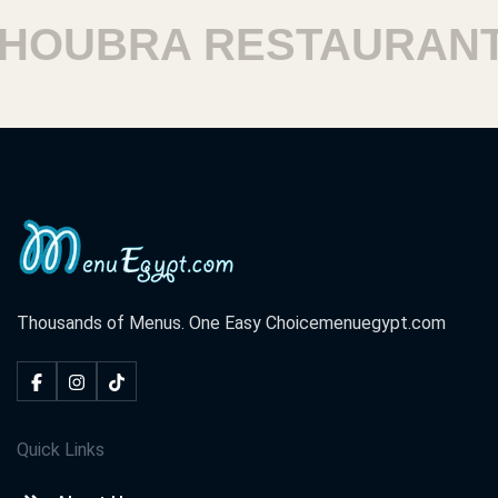
UBRA RESTAURANTS
Thousands of Menus. One Easy Choice
menuegypt.com
Quick Links