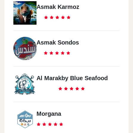
Asmak Karmoz
Asmak Sondos
Al Marakby Blue Seafood
Morgana