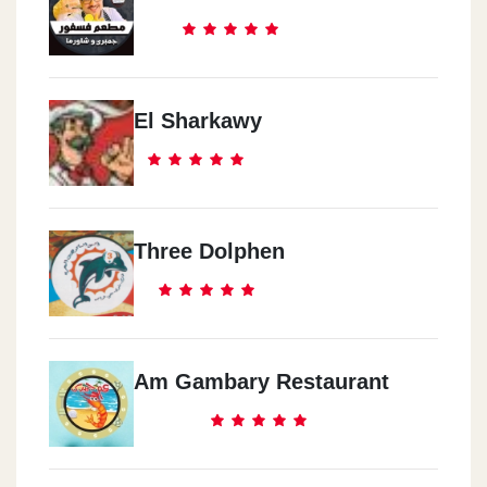
El Sharkawy
Three Dolphen
Am Gambary Restaurant