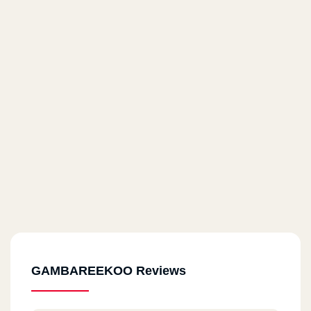
GAMBAREEKOO Reviews