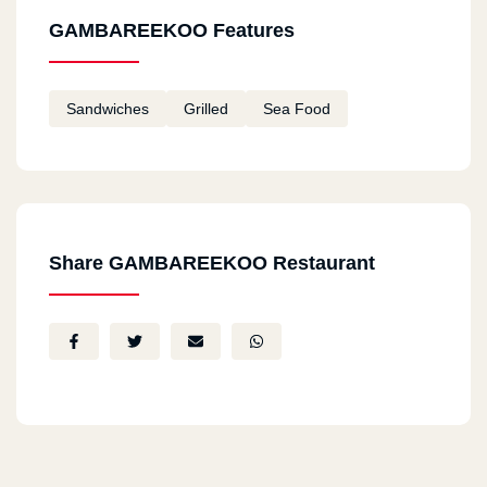
GAMBAREEKOO Features
Sandwiches
Grilled
Sea Food
Share GAMBAREEKOO Restaurant