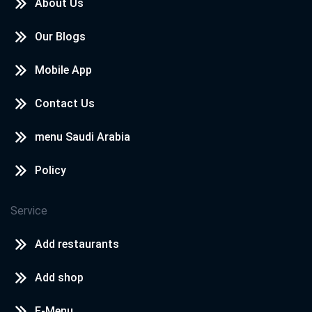
About Us
Our Blogs
Mobile App
Contact Us
menu Saudi Arabia
Policy
Service
Add restaurants
Add shop
E-Menu