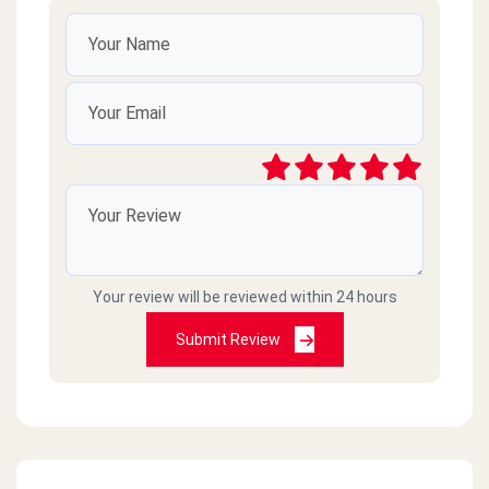
Your review will be reviewed within 24 hours
Submit Review