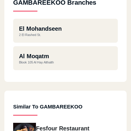
GAMBAREEKOO Branches
El Mohandseen
2 El Rashed St.
Al Moqatm
Blook 105 Al Hay Althalth
Similar To GAMBAREEKOO
Fesfour Restaurant