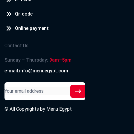
Qr-code
Online payment
Contact Us
Sunday – Thursday:
9am–5pm
e-mail:info@menuegypt.com
© All Copyrights by
Menu Egypt