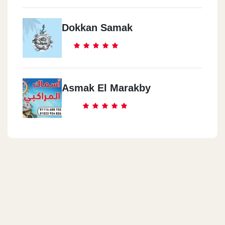
Dokkan Samak
Asmak El Marakby