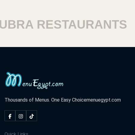
RA RESTAURANTS
H
Thousands of Menus. One Easy Choice
menuegypt.com
Quick Links