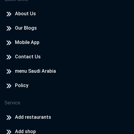
About Us
Our Blogs
Mobile App
Contact Us
menu Saudi Arabia
Policy
Service
Add restaurants
Add shop