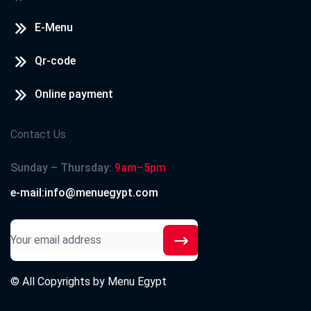
E-Menu
Qr-code
Online payment
Contact Us
Sunday – Thursday:
9am–5pm
e-mail:info@menuegypt.com
© All Copyrights by
Menu Egypt