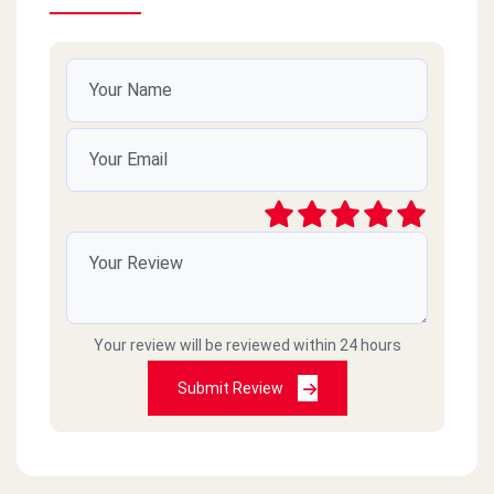
Your review will be reviewed within 24 hours
Submit Review