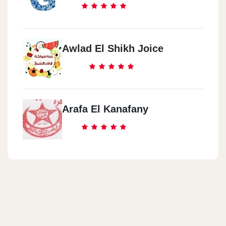
Awlad El Shikh Joice
Arafa El Kanafany