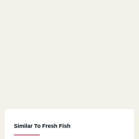
Similar To Fresh Fish