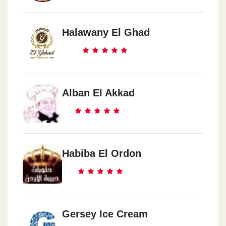
Halawany El Ghad
Alban El Akkad
Habiba El Ordon
Gersey Ice Cream