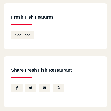
Fresh Fish Features
Sea Food
Share Fresh Fish Restaurant