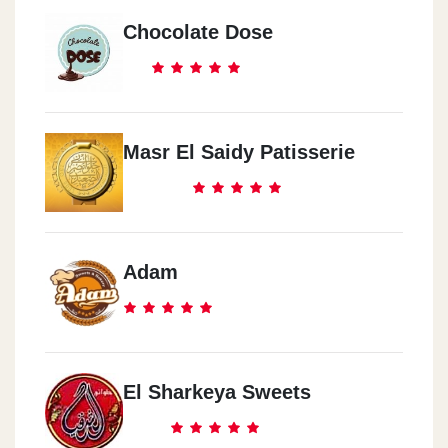
Chocolate Dose
Masr El Saidy Patisserie
Adam
El Sharkeya Sweets