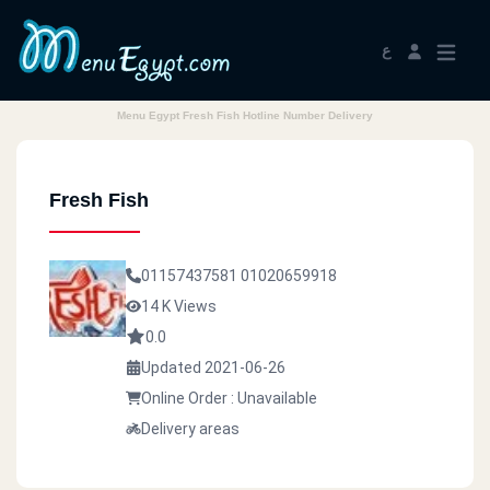
ع
Menu Egypt Fresh Fish Hotline Number Delivery
Fresh Fish
01157437581
01020659918
14 K Views
0.0
Updated 2021-06-26
Online Order : Unavailable
Delivery areas