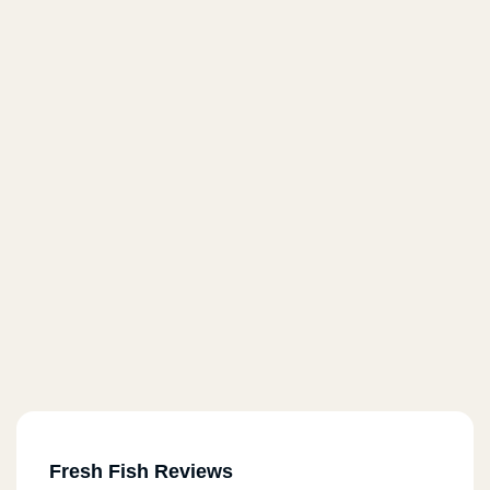
Fresh Fish Reviews