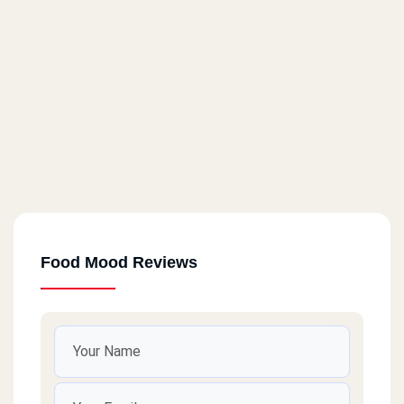
Food Mood Reviews