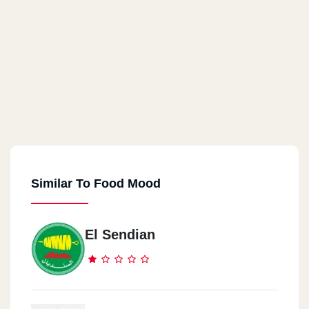
Similar To Food Mood
El Sendian