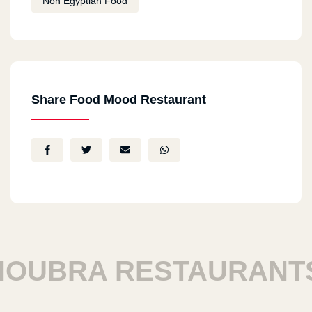
Non Egyptian Food
Share Food Mood Restaurant
UBRA RESTAURANTS