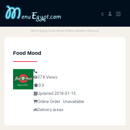
ع
Menu Egypt Food Mood Hotline Number Delivery
Food Mood
37 K Views
0.0
Updated 2018-01-15
Online Order : Unavailable
Delivery areas