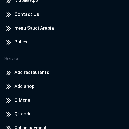
Mobile App
Contact Us
menu Saudi Arabia
Policy
Service
Add restaurants
Add shop
E-Menu
Qr-code
Online payment