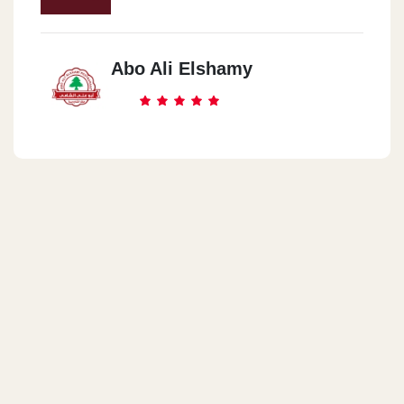
Abo Ali Elshamy