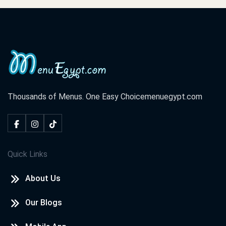
Thousands of Menus. One Easy Choice
menuegypt.com
Quick Links
About Us
Our Blogs