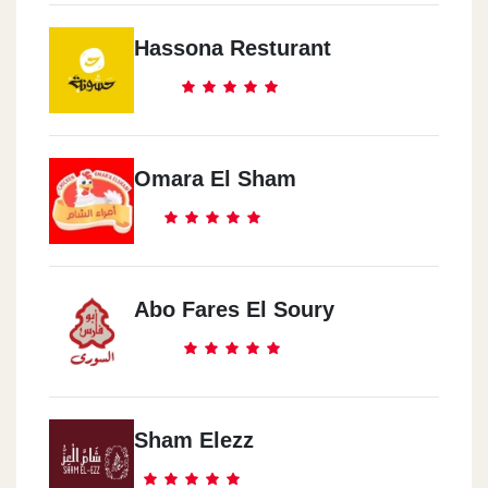
Hassona Resturant
Omara El Sham
Abo Fares El Soury
Sham Elezz