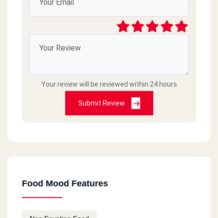
Your review will be reviewed within 24 hours
Submit Review
Food Mood Features