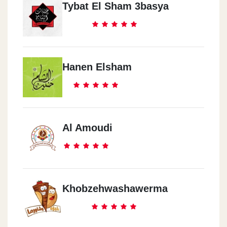
Tybat El Sham 3basya
Hanen Elsham
Al Amoudi
Khobzehwashawerma