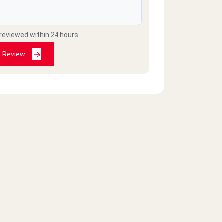
 reviewed within 24 hours
t Review