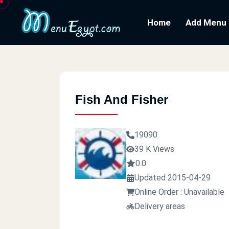
Home
Add Menu
Fish And Fisher
19090
39 K Views
0.0
Updated 2015-04-29
Online Order : Unavailable
Delivery areas