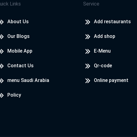
uick Links
Service
About Us
Add restaurants
Our Blogs
Add shop
Mobile App
E-Menu
Contact Us
Qr-code
menu Saudi Arabia
Online payment
Policy