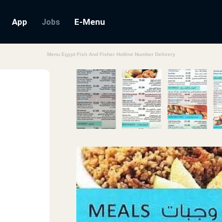
App
E-Menu
Jobs
Menu Egypt Fish And Fisher Hotline Number Delivery