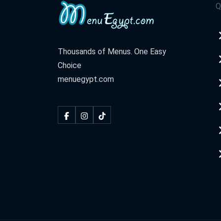
Q
Thousands of Menus. One Easy
Choice
menuegypt.com