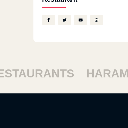
TAURANTS
HARAM R