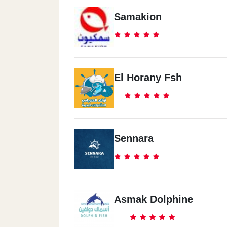
Samakion
El Horany Fsh
Sennara
Asmak Dolphine