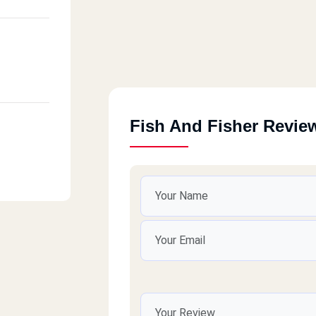
Fish And Fisher Revie