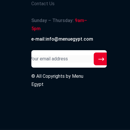
Contact Us
Sunday – Thursday:
9am–
5pm
e-mail:info@menuegypt.com
© All Copyrights by
Menu
Egypt