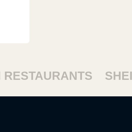
ESTAURANTS
SHEIK