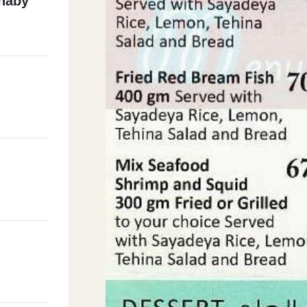
lnaby