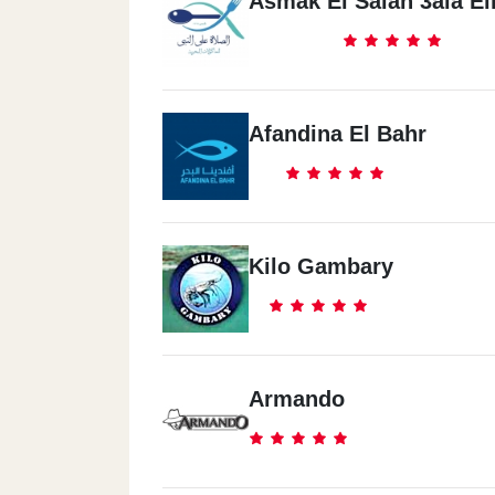
Asmak El Salah 3ala E
Afandina El Bahr
Kilo Gambary
Armando