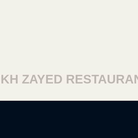
H ZAYED RESTAURANT