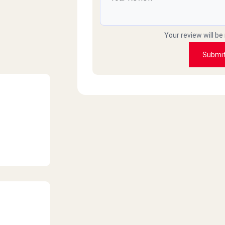
Your review will be
Submi