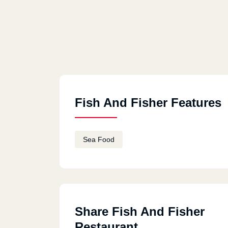
Fish And Fisher Features
Sea Food
Share Fish And Fisher
Restaurant