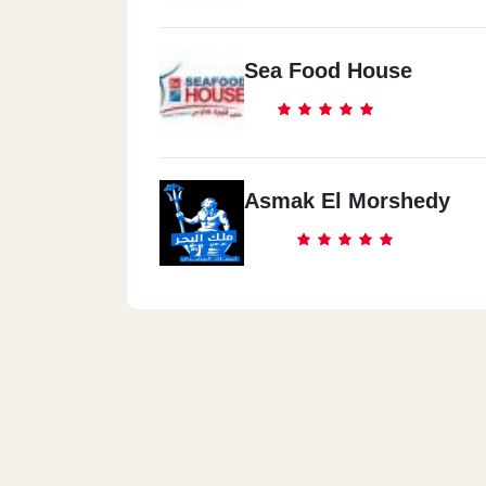
Sea Food House
Asmak El Morshedy