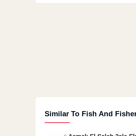
Similar To Fish And Fishe