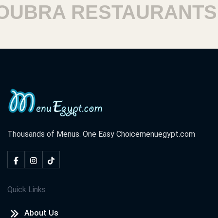
BRA RESTAURANTS
Thousands of Menus. One Easy Choice
menuegypt.com
Quick Links
About Us