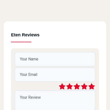
Eten Reviews