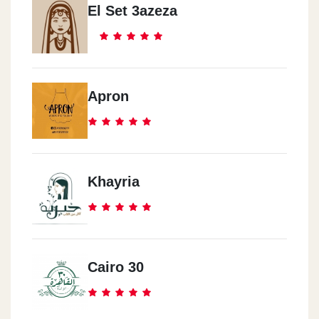
El Set 3azeza
Apron
Khayria
Cairo 30