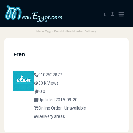
ع
Menu Egypt Eten Hotline Number Delivery
Eten
0102522877
33 K Views
0.0
Updated 2019-09-20
Online Order : Unavailable
Delivery areas