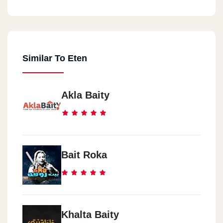
Similar To Eten
Akla Baity
Bait Roka
Khalta Baity