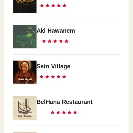
Akl Hawanem
Seto Village
BelHana Restaurant