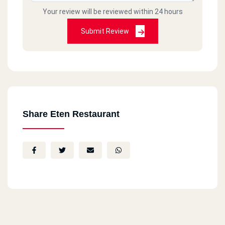
Your review will be reviewed within 24 hours
Submit Review
Share Eten Restaurant