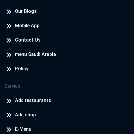
Our Blogs
Mobile App
Contact Us
menu Saudi Arabia
Policy
Service
Add restaurants
Add shop
E-Menu