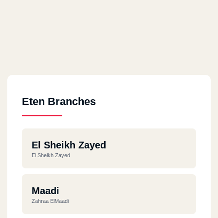
Eten Branches
El Sheikh Zayed
El Sheikh Zayed
Maadi
Zahraa ElMaadi