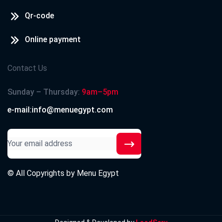
Qr-code
Online payment
Contact Us
Sunday – Thursday:
9am–5pm
e-mail:info@menuegypt.com
© All Copyrights by
Menu Egypt