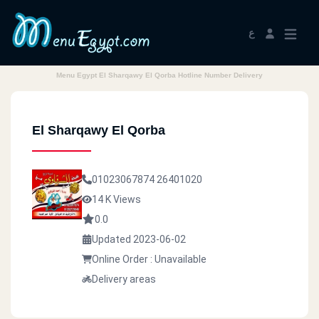
ع
Menu Egypt El Sharqawy El Qorba Hotline Number Delivery
El Sharqawy El Qorba
01023067874
26401020
14 K Views
0.0
Updated 2023-06-02
Online Order : Unavailable
Delivery areas