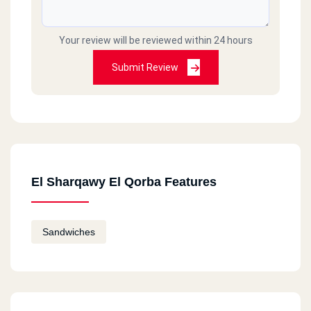
Your review will be reviewed within 24 hours
Submit Review
El Sharqawy El Qorba Features
Sandwiches