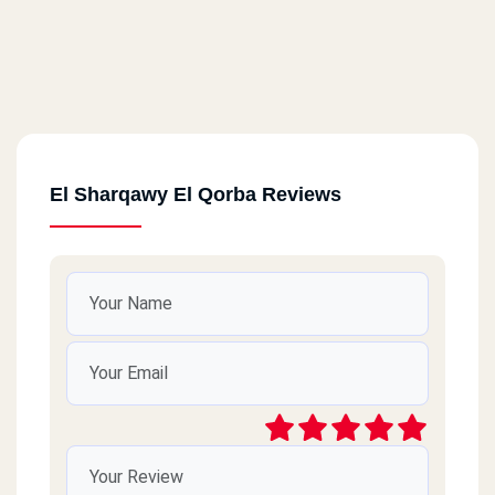
El Sharqawy El Qorba Reviews