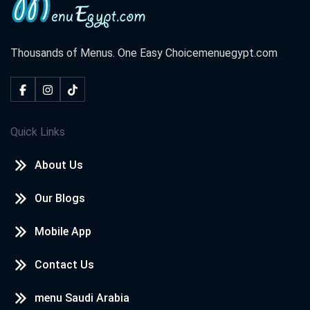
Thousands of Menus. One Easy Choice
menuegypt.com
Quick Links
About Us
Our Blogs
Mobile App
Contact Us
menu Saudi Arabia