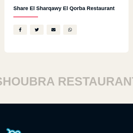
Share El Sharqawy El Qorba Restaurant
OUBRA RESTAURANT