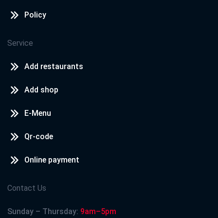
Policy
Service
Add restaurants
Add shop
E-Menu
Qr-code
Online payment
Contact Us
Sunday – Thursday:
9am–5pm