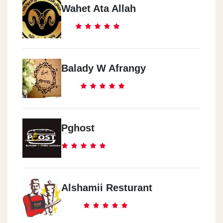
Wahet Ata Allah
Balady W Afrangy
Pghost
Alshamii Resturant