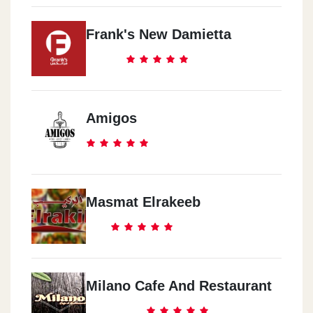
Frank's New Damietta
Amigos
Masmat Elrakeeb
Milano Cafe And Restaurant