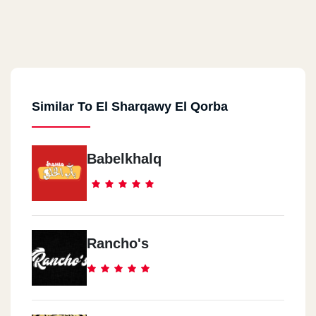
Similar To El Sharqawy El Qorba
Babelkhalq
Rancho's