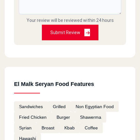
Your review will be reviewed within 24 hours
Submit Review
El Malk Seryan Food Features
Sandwiches
Grilled
Non Egyptian Food
Fried Chicken
Burger
Shawerma
Syrian
Broast
Kbab
Coffee
Hawashi