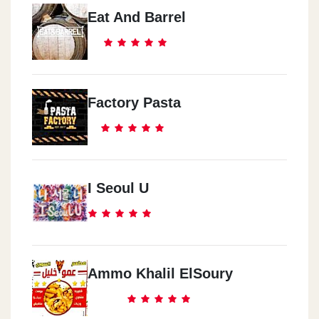
Eat And Barrel
Factory Pasta
I Seoul U
Ammo Khalil ElSoury