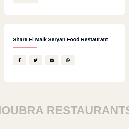
Share El Malk Seryan Food Restaurant
BRA RESTAURANTS