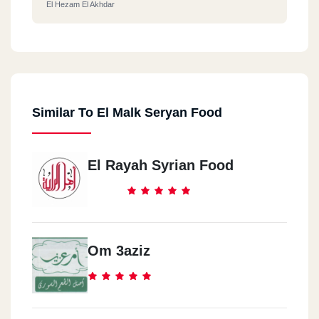
El Hezam El Akhdar
Similar To El Malk Seryan Food
El Rayah Syrian Food
Om 3aziz