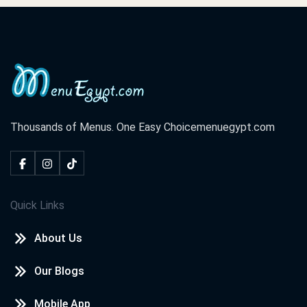
Thousands of Menus. One Easy Choice
menuegypt.com
Quick Links
About Us
Our Blogs
Mobile App