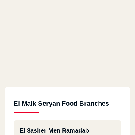
El Malk Seryan Food Branches
El 3asher Men Ramadab