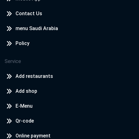
Contact Us
menu Saudi Arabia
Policy
Service
Add restaurants
Add shop
E-Menu
Qr-code
Online payment