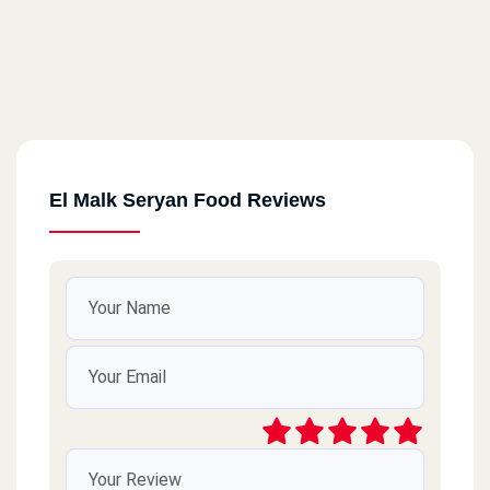
El Malk Seryan Food Reviews