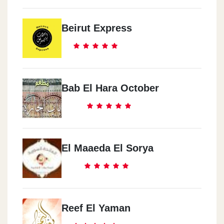
Beirut Express
Bab El Hara October
El Maaeda El Sorya
Reef El Yaman