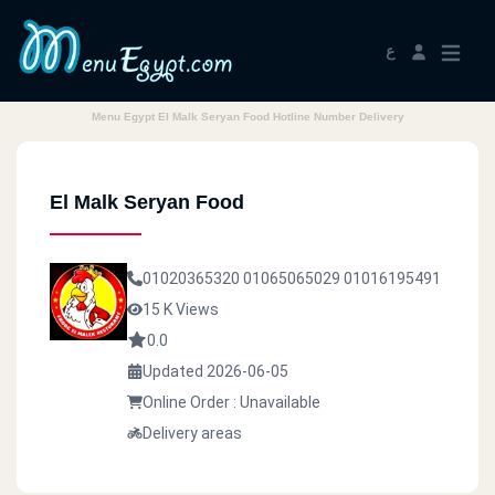
ع
Menu Egypt El Malk Seryan Food Hotline Number Delivery
El Malk Seryan Food
01020365320
01065065029
01016195491
15 K Views
0.0
Updated 2026-06-05
Online Order : Unavailable
Delivery areas