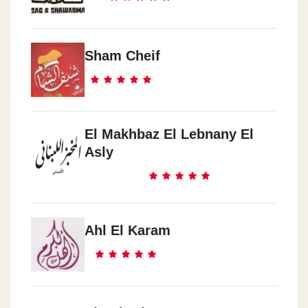
Sham Cheif
El Makhbaz El Lebnany El
Asly
Ahl El Karam