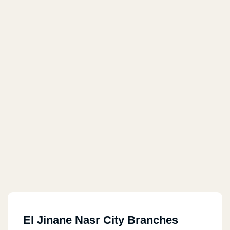
El Jinane Nasr City Branches