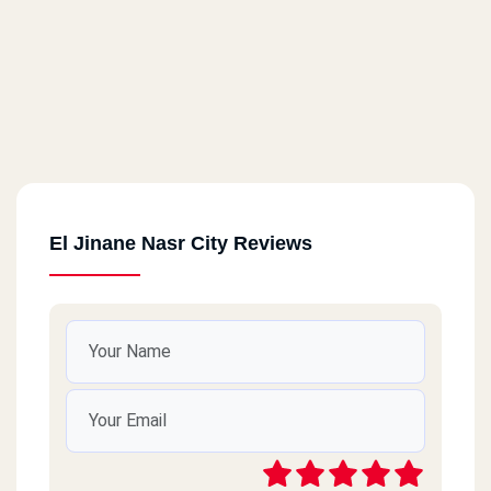
El Jinane Nasr City Reviews