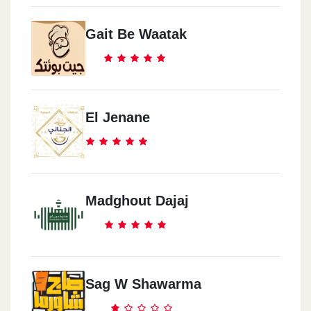
Gait Be Waatak
El Jenane
Madghout Dajaj
Sag W Shawarma