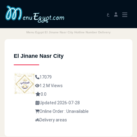
ع
Menu Egypt El Jinane Nasr City Hotline Number Delivery
El Jinane Nasr City
17079
1.2 M Views
0.0
Updated 2026-07-28
Online Order : Unavailable
Delivery areas