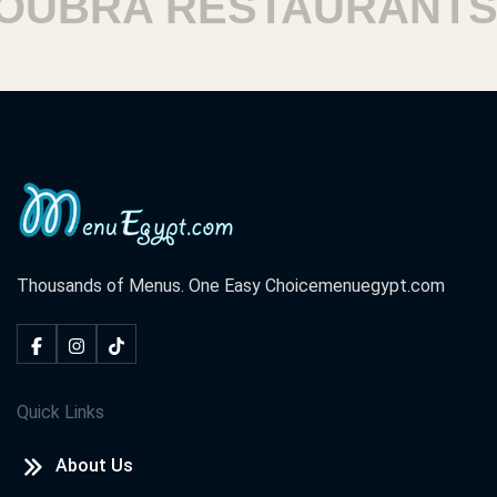
BRA RESTAURANTS
Thousands of Menus. One Easy Choice
menuegypt.com
Quick Links
About Us