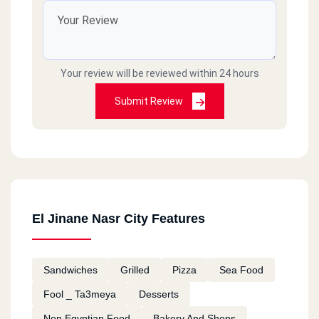
Your review will be reviewed within 24 hours
Submit Review
El Jinane Nasr City Features
Sandwiches
Grilled
Pizza
Sea Food
Fool _ Ta3meya
Desserts
Non Egyptian Food
Bakery And Shops