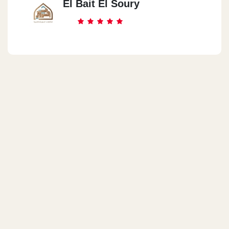
El Bait El Soury