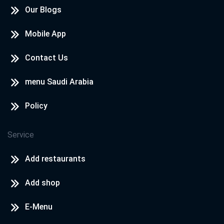
Our Blogs
Mobile App
Contact Us
menu Saudi Arabia
Policy
Service
Add restaurants
Add shop
E-Menu