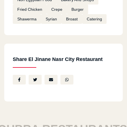
Fried Chicken
Crepe
Burger
Shawerma
Syrian
Broast
Catering
Share El Jinane Nasr City Restaurant