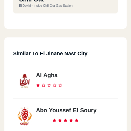
El Dokki - Inside Chill Out Gas Station
Shobra
259 El Khalafawy St.
Similar To El Jinane Nasr City
Zahraa El Ma3ady
13 (50)st.
Al Agha
Abo Youssef El Soury