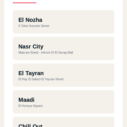
El Nozha
5 Taha Hussein Street
Nasr City
Makram Ebeid - Infront Of El Serag Mall
El Tayran
El Hay El Sabe3 El Tayran Street
Maadi
El Horeya Square
Chill Out