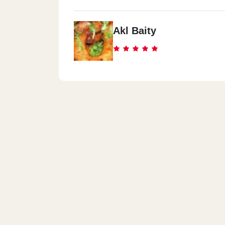
Akl Baity