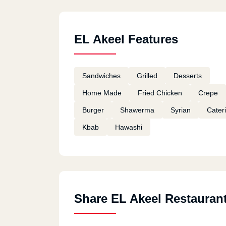
EL Akeel Features
Sandwiches
Grilled
Desserts
Home Made
Fried Chicken
Crepe
Burger
Shawerma
Syrian
Cater
Kbab
Hawashi
Share EL Akeel Restauran