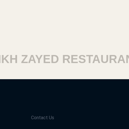
H ZAYED RESTAURANT
Contact Us