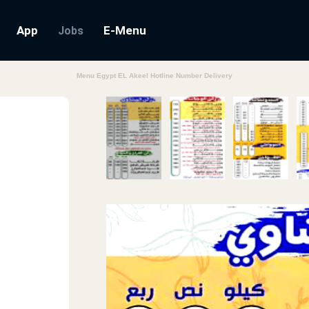
App
E-Menu
Jobs
Menu Egypt EL Akeel Hotline Number Delivery