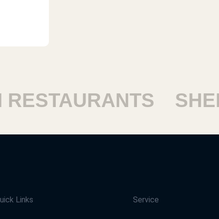
ESTAURANTS
SHEIK
uick Links
Service