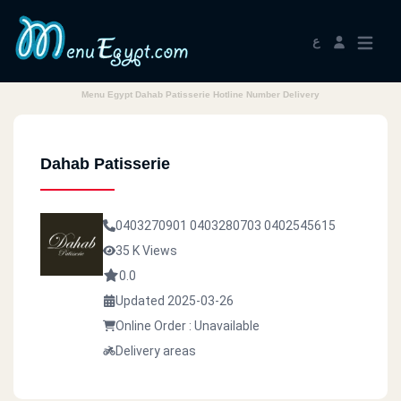
ع
Menu Egypt Dahab Patisserie Hotline Number Delivery
Dahab Patisserie
0403270901
0403280703
0402545615
35 K Views
0.0
Updated 2025-03-26
Online Order : Unavailable
Delivery areas