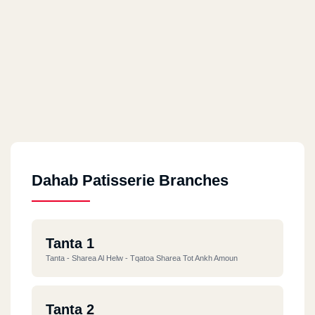
Dahab Patisserie Branches
Tanta 1
Tanta - Sharea Al Helw - Tqatoa Sharea Tot Ankh Amoun
Tanta 2