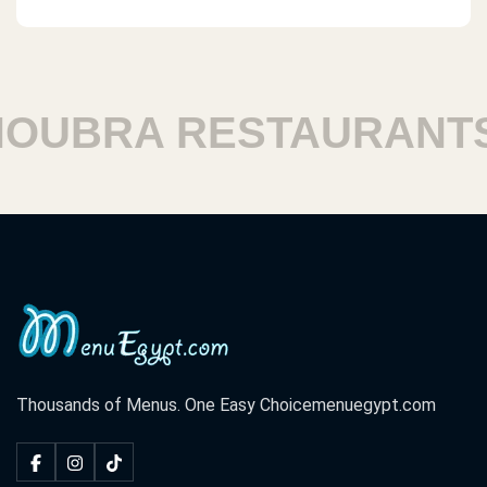
UBRA RESTAURANTS
Thousands of Menus. One Easy Choice
menuegypt.com