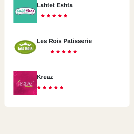
Lahtet Eshta
Les Rois Patisserie
Kreaz