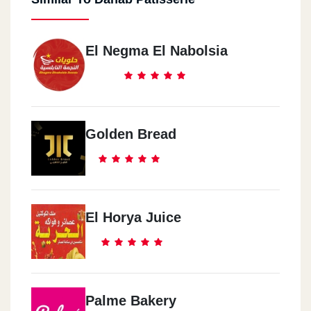
El Negma El Nabolsia
Golden Bread
El Horya Juice
Palme Bakery