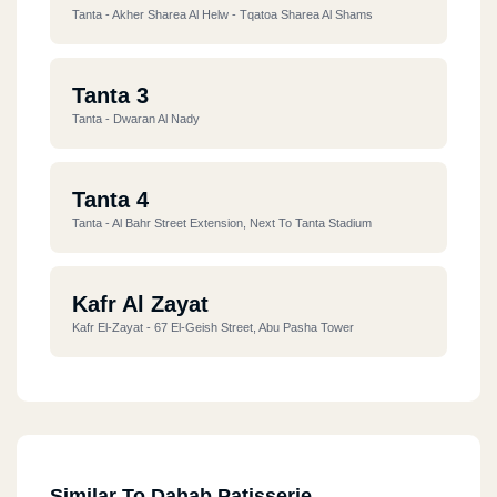
Tanta - Akher Sharea Al Helw - Tqatoa Sharea Al Shams
Tanta 3
Tanta - Dwaran Al Nady
Tanta 4
Tanta - Al Bahr Street Extension, Next To Tanta Stadium
Kafr Al Zayat
Kafr El-Zayat - 67 El-Geish Street, Abu Pasha Tower
Similar To Dahab Patisserie