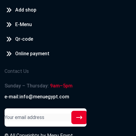
Add shop
E-Menu
Qr-code
Online payment
Contact Us
Sunday – Thursday:
9am–5pm
e-mail:info@menuegypt.com
© All Copyrights by
Menu Egypt