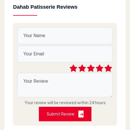
Dahab Patisserie Reviews
Your review will be reviewed within 24 hours
Submit Review