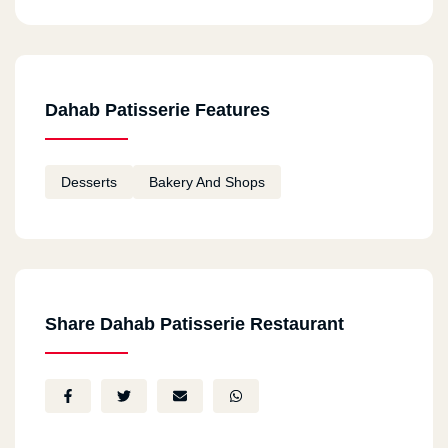
Dahab Patisserie Features
Desserts
Bakery And Shops
Share Dahab Patisserie Restaurant