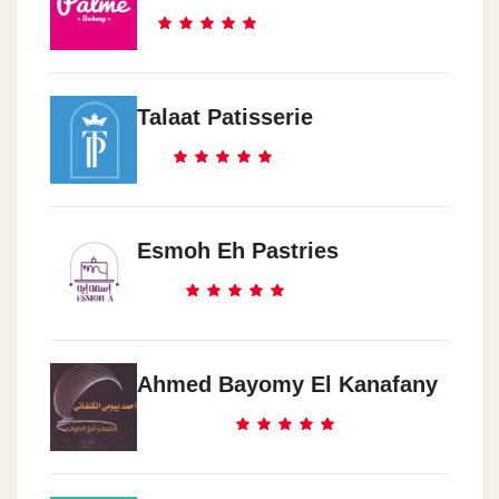
Talaat Patisserie
Esmoh Eh Pastries
Ahmed Bayomy El Kanafany