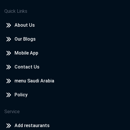
Quick Links
About Us
Our Blogs
Mobile App
Contact Us
menu Saudi Arabia
Policy
Service
Add restaurants