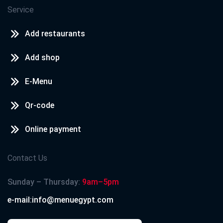
Service
Add restaurants
Add shop
E-Menu
Qr-code
Online payment
Contact Us
Sunday – Thursday:
9am–5pm
e-mail:info@menuegypt.com