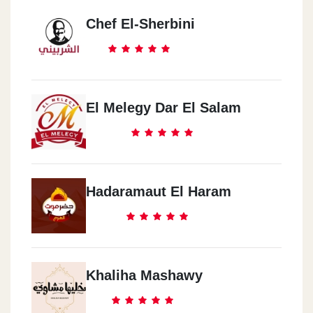
Chef El-Sherbini
El Melegy Dar El Salam
Hadaramaut El Haram
Khaliha Mashawy