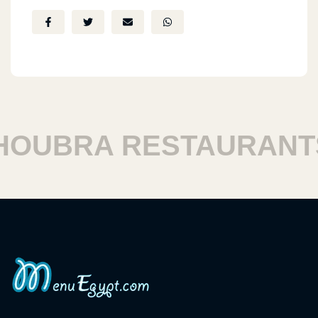
UBRA RESTAURANTS