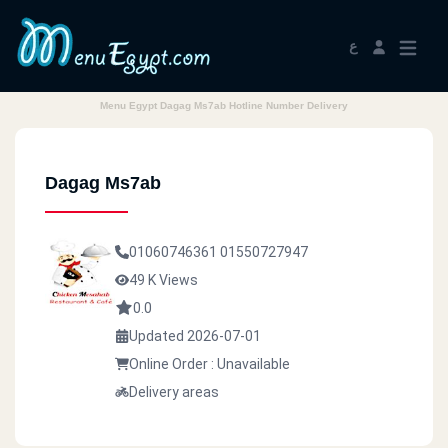
ع
Menu Egypt Dagag Ms7ab Hotline Number Delivery
Dagag Ms7ab
01060746361
01550727947
49 K Views
0.0
Updated 2026-07-01
Online Order : Unavailable
Delivery areas