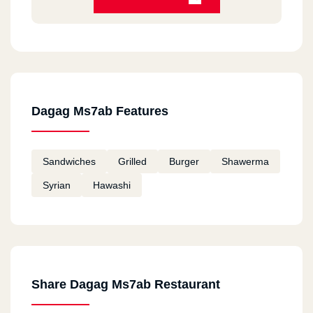
Dagag Ms7ab Features
Sandwiches
Grilled
Burger
Shawerma
Syrian
Hawashi
Share Dagag Ms7ab Restaurant