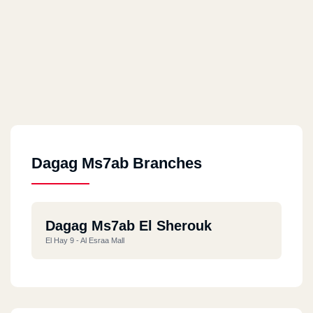
Dagag Ms7ab Branches
Dagag Ms7ab El Sherouk
El Hay 9 - Al Esraa Mall