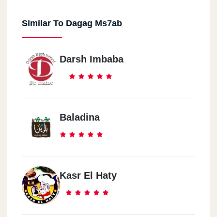
Similar To Dagag Ms7ab
Darsh Imbaba
Baladina
Kasr El Haty