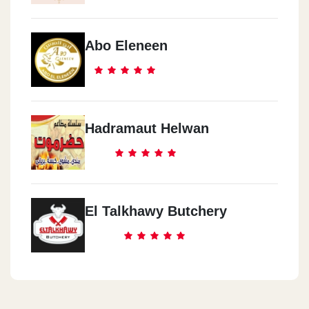
Abo Eleneen
Hadramaut Helwan
El Talkhawy Butchery