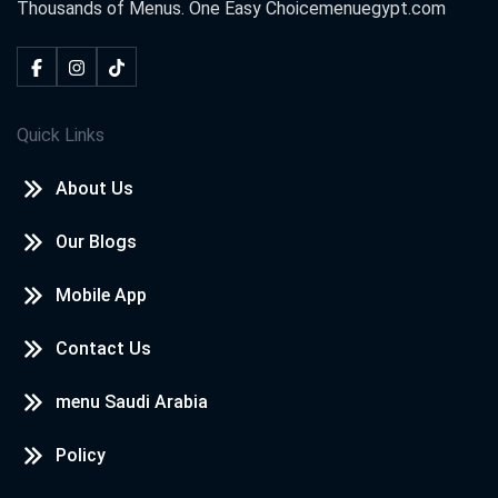
Thousands of Menus. One Easy Choice
menuegypt.com
Quick Links
About Us
Our Blogs
Mobile App
Contact Us
menu Saudi Arabia
Policy