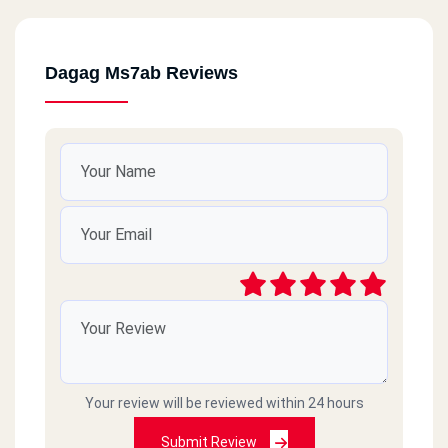
Dagag Ms7ab Reviews
Your review will be reviewed within 24 hours
Submit Review