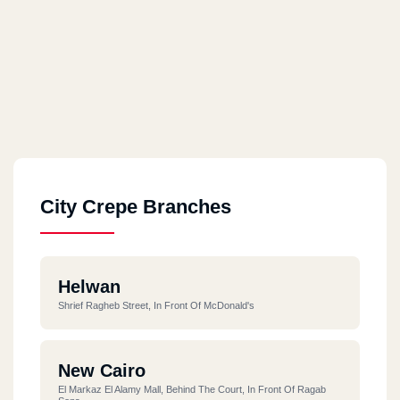
City Crepe Branches
Helwan
Shrief Ragheb Street, In Front Of McDonald's
New Cairo
El Markaz El Alamy Mall, Behind The Court, In Front Of Ragab