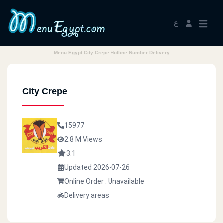
ع
Menu Egypt City Crepe Hotline Number Delivery
City Crepe
15977
2.8 M Views
3.1
Updated 2026-07-26
Online Order : Unavailable
Delivery areas