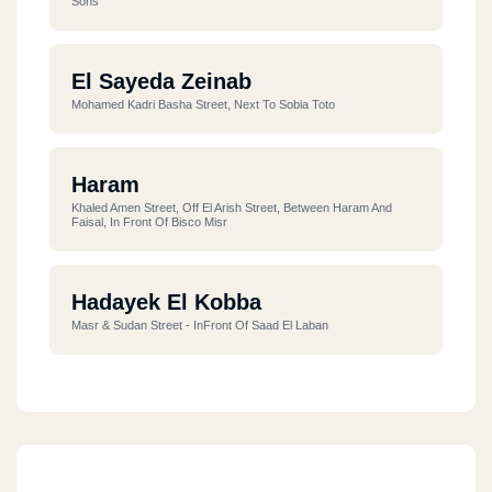
Sons
El Sayeda Zeinab
Mohamed Kadri Basha Street, Next To Sobia Toto
Haram
Khaled Amen Street, Off El Arish Street, Between Haram And
Faisal, In Front Of Bisco Misr
Hadayek El Kobba
Masr & Sudan Street - InFront Of Saad El Laban
Madinaty
El Waha, Next To Gate 2 Suez