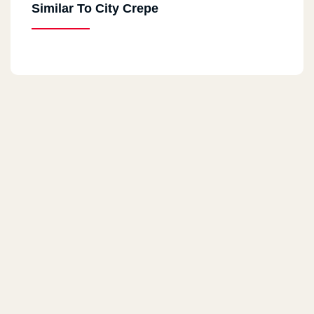
Similar To City Crepe
Nasr City
36El Batrawy St, Beside Genana Mall, Off Abbas El Akkad, Next
To Hardee's
Obour
Beside Carrefour El Obour Fence
Downtown
5 Orabi Square Beside Misr Bank
Sheikh Zayed
First District, Next To El Mohandessin Market And El Abyad
Mosque
Masaken Sheraton
23 Saqr Qorish Buildings, Beside Prego, In Front Of The Oriental