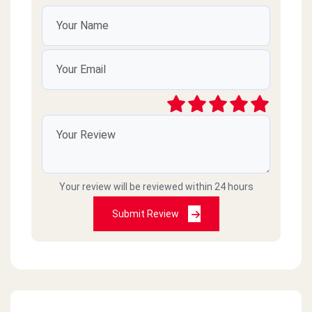
Your review will be reviewed within 24 hours
Submit Review