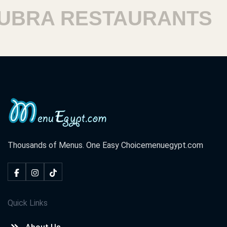
RA RESTAURANTS
H
Thousands of Menus. One Easy Choice
menuegypt.com
Quick Links