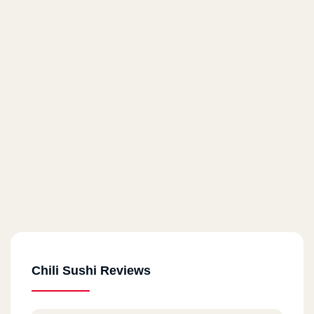
Chili Sushi Reviews