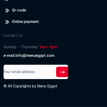
Qr-code
Online payment
Contact Us
Sunday – Thursday:
9am–5pm
e-mail:info@menuegypt.com
© All Copyrights by
Menu Egypt