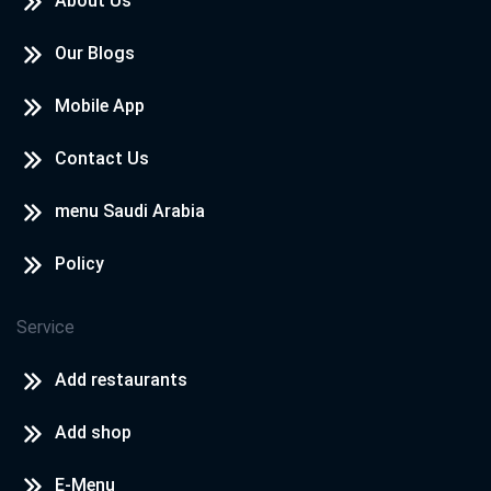
About Us
Our Blogs
Mobile App
Contact Us
menu Saudi Arabia
Policy
Service
Add restaurants
Add shop
E-Menu