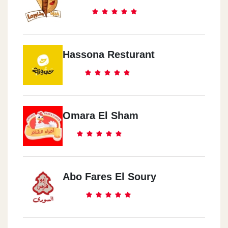
Hassona Resturant
Omara El Sham
Abo Fares El Soury