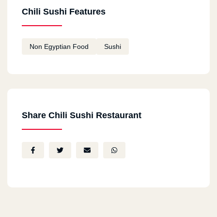
Chili Sushi Features
Non Egyptian Food
Sushi
Share Chili Sushi Restaurant