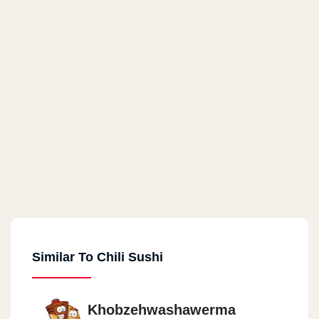
Similar To Chili Sushi
Khobzehwashawerma