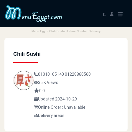
ع
Menu Egypt Chili Sushi Hotline Number Delivery
Chili Sushi
01010105140
01228860560
35 K Views
0.0
Updated 2024-10-29
Online Order : Unavailable
Delivery areas