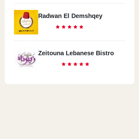
Radwan El Demshqey
Zeitouna Lebanese Bistro