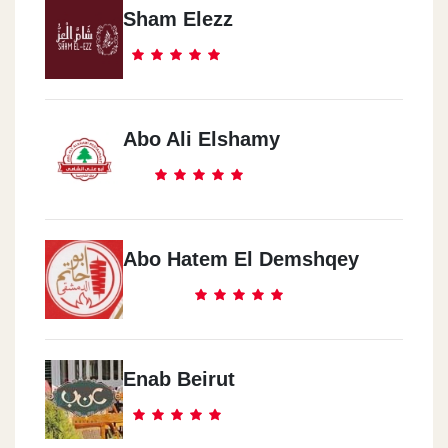
Sham Elezz
Abo Ali Elshamy
Abo Hatem El Demshqey
Enab Beirut