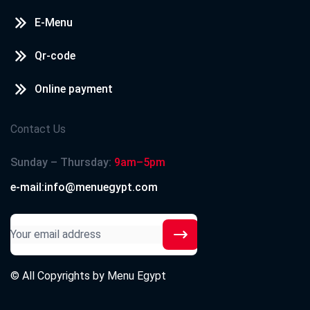
E-Menu
Qr-code
Online payment
Contact Us
Sunday – Thursday:
9am–5pm
e-mail:info@menuegypt.com
© All Copyrights by
Menu Egypt