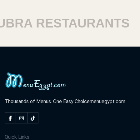
RA RESTAURANTS
H
Thousands of Menus. One Easy Choice
menuegypt.com
Quick Links