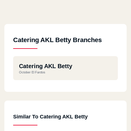
Catering AKL Betty Branches
Catering AKL Betty
October El Fardos
Similar To Catering AKL Betty