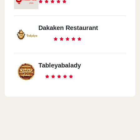
Dakaken Restaurant
Tableyabalady