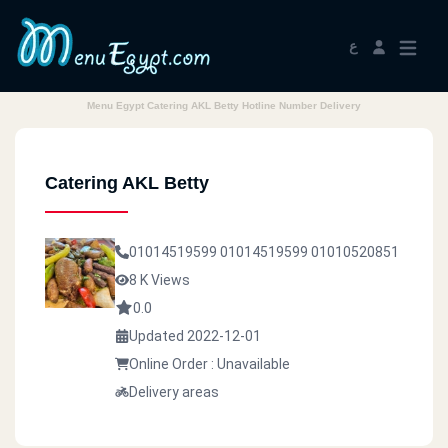
ع
Menu Egypt Catering AKL Betty Hotline Number Delivery
Catering AKL Betty
01014519599
01014519599
01010520851
8 K Views
0.0
Updated 2022-12-01
Online Order : Unavailable
Delivery areas