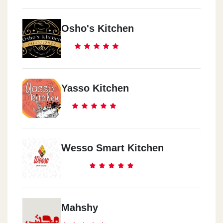
Osho's Kitchen
Yasso Kitchen
Wesso Smart Kitchen
Mahshy