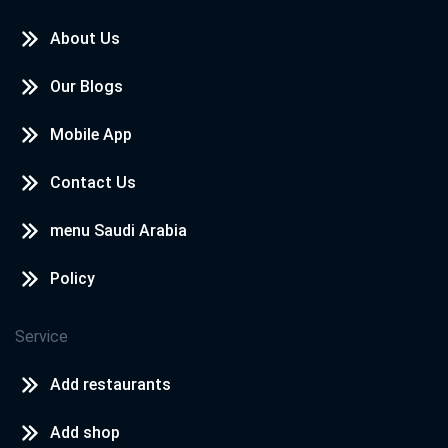
About Us
Our Blogs
Mobile App
Contact Us
menu Saudi Arabia
Policy
Service
Add restaurants
Add shop