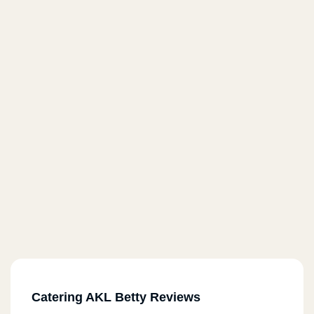
Catering AKL Betty Reviews