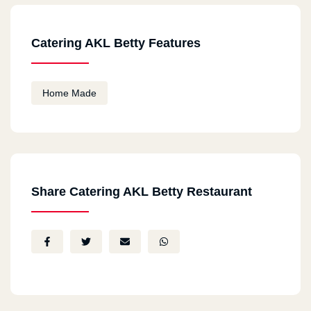
Catering AKL Betty Features
Home Made
Share Catering AKL Betty Restaurant