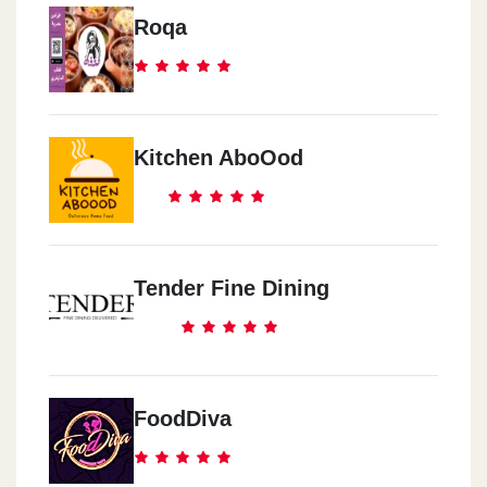
Roqa
Kitchen AboOod
Tender Fine Dining
FoodDiva