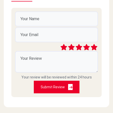
Your review will be reviewed within 24 hours
Submit Review