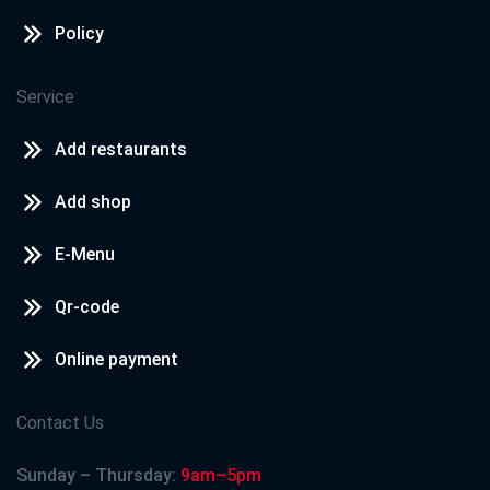
Policy
Service
Add restaurants
Add shop
E-Menu
Qr-code
Online payment
Contact Us
Sunday – Thursday:
9am–5pm