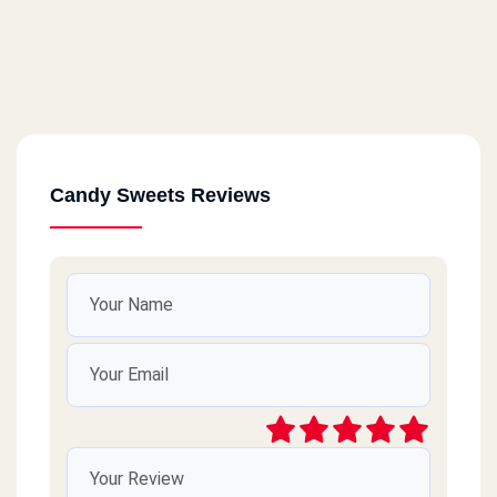
Candy Sweets Reviews