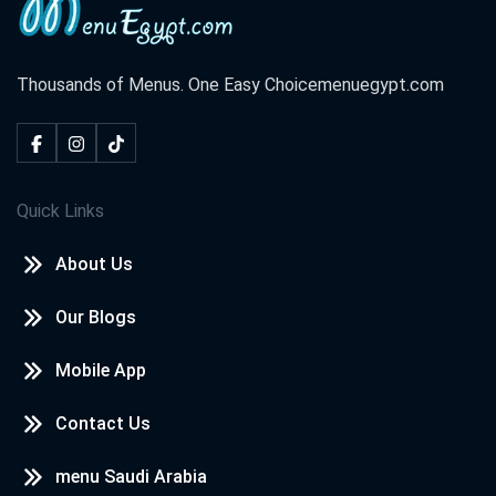
Thousands of Menus. One Easy Choice
menuegypt.com
Quick Links
About Us
Our Blogs
Mobile App
Contact Us
menu Saudi Arabia