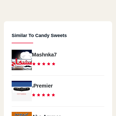
Similar To Candy Sweets
Mashnka7
،Premier