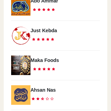
Abo Ammar
Just Kebda
Maka Foods
Ahsan Nas