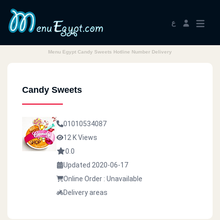
ع
Menu Egypt Candy Sweets Hotline Number Delivery
Candy Sweets
01010534087
12 K Views
0.0
Updated 2020-06-17
Online Order : Unavailable
Delivery areas