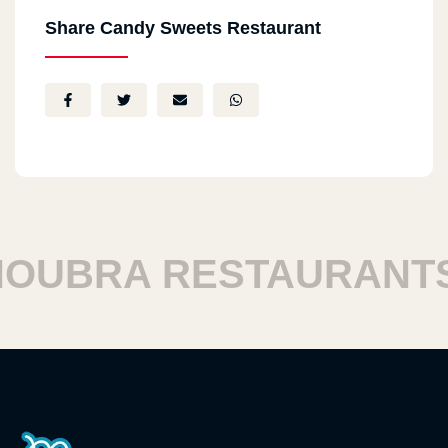
Share Candy Sweets Restaurant
UBRA RESTAURANTS