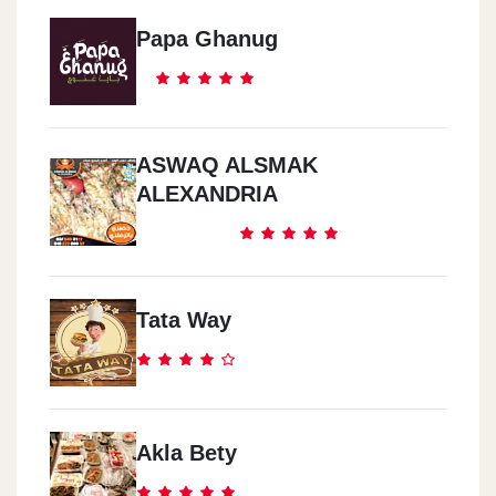
Papa Ghanug
ASWAQ ALSMAK
ALEXANDRIA
Tata Way
Akla Bety