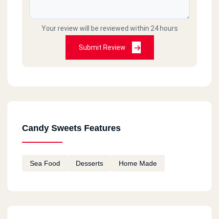
Your review will be reviewed within 24 hours
Submit Review
Candy Sweets Features
Sea Food
Desserts
Home Made