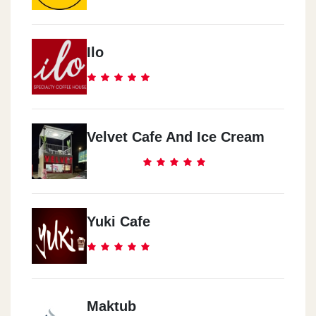
Ilo
Velvet Cafe And Ice Cream
Yuki Cafe
Maktub