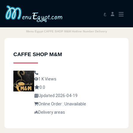
ع
Menu Egypt CAFFE SHOP M&M Hotline Number Delivery
CAFFE SHOP M&M
1 K Views
0.0
Updated 2026-04-19
Online Order : Unavailable
Delivery areas