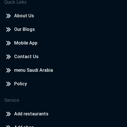
Quick Links
About Us
Our Blogs
Mobile App
Contact Us
menu Saudi Arabia
Policy
Service
Add restaurants