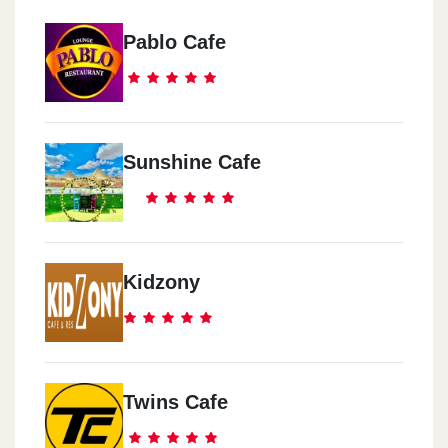
Pablo Cafe
Sunshine Cafe
Kidzony
Twins Cafe