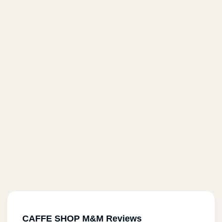
CAFFE SHOP M&M Reviews