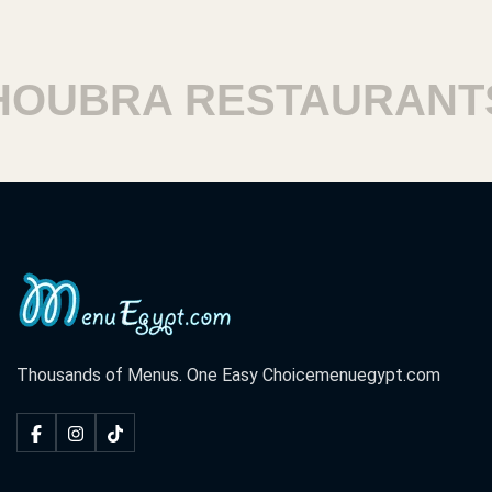
UBRA RESTAURANTS
Thousands of Menus. One Easy Choice
menuegypt.com