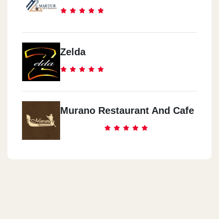
Zelda
Murano Restaurant And Cafe