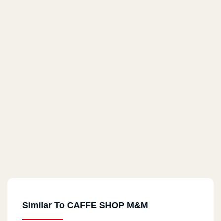
Similar To CAFFE SHOP M&M