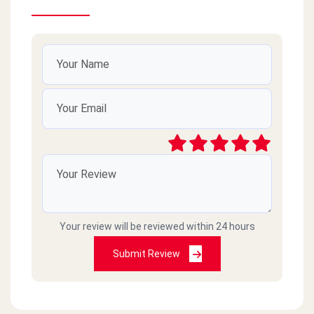
Your review will be reviewed within 24 hours
Submit Review