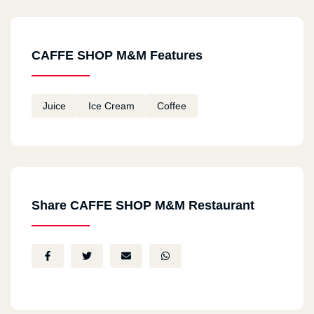
CAFFE SHOP M&M Features
Juice
Ice Cream
Coffee
Share CAFFE SHOP M&M Restaurant