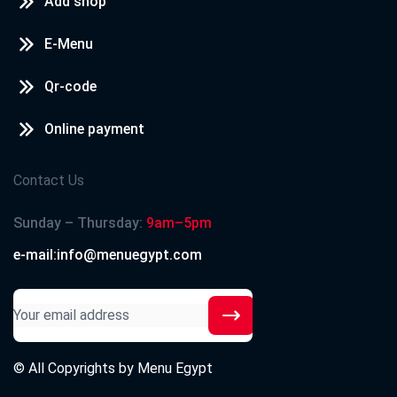
Add shop
E-Menu
Qr-code
Online payment
Contact Us
Sunday – Thursday:
9am–5pm
e-mail:info@menuegypt.com
© All Copyrights by
Menu Egypt