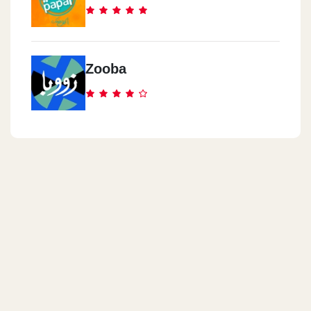
Zooba