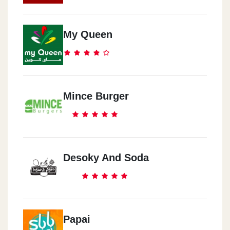
El Shekh Zayed
My Queen
Zed Park
Al Nozha
City Centre Al Maza
Mince Burger
Desoky And Soda
Papai