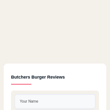
Butchers Burger Reviews