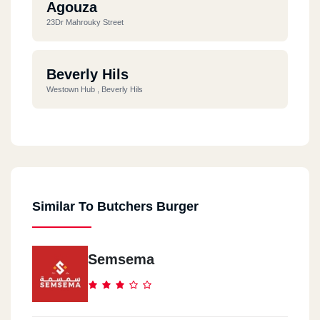
Agouza
23Dr Mahrouky Street
Beverly Hils
Westown Hub , Beverly Hils
Cairo Festival
Cairo Festival City, The Village, Ring Road
Similar To Butchers Burger
Nasr City
City Stars Centre, Omar Ibn El Khattab Street, Phase 2, Beside
VIP Cinemas
Semsema
Heliopolis
19 Ramses Street, From Baghdad Street, Al-Korba