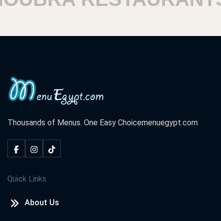
Thousands of Menus. One Easy Choice
menuegypt.com
Quick Links
About Us