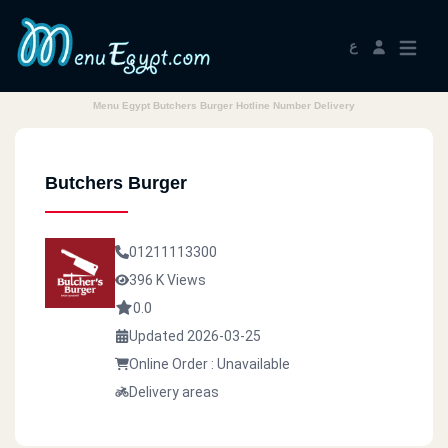
ع
Menu Egypt Butchers Burger Hotline Number Delivery
Butchers Burger
01211113300
396 K Views
0.0
Updated 2026-03-25
Online Order : Unavailable
Delivery areas