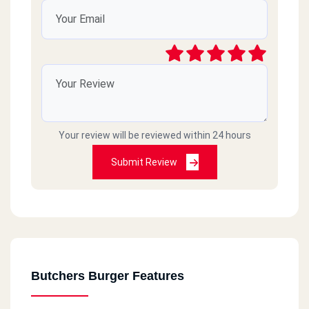
Your review will be reviewed within 24 hours
Submit Review
Butchers Burger Features