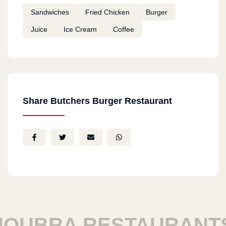
Sandwiches
Fried Chicken
Burger
Juice
Ice Cream
Coffee
Share Butchers Burger Restaurant
UBRA RESTAURANTS