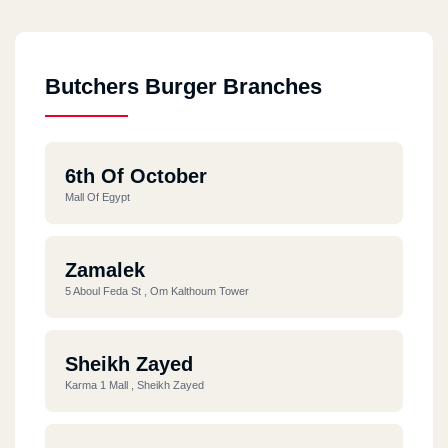
Butchers Burger Branches
6th Of October
Mall Of Egypt
Zamalek
5 Aboul Feda St , Om Kalthoum Tower
Sheikh Zayed
Karma 1 Mall , Sheikh Zayed