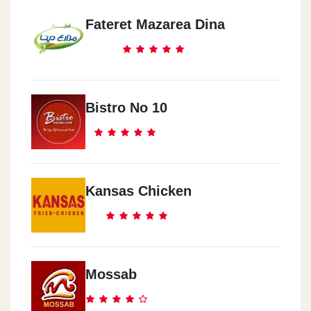
Fateret Mazarea Dina
El Qatamya
District 5 Mall
Dawn Tawn
Bistro No 10
The American Univercity
Madenaty
South Park
Kansas Chicken
Arbia Mall
Arbia Mall
Mossab
El Shekh Zayed
Arcan Plaza