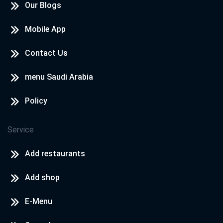
Our Blogs
Mobile App
Contact Us
menu Saudi Arabia
Policy
Service
Add restaurants
Add shop
E-Menu