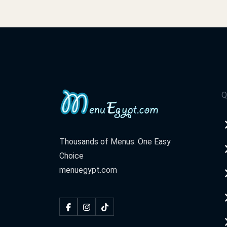
Q
Thousands of Menus. One Easy
Choice
menuegypt.com