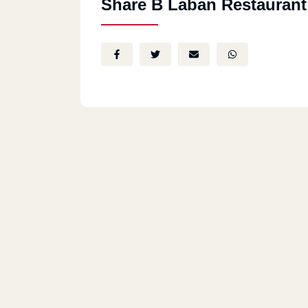
Share B Laban Restaurant