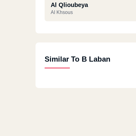
Al Qlioubeya
Al Khsous
Similar To B Laban