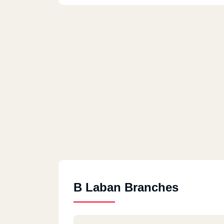
B Laban Branches