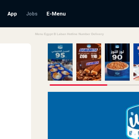
App
E-Menu
Jobs
Menu Egypt B Laban Hotline Number Delivery