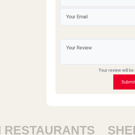
sleem samh
بلبن م محتاج وصف اصلا
mohamedHany
رايق
Your review will be
Raafat elbasha
Submi
v good
mkary
ESTAURANTS
SHEIK