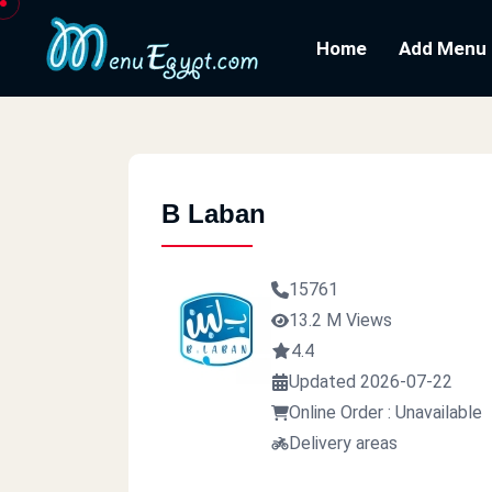
Home
Add Menu
B Laban
15761
13.2 M Views
4.4
Updated 2026-07-22
Online Order : Unavailable
Delivery areas