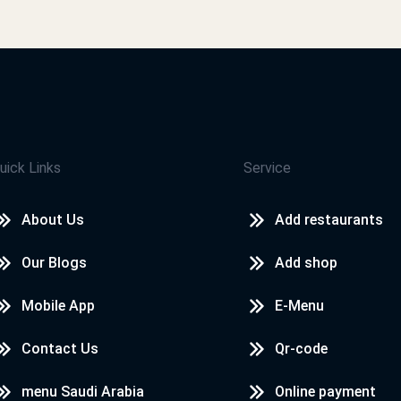
جميل
محمد صلاح سيد
التطبيق في منتهى الجمال
uick Links
Service
محمد صلاح سيد
About Us
Add restaurants
التطبيق حلو وممتع
Our Blogs
Add shop
Mobile App
E-Menu
محمد صلاح سيد
Contact Us
Qr-code
تمام
menu Saudi Arabia
Online payment