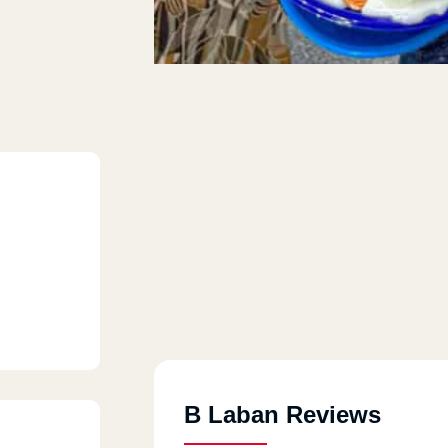
B Laban Reviews