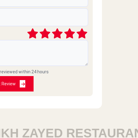
2025-04-11
2025-03-17
 reviewed within 24 hours
2025-03-08
t Review
2025-02-24
H ZAYED RESTAURANT