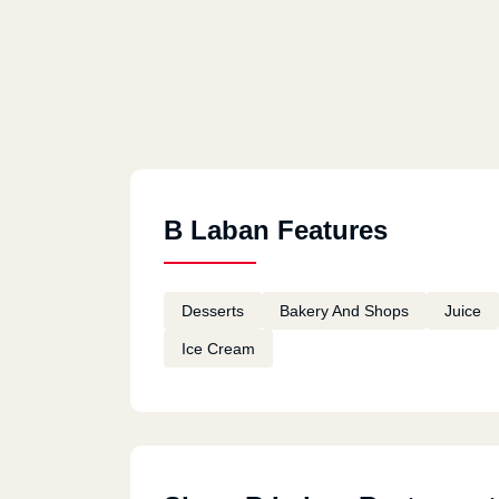
B Laban Features
Desserts
Bakery And Shops
Juice
Ice Cream