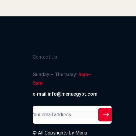
2024-12-17
Contact Us
2024-12-15
Sunday – Thursday:
9am–
5pm
e-mail:info@menuegypt.com
2024-12-13
© All Copyrights by
Menu