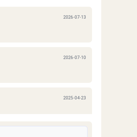
2026-07-13
2026-07-10
2025-04-23