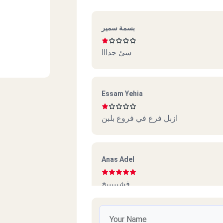
بسمة سمير
سئ جدااا
Essam Yehia
ازبل فرع في فروع بلبن
Anas Adel
فشيييييخ