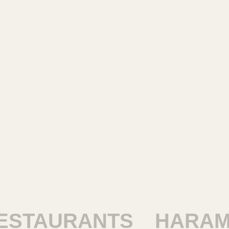
TAURANTS
HARAM R