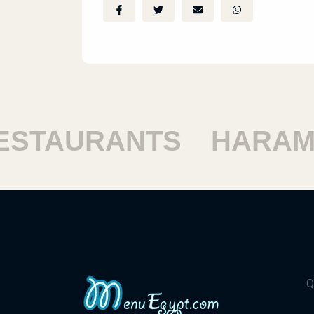
TAURANTS
HARAM R
Q