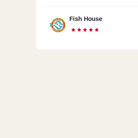
Fish House