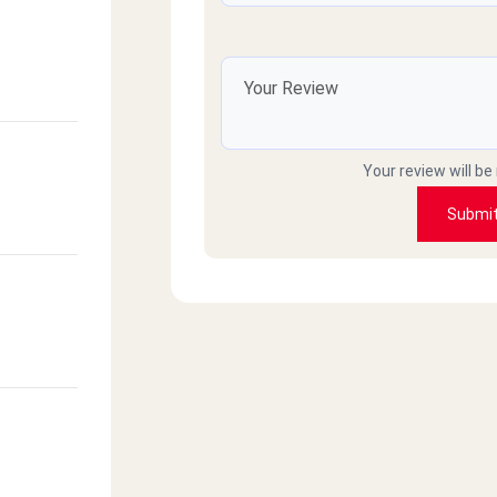
Your review will be
Submi