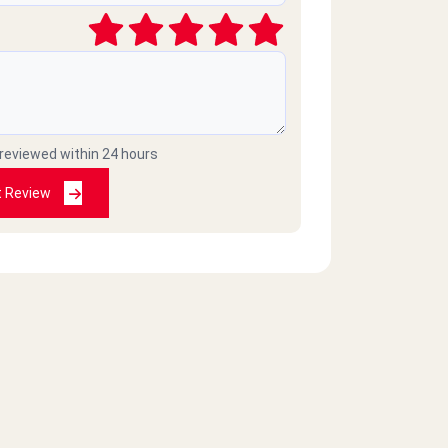
 reviewed within 24 hours
t Review