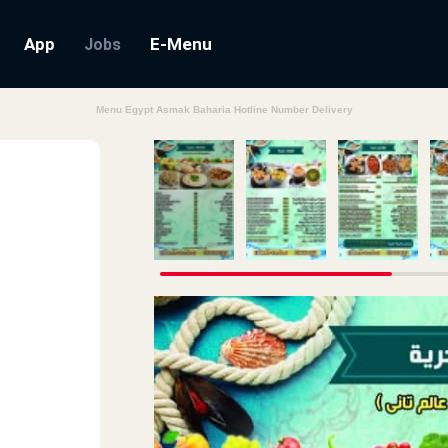
App
E-Menu
Jobs
Menu Egypt Asmak Baharia Hotline Number Delivery