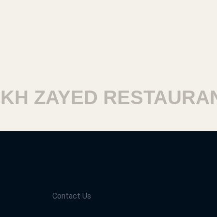
H ZAYED RESTAURANT
Contact Us