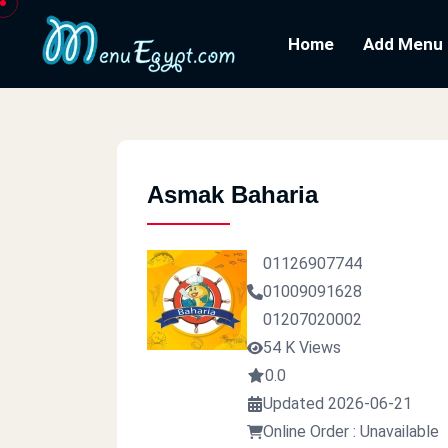
Home
Add Menu
Asmak Baharia
01126907744
01009091628
01207020002
54 K Views
0.0
Updated 2026-06-21
Online Order : Unavailable