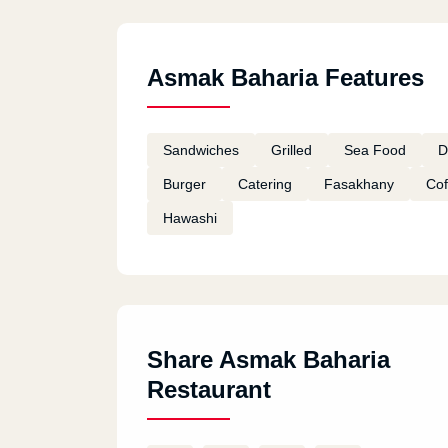
Asmak Baharia Features
Sandwiches
Grilled
Sea Food
D
Burger
Catering
Fasakhany
Cof
Hawashi
Share Asmak Baharia
Restaurant