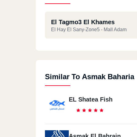
El Tagmo3 El Khames
El Hay El Sany-Zone5 - Mall Adam
Similar To Asmak Baharia
EL Shatea Fish
Asmak El Bahrain