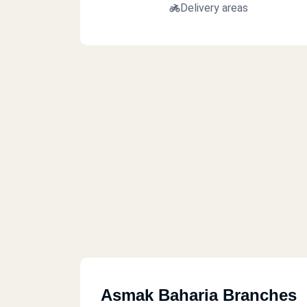
Delivery areas
Asmak Baharia Branches