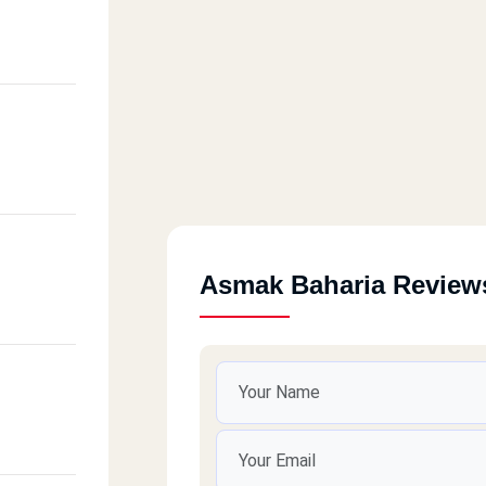
Asmak Baharia Review