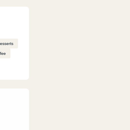
esserts
fee