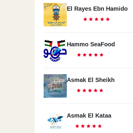
El Rayes Ebn Hamido
Hammo SeaFood
Asmak El Sheikh
Asmak El Kataa