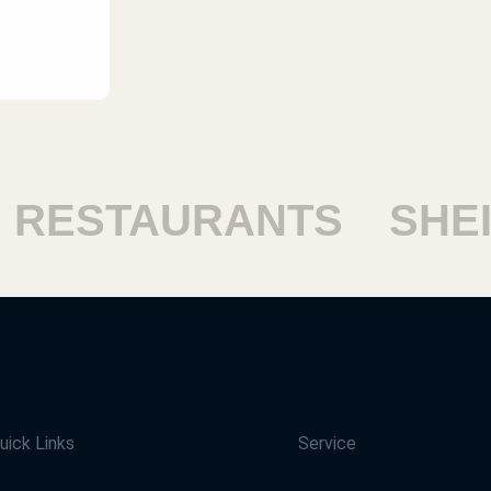
ESTAURANTS
SHEIK
uick Links
Service