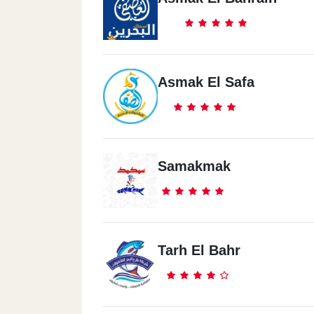
Asmak El Safa
Samakmak
Tarh El Bahr