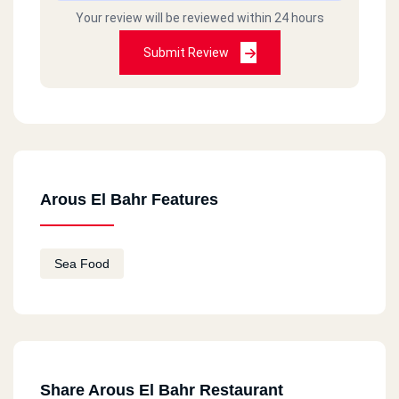
Your review will be reviewed within 24 hours
Submit Review
Arous El Bahr Features
Sea Food
Share Arous El Bahr Restaurant