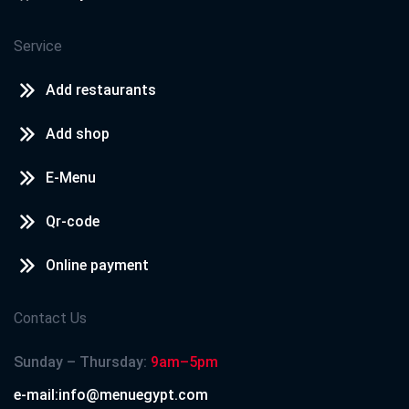
Service
Add restaurants
Add shop
E-Menu
Qr-code
Online payment
Contact Us
Sunday – Thursday:
9am–5pm
e-mail:info@menuegypt.com