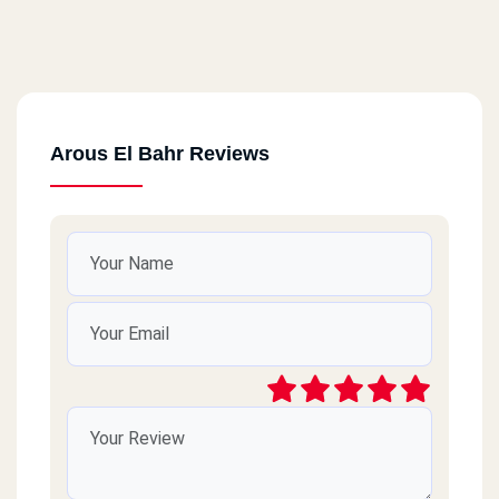
Arous El Bahr Reviews