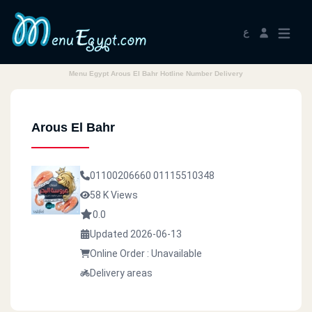
ع
Menu Egypt Arous El Bahr Hotline Number Delivery
Arous El Bahr
01100206660
01115510348
58 K Views
0.0
Updated 2026-06-13
Online Order : Unavailable
Delivery areas