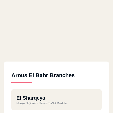
Arous El Bahr Branches
El Sharqeya
Menya El Qamh - Sharea Ter3et Mostafa