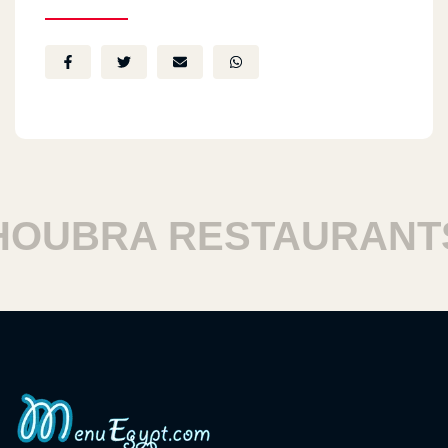
UBRA RESTAURANTS