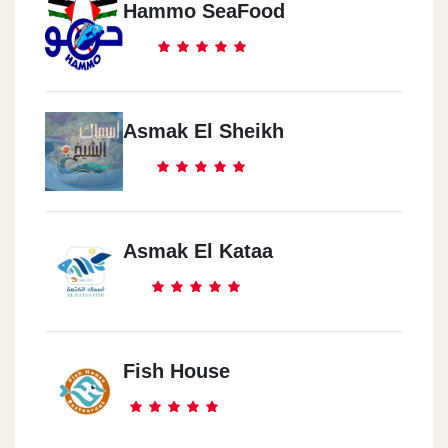
Hammo SeaFood
Asmak El Sheikh
Asmak El Kataa
Fish House