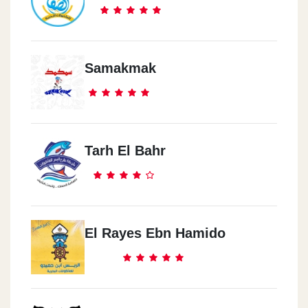
Samakmak
Tarh El Bahr
El Rayes Ebn Hamido