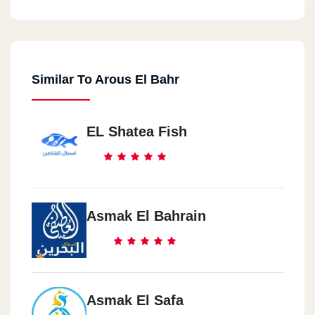
Similar To Arous El Bahr
EL Shatea Fish
Asmak El Bahrain
Asmak El Safa