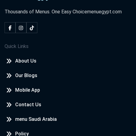
Thousands of Menus. One Easy Choice
menuegypt.com
Quick Links
About Us
Our Blogs
Mobile App
Contact Us
menu Saudi Arabia
Policy