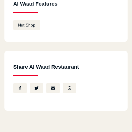
Al Waad Features
Nut Shop
Share Al Waad Restaurant