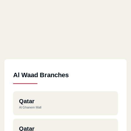
Al Waad Branches
Qatar
Al Ghanem Mall
Qatar