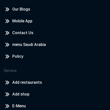
Our Blogs
Mobile App
Contact Us
menu Saudi Arabia
Policy
Service
Add restaurants
Add shop
E-Menu