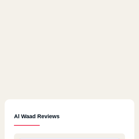
Al Waad Reviews