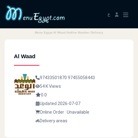
ع
Menu Egypt Al Waad Hotline Number Delivery
Al Waad
97433501870
97455058443
54 K Views
0.0
Updated 2026-07-07
Online Order : Unavailable
Delivery areas