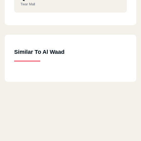
Twar Mall
Similar To Al Waad