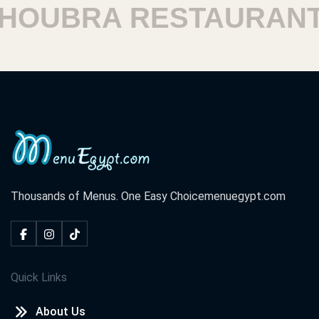
OUBRA RESTAURANTS
Thousands of Menus. One Easy Choice
menuegypt.com
Quick Links
About Us