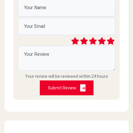
Your review will be reviewed within 24 hours
Submit Review