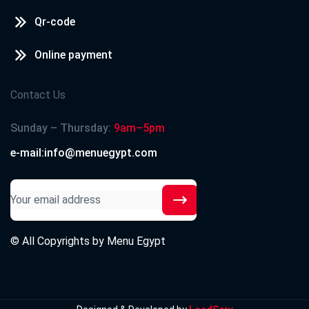
Qr-code
Online payment
Contact Us
Sunday – Thursday:
9am–5pm
e-mail:info@menuegypt.com
© All Copyrights by
Menu Egypt