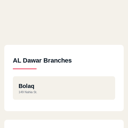
AL Dawar Branches
Bolaq
149 Nahia St.