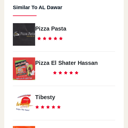
Similar To AL Dawar
Pizza Pasta
Pizza El Shater Hassan
Tibesty