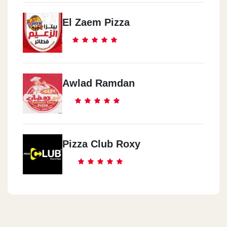
El Zaem Pizza
Awlad Ramdan
Pizza Club Roxy