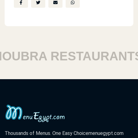
UBRA RESTAURANTS
Thousands of Menus. One Easy Choice
menuegypt.com