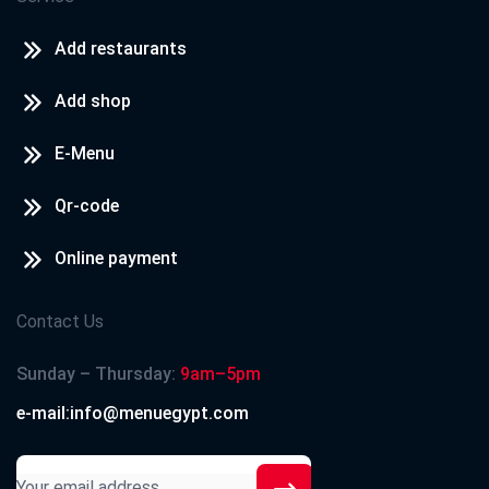
Add restaurants
Add shop
E-Menu
Qr-code
Online payment
Contact Us
Sunday – Thursday:
9am–5pm
e-mail:info@menuegypt.com