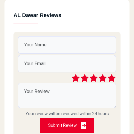
AL Dawar Reviews
Your review will be reviewed within 24 hours
Submit Review