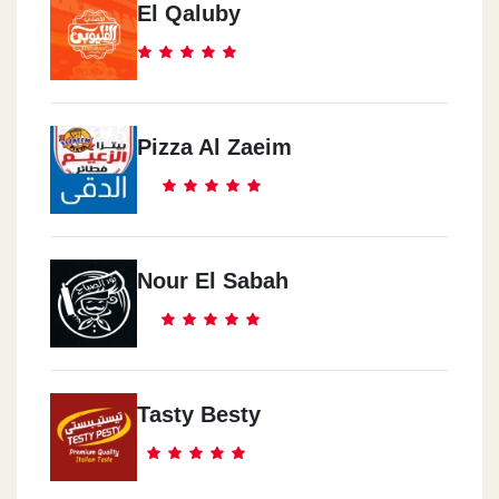
El Qaluby
Pizza Al Zaeim
Nour El Sabah
Tasty Besty