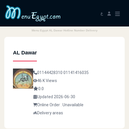
ع
Menu Egypt AL Dawar Hotline Number Delivery
AL Dawar
01144428310
01141416035
46 K Views
0.0
Updated 2026-06-30
Online Order : Unavailable
Delivery areas