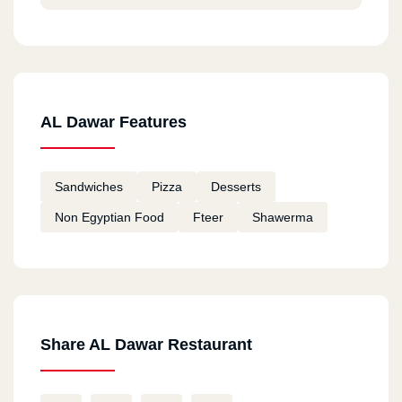
AL Dawar Features
Sandwiches
Pizza
Desserts
Non Egyptian Food
Fteer
Shawerma
Share AL Dawar Restaurant