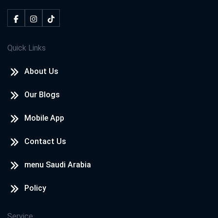
Quick Links
About Us
Our Blogs
Mobile App
Contact Us
menu Saudi Arabia
Policy
Service