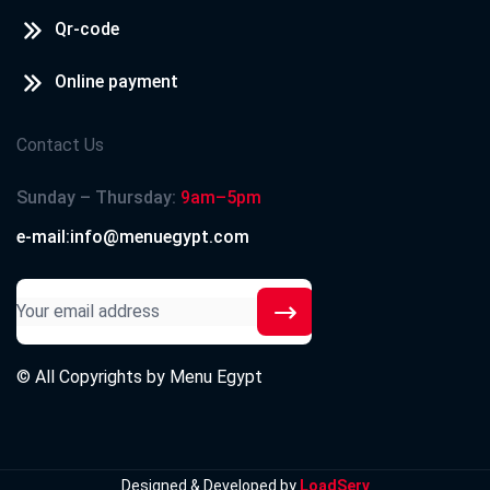
Qr-code
Online payment
Contact Us
Sunday – Thursday:
9am–5pm
e-mail:info@menuegypt.com
© All Copyrights by
Menu Egypt
Designed & Developed by
LoadServ