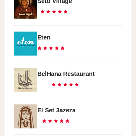
Seto Village
Eten
BelHana Restaurant
El Set 3azeza