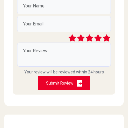
Your review will be reviewed within 24 hours
Submit Review