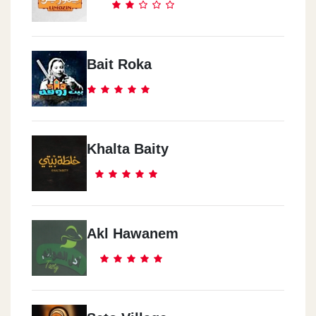
Bait Roka
Khalta Baity
Akl Hawanem