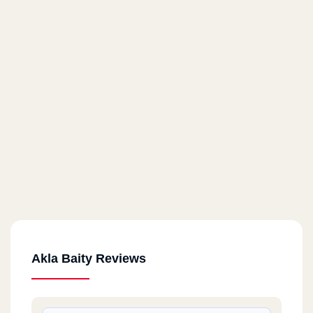
Akla Baity Reviews