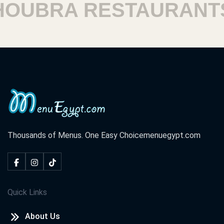
UBRA RESTAURANTS
Thousands of Menus. One Easy Choice
menuegypt.com
Quick Links
About Us