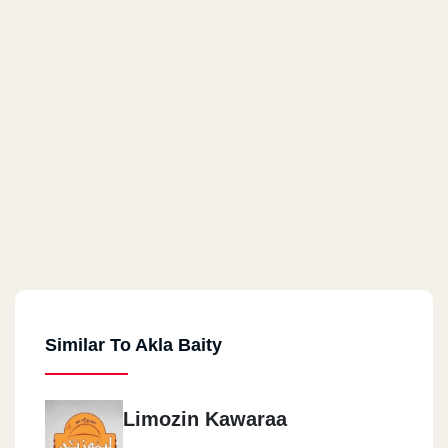
Similar To Akla Baity
Limozin Kawaraa