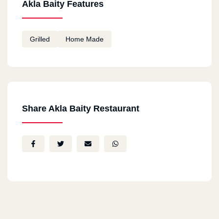
Akla Baity Features
Grilled
Home Made
Share Akla Baity Restaurant