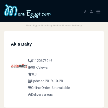
ع
Menu Egypt Akla Baity Hotline Number Delivery
Akla Baity
01120676946
90 K Views
0.0
Updated 2019-10-28
Online Order : Unavailable
Delivery areas