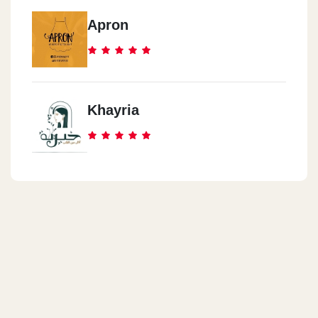
Apron
Khayria