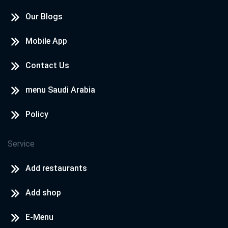
Our Blogs
Mobile App
Contact Us
menu Saudi Arabia
Policy
Service
Add restaurants
Add shop
E-Menu