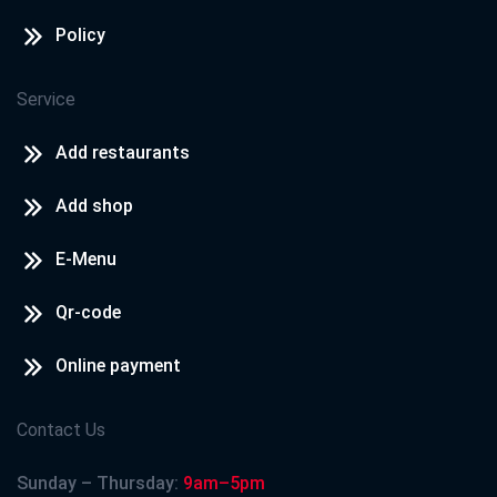
Policy
Service
Add restaurants
Add shop
E-Menu
Qr-code
Online payment
Contact Us
Sunday – Thursday:
9am–5pm