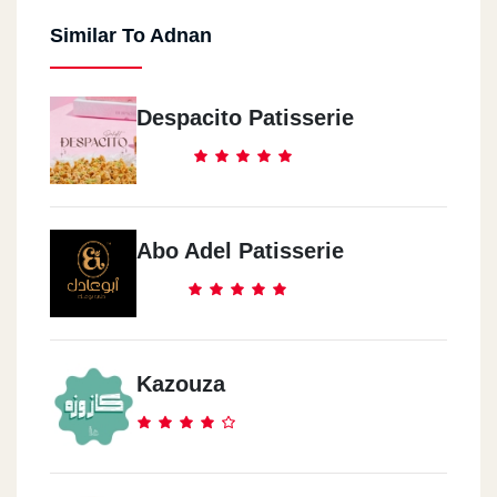
Similar To Adnan
Despacito Patisserie
Abo Adel Patisserie
Kazouza