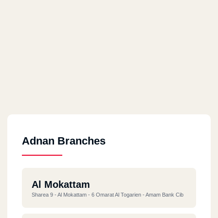
Adnan Branches
Al Mokattam
Sharea 9 - Al Mokattam - 6 Omarat Al Togarien - Amam Bank Cib