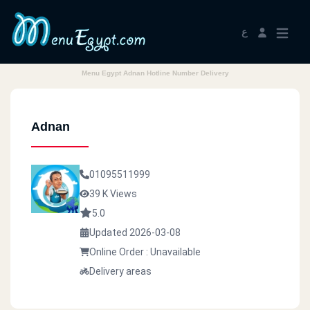
ع
Menu Egypt Adnan Hotline Number Delivery
Adnan
01095511999
39 K Views
5.0
Updated 2026-03-08
Online Order : Unavailable
Delivery areas