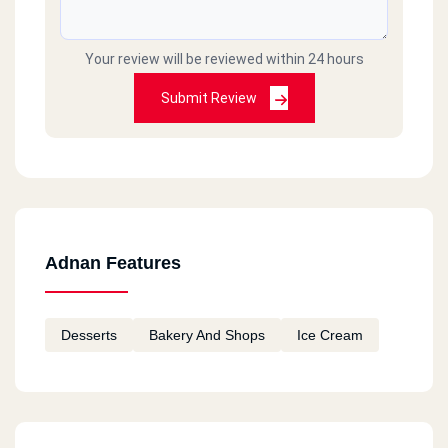
Your review will be reviewed within 24 hours
Submit Review
Adnan Features
Desserts
Bakery And Shops
Ice Cream