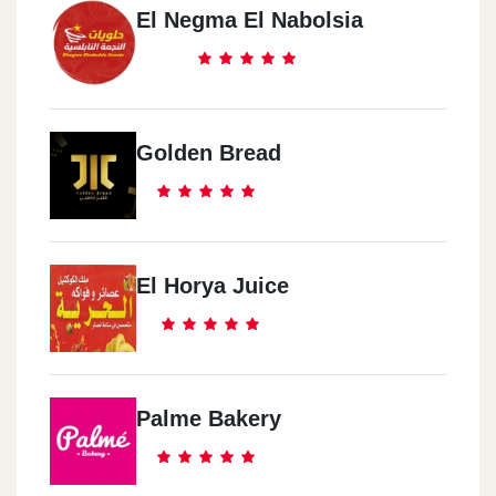
El Negma El Nabolsia
Golden Bread
El Horya Juice
Palme Bakery