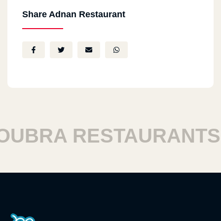
Share Adnan Restaurant
BRA RESTAURANTS