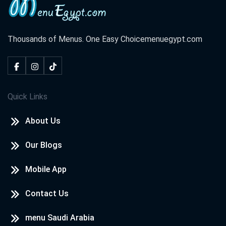
Thousands of Menus. One Easy Choice
menuegypt.com
Quick Links
About Us
Our Blogs
Mobile App
Contact Us
menu Saudi Arabia