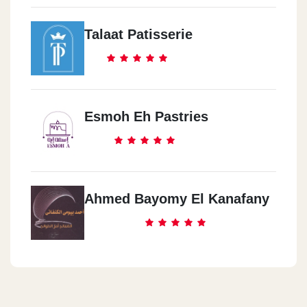
Talaat Patisserie
Esmoh Eh Pastries
Ahmed Bayomy El Kanafany