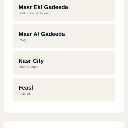
Masr Ekl Gadeeda
Sant Fateema Square
Masr Al Gadeeda
Roxy
Nasr City
3bas El 3aqad
Feasl
Feasl St.