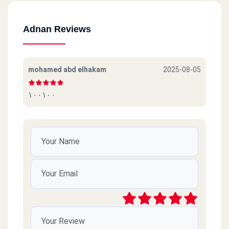
Adnan Reviews
mohamed abd elhakam
2025-08-05
١٠٠١٠٠