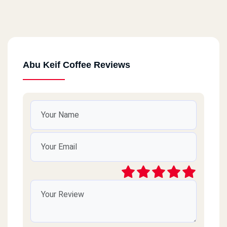
Abu Keif Coffee Reviews