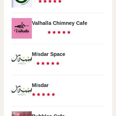
Valhalla Chimney Cafe
Misdar Space
Misdar