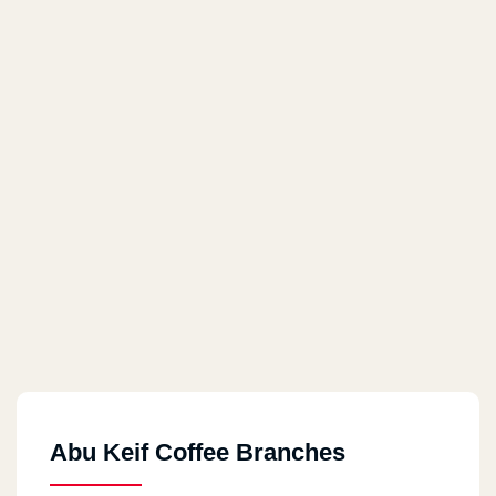
Abu Keif Coffee Branches