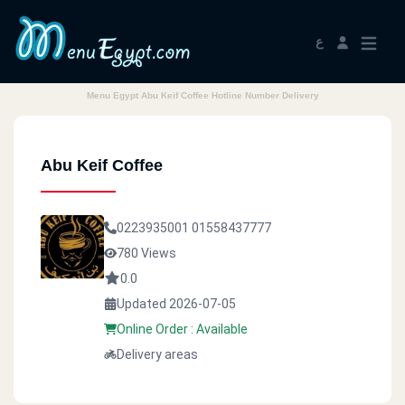
ع
Menu Egypt Abu Keif Coffee Hotline Number Delivery
Abu Keif Coffee
0223935001
01558437777
780 Views
0.0
Updated 2026-07-05
Online Order : Available
Delivery areas