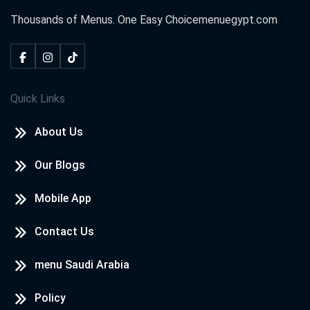
Thousands of Menus. One Easy Choice
menuegypt.com
Quick Links
About Us
Our Blogs
Mobile App
Contact Us
menu Saudi Arabia
Policy