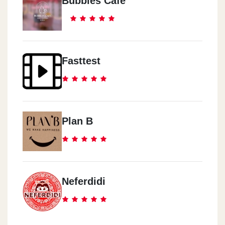
Bubbles Cafe
Fasttest
Plan B
Neferdidi