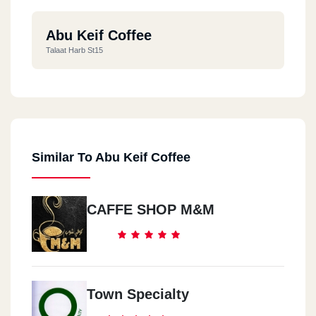
Abu Keif Coffee
Talaat Harb St15
Similar To Abu Keif Coffee
CAFFE SHOP M&M
Town Specialty