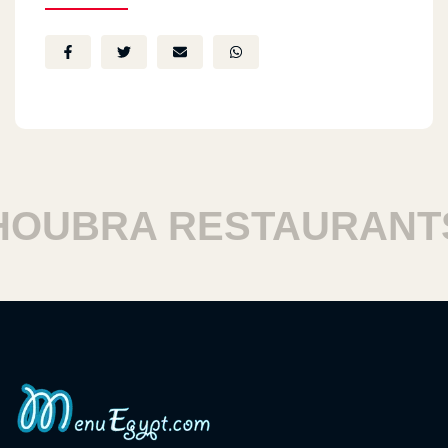
UBRA RESTAURANTS