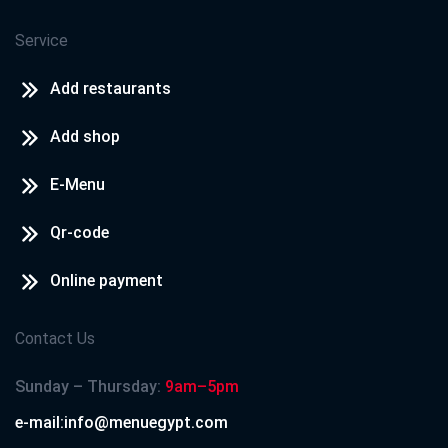
Service
Add restaurants
Add shop
E-Menu
Qr-code
Online payment
Contact Us
Sunday – Thursday:
9am–5pm
e-mail:info@menuegypt.com