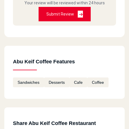
Your review will be reviewed within 24 hours
Submit Review
Abu Keif Coffee Features
Sandwiches
Desserts
Cafe
Coffee
Share Abu Keif Coffee Restaurant