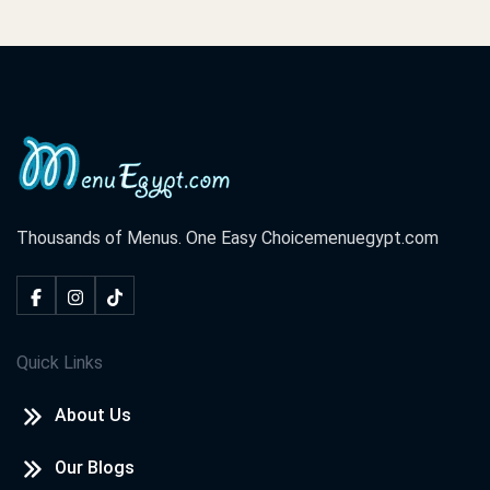
Thousands of Menus. One Easy Choice
menuegypt.com
Quick Links
About Us
Our Blogs