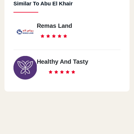
Similar To Abu El Khair
El Mokatam
9 St
Remas Land
El Mohandsen
73 Shehab Street
El Ghardaqa
Healthy And Tasty
El Kawthar In Front Of Costalita Restaurant
Alexandria
Alexandria Smouha 50 Edmond Fremont Street