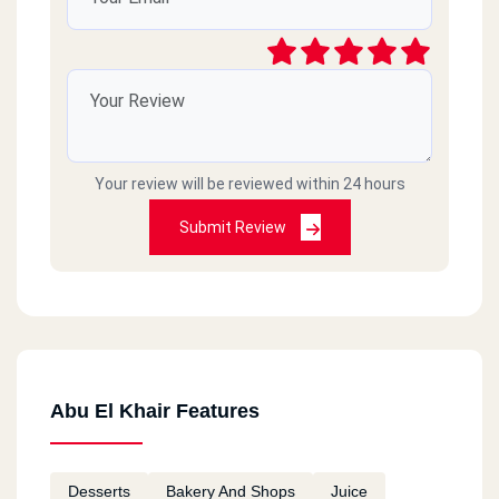
Your review will be reviewed within 24 hours
Submit Review
Abu El Khair Features
Desserts
Bakery And Shops
Juice