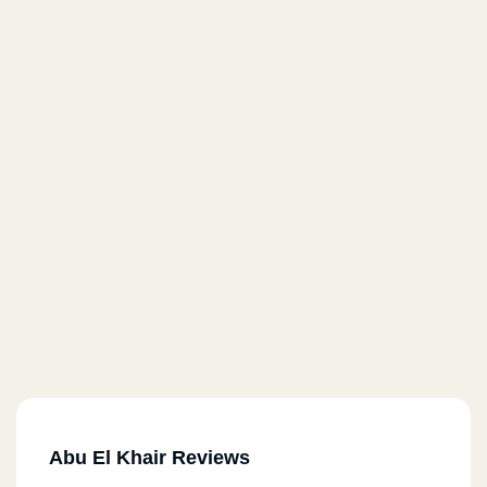
Abu El Khair Reviews