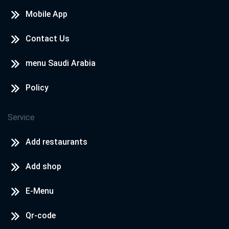
Mobile App
Contact Us
menu Saudi Arabia
Policy
Service
Add restaurants
Add shop
E-Menu
Qr-code