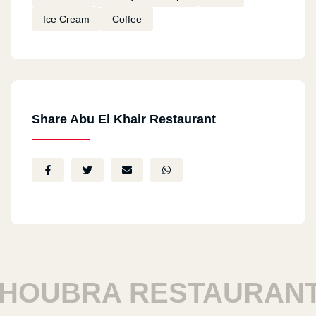
Ice Cream
Coffee
Share Abu El Khair Restaurant
OUBRA RESTAURANTS