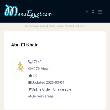
ع
Menu Egypt Abu El Khair Hotline Number Delivery
Abu El Khair
17148
497 K Views
5.0
Updated 2026-03-04
Online Order : Unavailable
Delivery areas