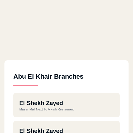
Abu El Khair Branches
El Shekh Zayed
Mazar Mall Next To A Fish Restaurant
El Shekh Zayed