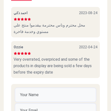
احمد ذكي
2023-08-24
محل محترم وناس محترمة بيقدموا منتج علي
مستوي وخدمة فاخرة
Ozzie
2022-04-24
Very overrated, overpriced and some of the
products in display are being sold a few days
before the expiry date