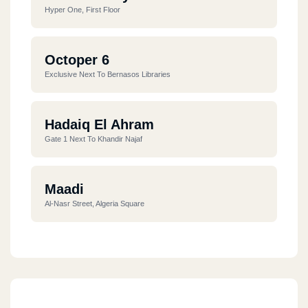
Hyper One, First Floor
Octoper 6
Exclusive Next To Bernasos Libraries
Hadaiq El Ahram
Gate 1 Next To Khandir Najaf
Maadi
Al-Nasr Street, Algeria Square
Nasr City
Hassanein Heikal Street