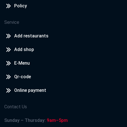
Policy
Service
Add restaurants
Add shop
E-Menu
Qr-code
Online payment
Contact Us
Sunday – Thursday:
9am–5pm