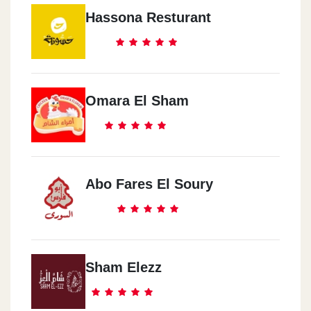
Hassona Resturant
Omara El Sham
Abo Fares El Soury
Sham Elezz