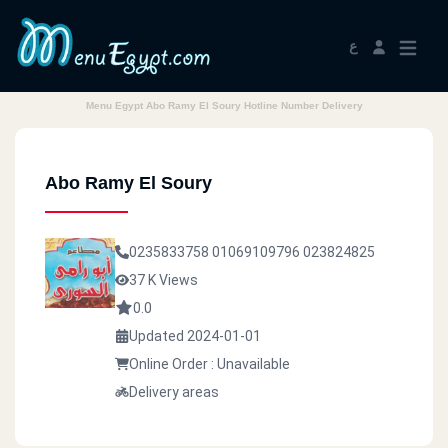
ع
Menu Egypt Abo Ramy El Soury Hotline Number Delivery
Abo Ramy El Soury
0235833758
01069109796
023824825
37 K Views
0.0
Updated 2024-01-01
Online Order : Unavailable
Delivery areas