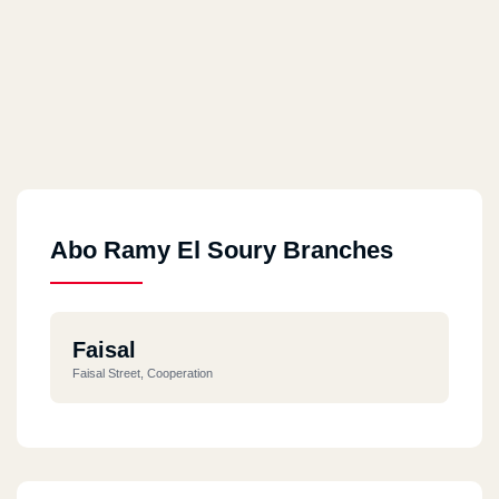
Abo Ramy El Soury Branches
Faisal
Faisal Street, Cooperation