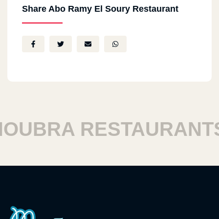
Share Abo Ramy El Soury Restaurant
UBRA RESTAURANTS