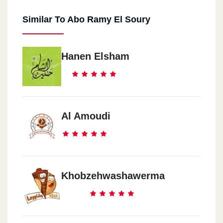
Similar To Abo Ramy El Soury
Hanen Elsham
Al Amoudi
Khobzehwashawerma