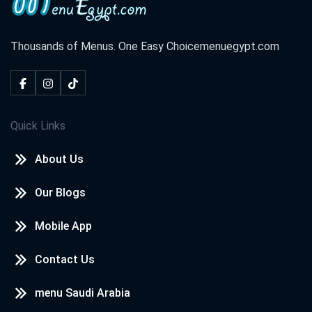
Thousands of Menus. One Easy Choice
menuegypt.com
Quick Links
About Us
Our Blogs
Mobile App
Contact Us
menu Saudi Arabia