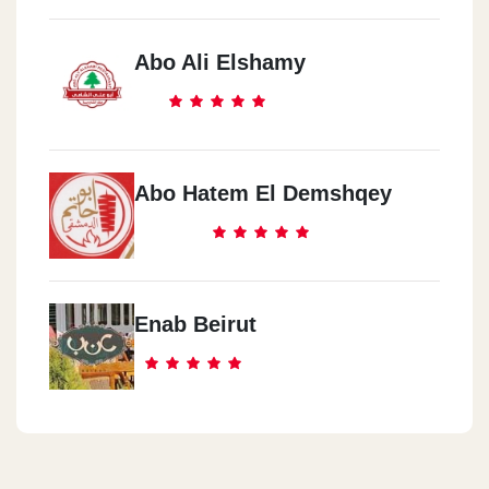
Abo Ali Elshamy
Abo Hatem El Demshqey
Enab Beirut