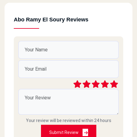
Abo Ramy El Soury Reviews
Your review will be reviewed within 24 hours
Submit Review