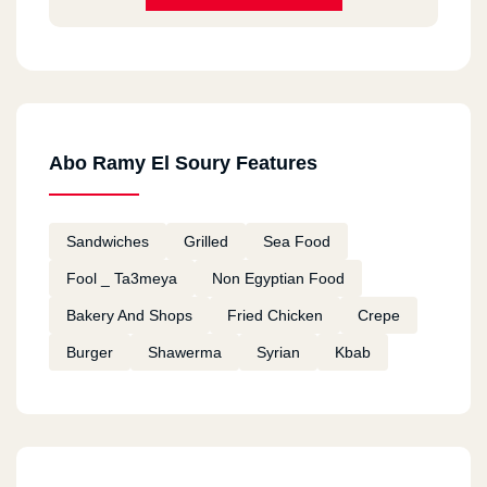
Abo Ramy El Soury Features
Sandwiches
Grilled
Sea Food
Fool _ Ta3meya
Non Egyptian Food
Bakery And Shops
Fried Chicken
Crepe
Burger
Shawerma
Syrian
Kbab