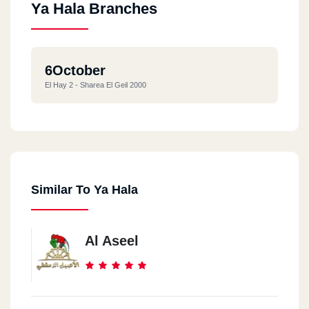
Ya Hala Branches
6October
El Hay 2 - Sharea El Geil 2000
Similar To Ya Hala
Al Aseel