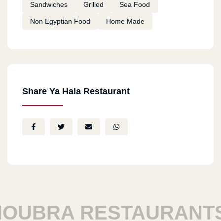
Sandwiches
Grilled
Sea Food
Non Egyptian Food
Home Made
Share Ya Hala Restaurant
UBRA RESTAURANTS