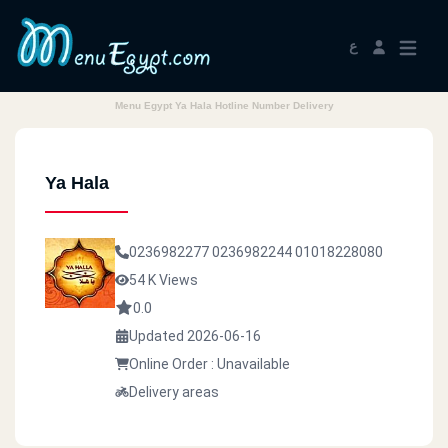
ع
Menu Egypt Ya Hala Hotline Number Delivery
Ya Hala
0236982277
0236982244
01018228080
54 K Views
0.0
Updated 2026-06-16
Online Order : Unavailable
Delivery areas