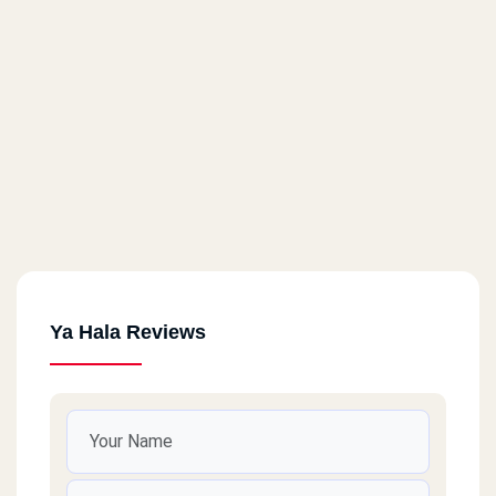
Ya Hala Reviews