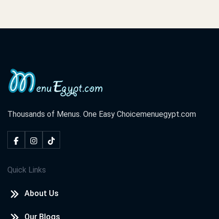
Thousands of Menus. One Easy Choice
menuegypt.com
Quick Links
About Us
Our Blogs