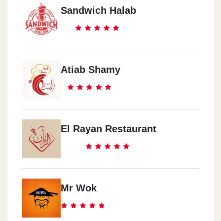
Sandwich Halab
Atiab Shamy
El Rayan Restaurant
Mr Wok