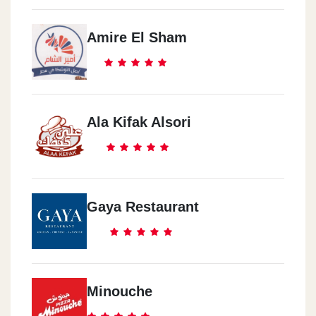
Amire El Sham
Ala Kifak Alsori
Gaya Restaurant
Minouche