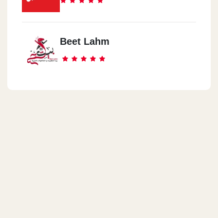
Beet Lahm