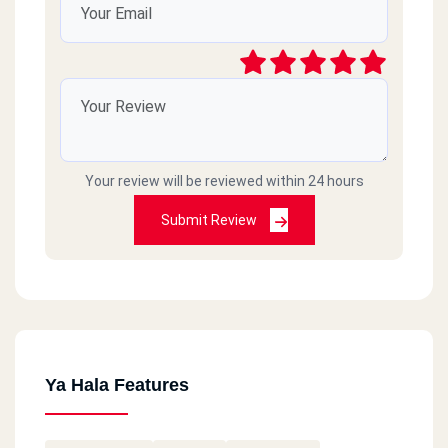
Your review will be reviewed within 24 hours
Submit Review
Ya Hala Features