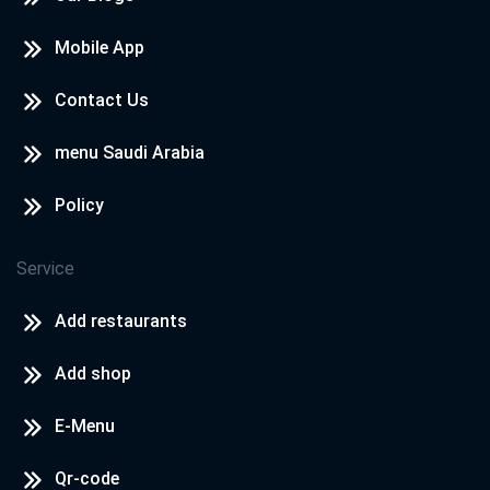
Mobile App
Contact Us
menu Saudi Arabia
Policy
Service
Add restaurants
Add shop
E-Menu
Qr-code