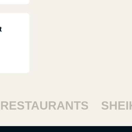
t
ESTAURANTS
SHEIKH