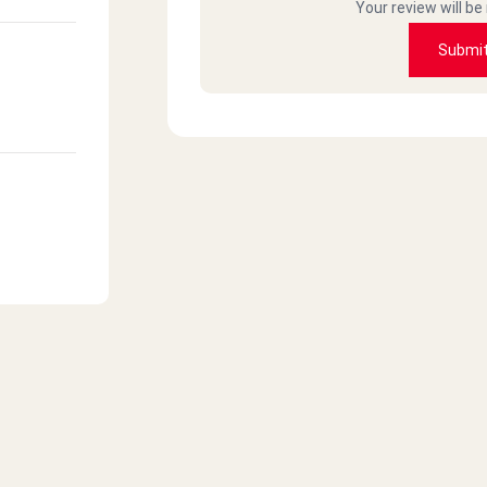
Your review will be
Submi