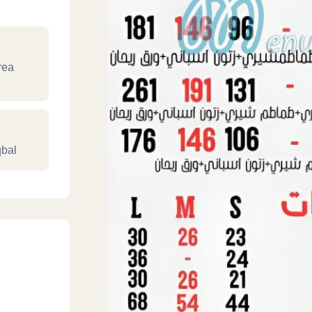
rea
bal