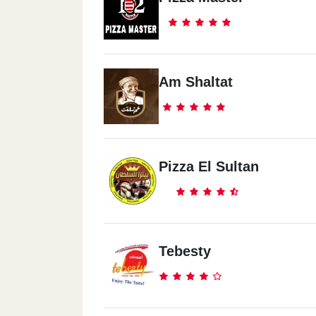
Am Shaltat
Pizza El Sultan
Tebesty