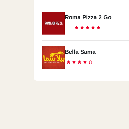
Roma Pizza 2 Go
Bella Sama