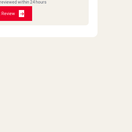
 reviewed within 24 hours
t Review