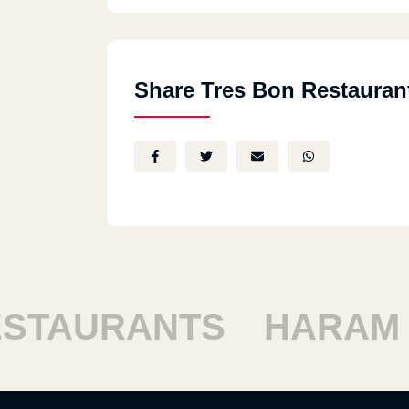
Share Tres Bon Restauran
TAURANTS
HARAM R