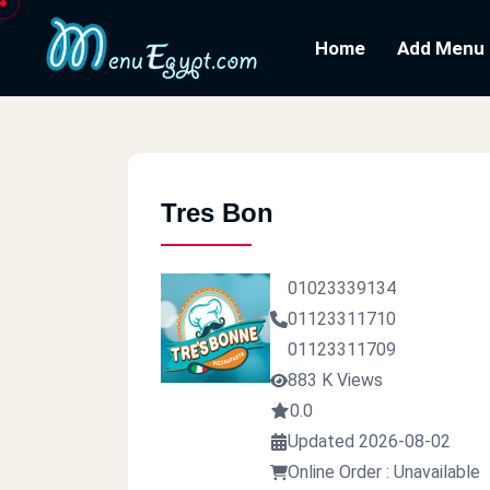
Home
Add Menu
Tres Bon
01023339134
01123311710
01123311709
883 K Views
0.0
Updated 2026-08-02
Online Order : Unavailable