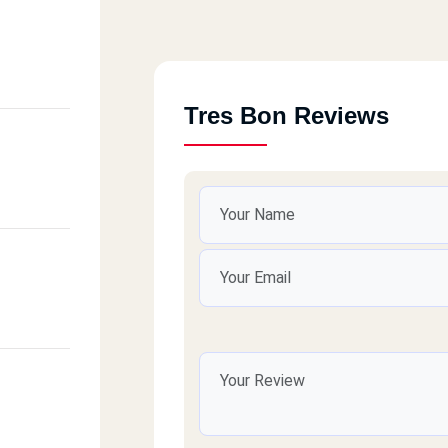
Tres Bon Reviews