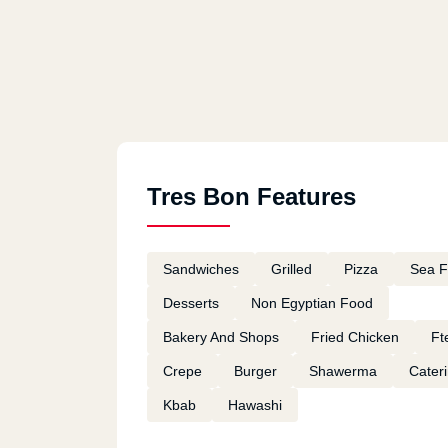
Tres Bon Features
Sandwiches
Grilled
Pizza
Sea 
Desserts
Non Egyptian Food
Bakery And Shops
Fried Chicken
Ft
Crepe
Burger
Shawerma
Cater
Kbab
Hawashi