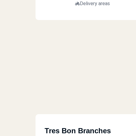
Delivery areas
Tres Bon Branches