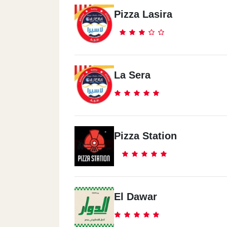
Pizza Lasira
La Sera
Pizza Station
El Dawar