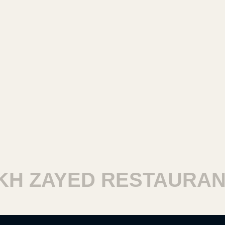
 ZAYED RESTAURANTS