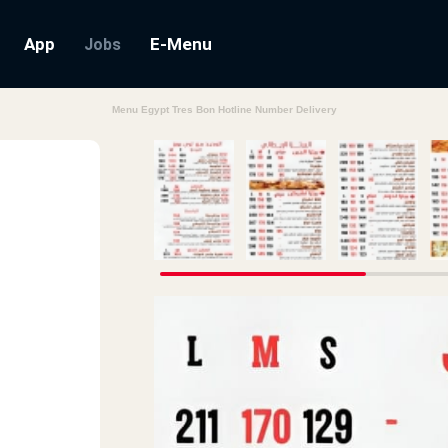
App
E-Menu
Jobs
Menu Egypt Tres Bon Hotline Number Delivery