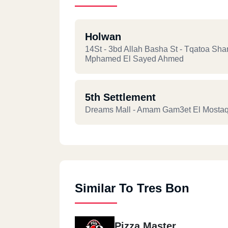
Holwan
14St - 3bd Allah Basha St - Tqatoa Sha
Mphamed El Sayed Ahmed
5th Settlement
Dreams Mall - Amam Gam3et El Mostaq
Similar To Tres Bon
Pizza Master