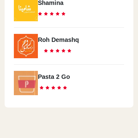
Shamina
Roh Demashq
Pasta 2 Go