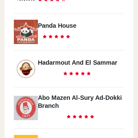
Panda House
Hadarmout And El Sammar
Abo Mazen Al-Sury Ad-Dokki
Branch