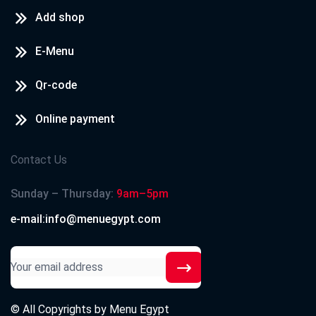
Add shop
E-Menu
Qr-code
Online payment
Contact Us
Sunday – Thursday:
9am–5pm
e-mail:info@menuegypt.com
© All Copyrights by
Menu Egypt