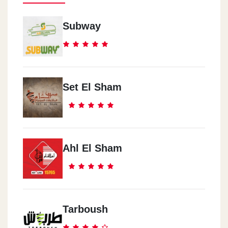
Subway
Set El Sham
Ahl El Sham
Tarboush