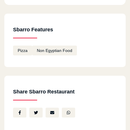
Sbarro Features
Pizza
Non Egyptian Food
Share Sbarro Restaurant