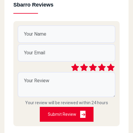
Sbarro Reviews
Your review will be reviewed within 24 hours
Submit Review