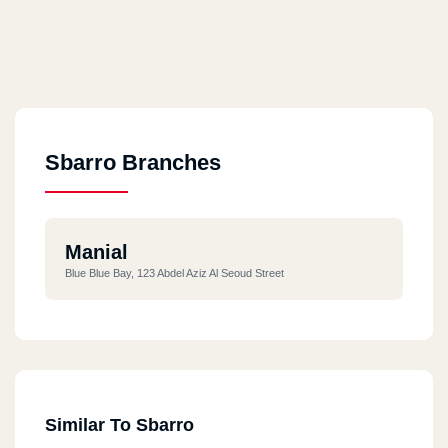
Sbarro Branches
Manial
Blue Blue Bay, 123 Abdel Aziz Al Seoud Street
Similar To Sbarro