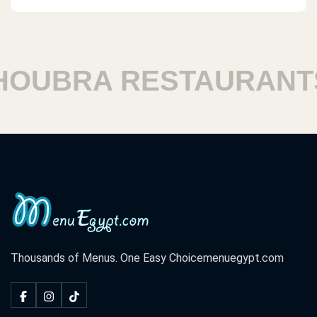
UBRA RESTAURANTS
Thousands of Menus. One Easy Choice
menuegypt.com