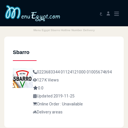
ع
Menu Egypt Sbarro Hotline Number Delivery
Sbarro
0223683344
01124121000
01005674694
127 K Views
0.0
Updated 2019-11-25
Online Order : Unavailable
Delivery areas