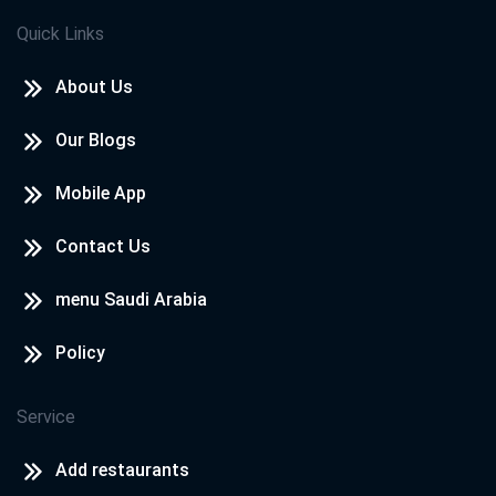
Quick Links
About Us
Our Blogs
Mobile App
Contact Us
menu Saudi Arabia
Policy
Service
Add restaurants