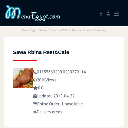
ع
Menu Egypt Sawa Rbina Rest&Cafe Hotline Number Delivery
Sawa Rbina Rest&Cafe
01155663388
0233379114
28 K Views
0.0
Updated 2013-04-22
Online Order : Unavailable
Delivery areas