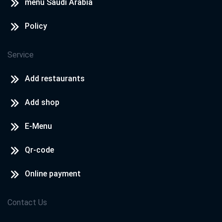
menu Saudi Arabia
Policy
Service
Add restaurants
Add shop
E-Menu
Qr-code
Online payment
Contact Us