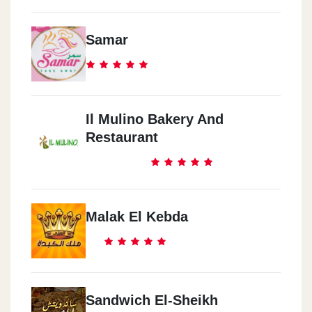
Samar
Il Mulino Bakery And
Restaurant
Malak El Kebda
Sandwich El-Sheikh