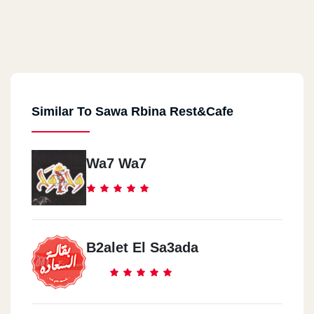
Similar To Sawa Rbina Rest&Cafe
Wa7 Wa7
B2alet El Sa3ada