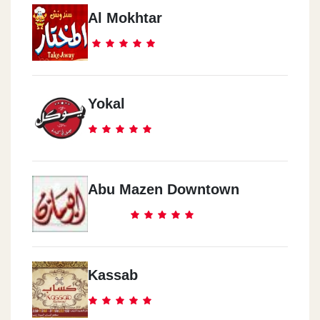
Al Mokhtar
Yokal
Abu Mazen Downtown
Kassab