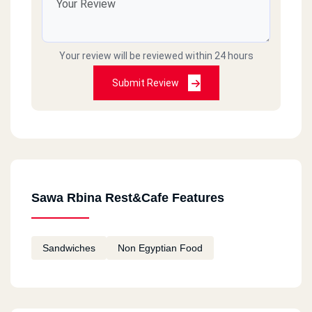
Your review will be reviewed within 24 hours
Submit Review
Sawa Rbina Rest&Cafe Features
Sandwiches
Non Egyptian Food