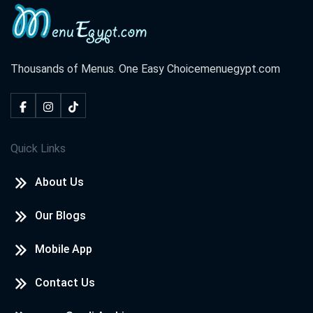
Thousands of Menus. One Easy Choice
menuegypt.com
Quick Links
About Us
Our Blogs
Mobile App
Contact Us