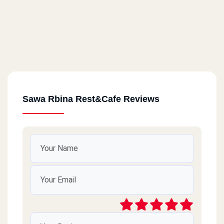
Sawa Rbina Rest&Cafe Reviews