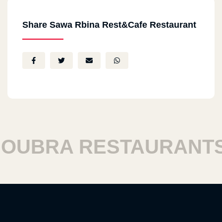
Share Sawa Rbina Rest&Cafe Restaurant
BRA RESTAURANTS