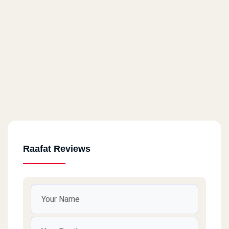
Raafat Reviews