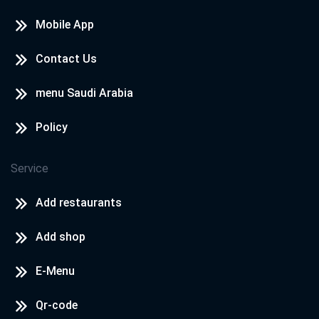
Mobile App
Contact Us
menu Saudi Arabia
Policy
Service
Add restaurants
Add shop
E-Menu
Qr-code