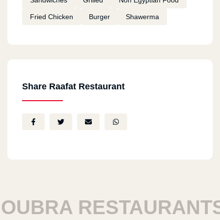
Sandwiches
Grilled
Non Egyptian Food
Fried Chicken
Burger
Shawerma
Share Raafat Restaurant
BRA RESTAURANTS