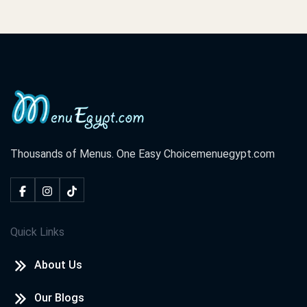
Thousands of Menus. One Easy Choice
menuegypt.com
Quick Links
About Us
Our Blogs