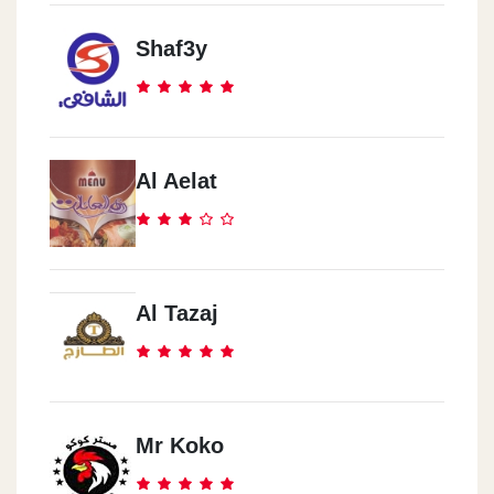
Shaf3y
Al Aelat
Al Tazaj
Mr Koko