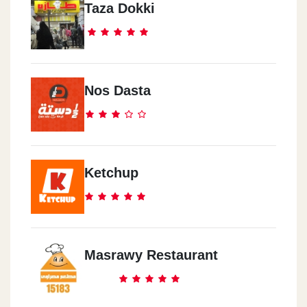
Taza Dokki
Nos Dasta
Ketchup
Masrawy Restaurant