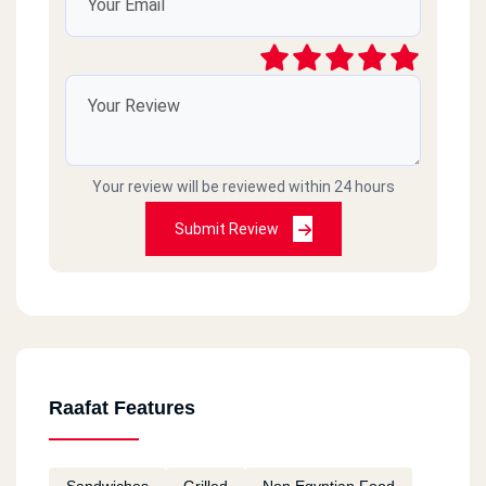
Your review will be reviewed within 24 hours
Submit Review
Raafat Features