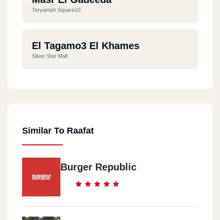
Teryamph Square10
El Tagamo3 El Khames
Silver Star Mall
Similar To Raafat
Burger Republic