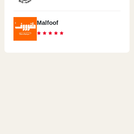
Malfoof