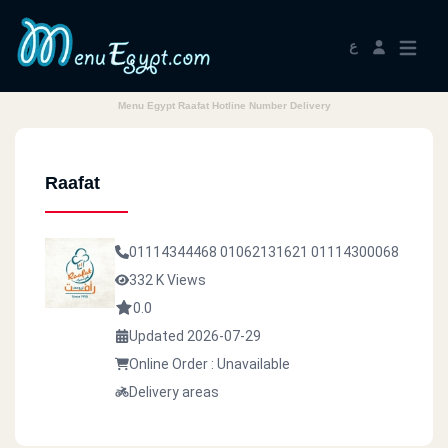
ع
Menu Egypt Raafat Hotline Number Delivery
Raafat
01114344468
01062131621
01114300068
332 K Views
0.0
Updated 2026-07-29
Online Order : Unavailable
Delivery areas