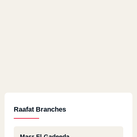
Raafat Branches
Masr El Gadeeda