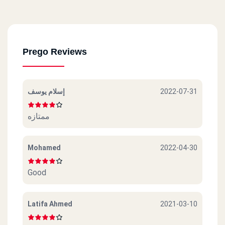
Madenty
Kraft Zone
El Tagmo3 El Khames
Prego Reviews
Chillout Satetion
إسلام يوسف
2022-07-31
ممتازه
Mohamed
2022-04-30
Good
Latifa Ahmed
2021-03-10