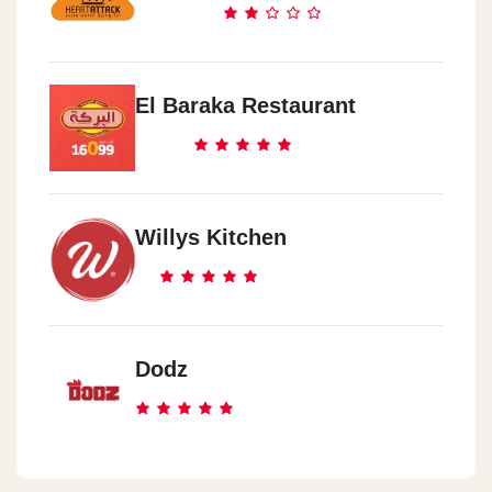
Ekhnatoun St. From 90th St., Inside Silver Star Mall
Prego - Al Abasia
El Baraka Restaurant
423 Ramses St.,EL Abassya,
Prego - El Mohandseen
215 EL Sudan St., El Mohandssen,
Willys Kitchen
Prego - 10th Of Ramadan City
Beside EL Rwad Club ,10th Of Ramadan City
Dodz
Prego - Dandy Mal - Abou
Rawash
Dandy Mega Mall (Food Court), 6th Of October City