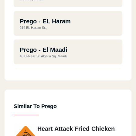
Prego - EL Haram
214 EL Haram St.,
Prego - El Maadi
45 El-Nasr St. Algeria Sq.,Maadi
Prego - Nasr City
Wonderland Mall ,Abbas EL Akkad St.,Nasr City
Similar To Prego
Prego - El Tagamoa El Khames
106 Town Center, 90 St.,EL Tagamoa EL Khames ,
Heart Attack Fried Chicken
Prego - New Cairo