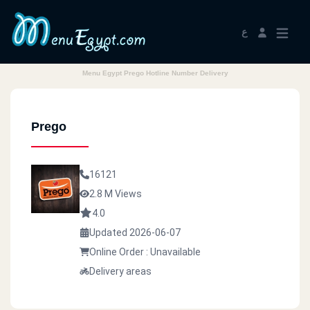
ع
Menu Egypt Prego Hotline Number Delivery
Prego
16121
2.8 M Views
4.0
Updated 2026-06-07
Online Order : Unavailable
Delivery areas