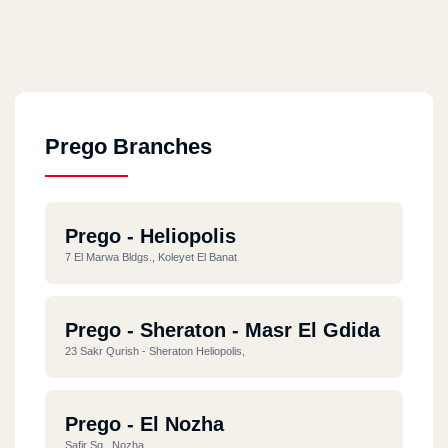
Prego Branches
Prego - Heliopolis
7 El Marwa Bldgs., Koleyet El Banat
Prego - Sheraton - Masr El Gdida
23 Sakr Qurish - Sheraton Heliopolis,
Prego - El Nozha
Safir Sq., Nozha