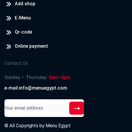
Add shop
E-Menu
Qr-code
Online payment
Contact Us
Sunday – Thursday:
9am–5pm
e-mail:info@menuegypt.com
© All Copyrights by
Menu Egypt