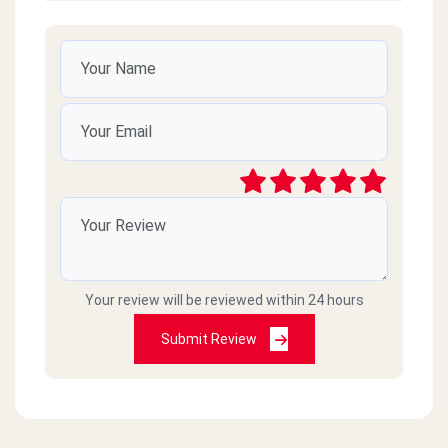
Very good
شريف صلاح الدين
2020-11-26
تمام
Sam
2020-10-11
Good
Your review will be reviewed within 24 hours
Submit Review