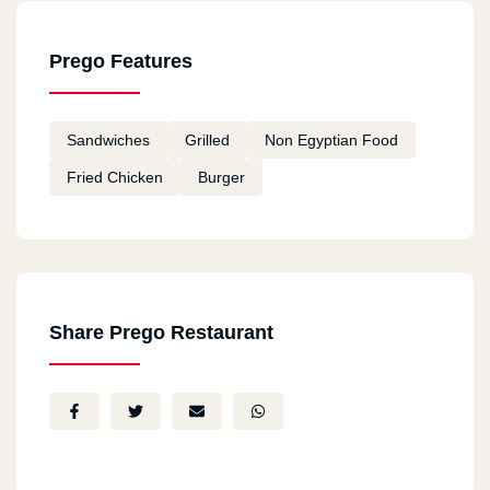
Prego Features
Sandwiches
Grilled
Non Egyptian Food
Fried Chicken
Burger
Share Prego Restaurant