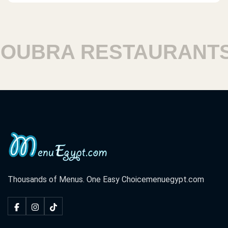
UBRA RESTAURANTS
Thousands of Menus. One Easy Choice
menuegypt.com