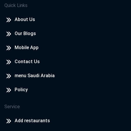
Quick Links
About Us
Our Blogs
Mobile App
Contact Us
menu Saudi Arabia
Policy
Service
Add restaurants