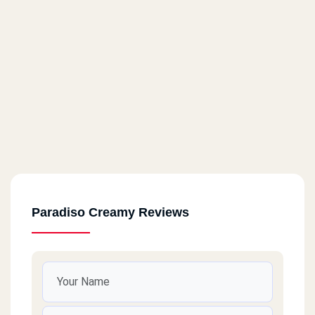
Paradiso Creamy Reviews