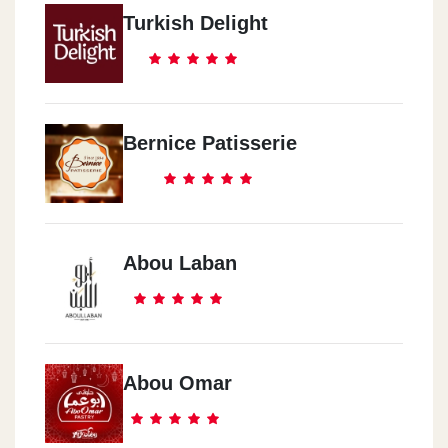
Turkish Delight
Bernice Patisserie
Abou Laban
Abou Omar