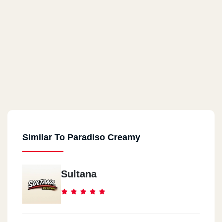
Similar To Paradiso Creamy
Sultana