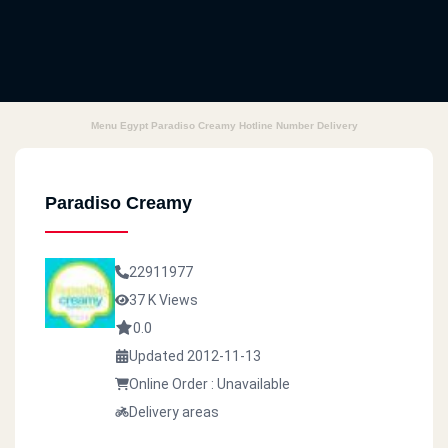
Menu Egypt Paradiso Creamy Hotline Number Delivery
Paradiso Creamy
22911977
37 K Views
0.0
Updated 2012-11-13
Online Order : Unavailable
Delivery areas