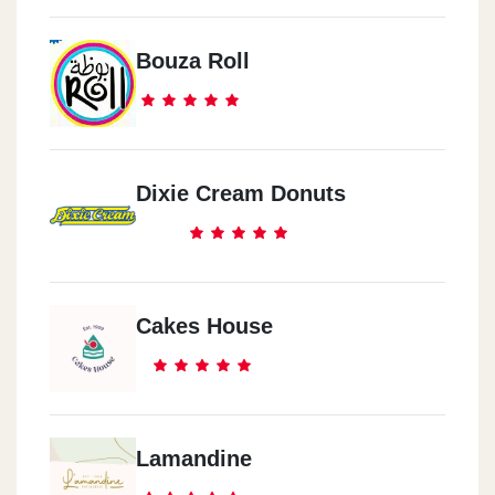
Bouza Roll
Dixie Cream Donuts
Cakes House
Lamandine