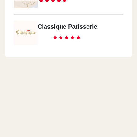
Classique Patisserie