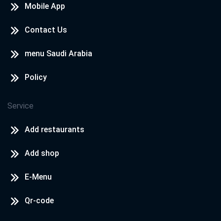
Mobile App
Contact Us
menu Saudi Arabia
Policy
Service
Add restaurants
Add shop
E-Menu
Qr-code