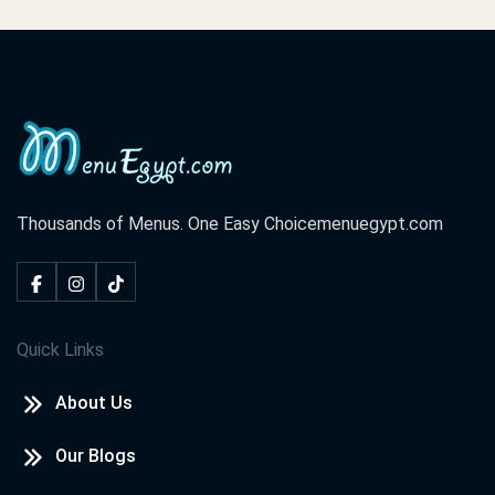
Thousands of Menus. One Easy Choice
menuegypt.com
Quick Links
About Us
Our Blogs