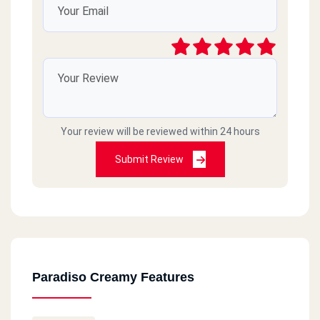
Your review will be reviewed within 24 hours
Submit Review
Paradiso Creamy Features