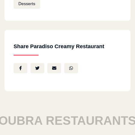
Desserts
Share Paradiso Creamy Restaurant
BRA RESTAURANTS