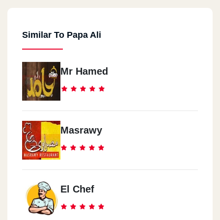
Similar To Papa Ali
Mr Hamed
Masrawy
El Chef