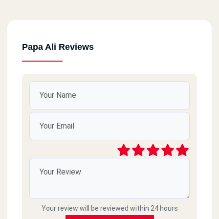
Papa Ali Reviews
Your review will be reviewed within 24 hours