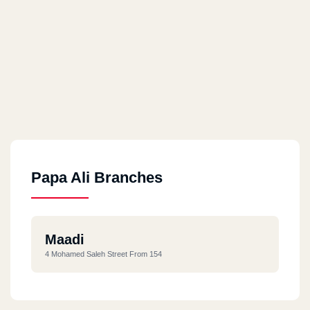
Papa Ali Branches
Maadi
4 Mohamed Saleh Street From 154