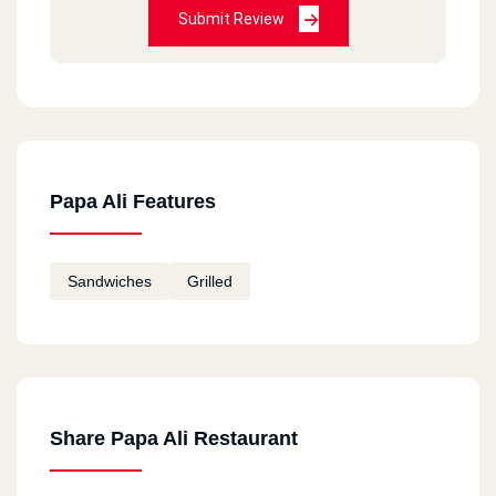
Submit Review
Papa Ali Features
Sandwiches
Grilled
Share Papa Ali Restaurant