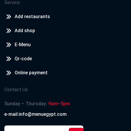
Service
Add restaurants
Add shop
E-Menu
Qr-code
Online payment
Contact Us
Sunday – Thursday:
9am–5pm
e-mail:info@menuegypt.com