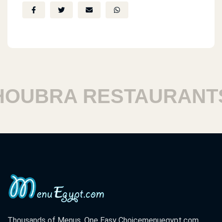
UBRA RESTAURANTS
Thousands of Menus. One Easy Choice
menuegypt.com