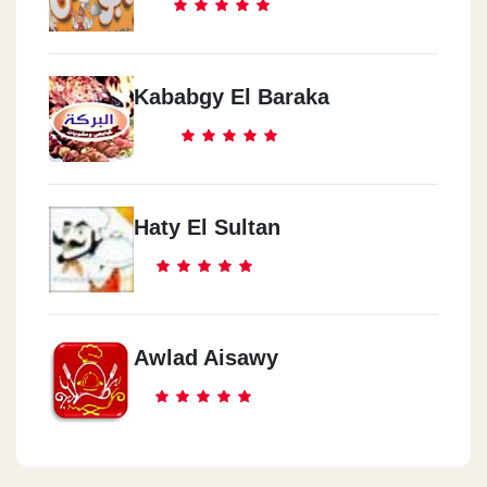
Kababgy El Baraka
Haty El Sultan
Awlad Aisawy