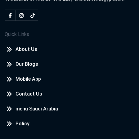
Quick Links
About Us
Our Blogs
Mobile App
Contact Us
menu Saudi Arabia
Policy