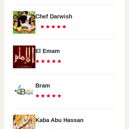
Chef Darwish
El Emam
Bram
Kaba Abu Hassan