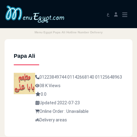
ع
Menu Egypt Papa Ali Hotline Number Delivery
Papa Ali
01223849744
01142668140
01125648963
38 K Views
0.0
Updated 2022-07-23
Online Order : Unavailable
Delivery areas