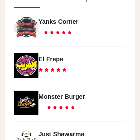
Yanks Corner
El Frepe
Monster Burger
Just Shawarma