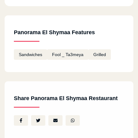
Panorama El Shymaa Features
Sandwiches
Fool _ Ta3meya
Grilled
Share Panorama El Shymaa Restaurant