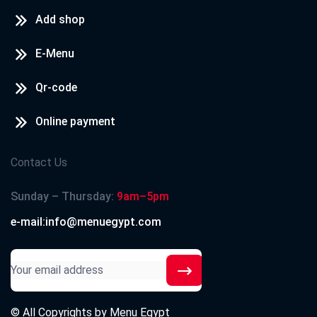
Add shop
E-Menu
Qr-code
Online payment
Contact Us
Sunday – Thursday:
9am–5pm
e-mail:info@menuegypt.com
© All Copyrights by
Menu Egypt