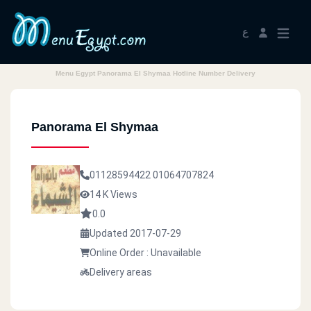
ع
Menu Egypt Panorama El Shymaa Hotline Number Delivery
Panorama El Shymaa
01128594422
01064707824
14 K Views
0.0
Updated 2017-07-29
Online Order : Unavailable
Delivery areas