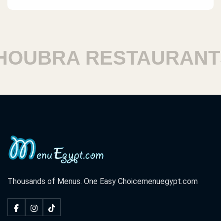
UBRA RESTAURANTS
Thousands of Menus. One Easy Choice
menuegypt.com