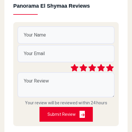
Panorama El Shymaa Reviews
Your review will be reviewed within 24 hours
Submit Review