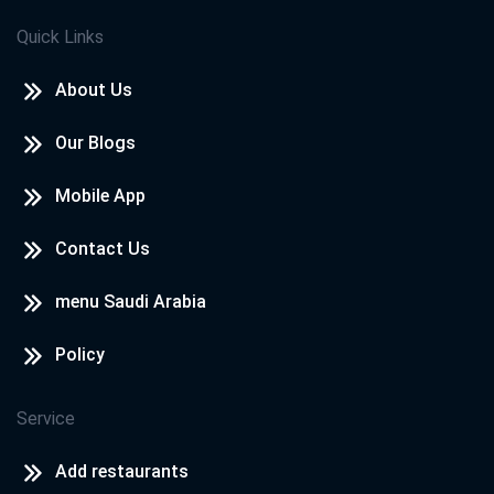
Quick Links
About Us
Our Blogs
Mobile App
Contact Us
menu Saudi Arabia
Policy
Service
Add restaurants