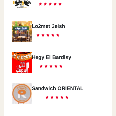
Lo2met 3eish
Hegy El Bardisy
Sandwich ORIENTAL