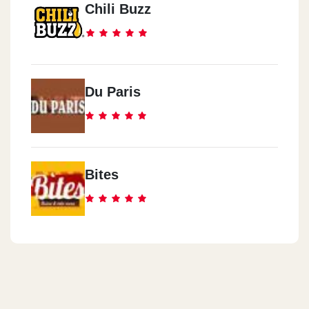
Chili Buzz
Du Paris
Bites