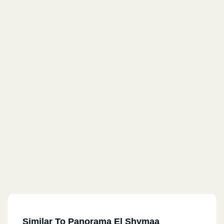
Similar To Panorama El Shymaa