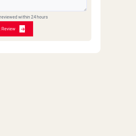
 reviewed within 24 hours
t Review