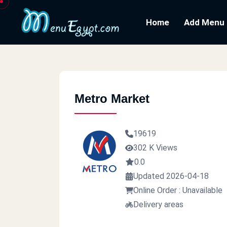
Home
Add Menu
Metro Market
19619
302 K Views
0.0
Updated 2026-04-18
Online Order : Unavailable
Delivery areas