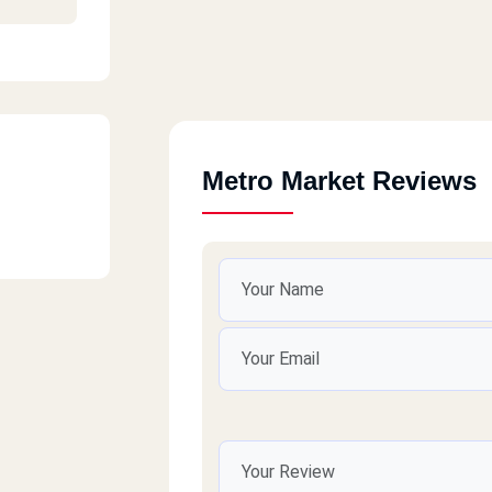
Metro Market Reviews