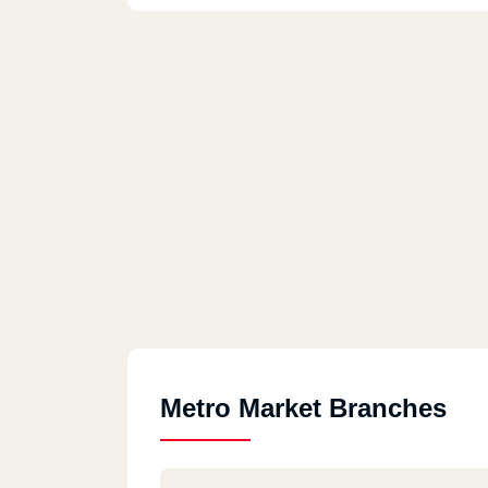
Metro Market Branches