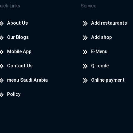
uick Links
Service
About Us
Add restaurants
Our Blogs
Add shop
Mobile App
E-Menu
Contact Us
Qr-code
menu Saudi Arabia
Online payment
Policy