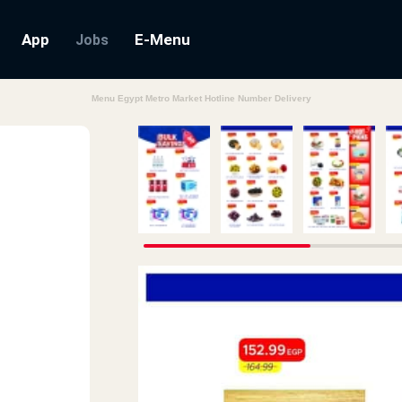
App
E-Menu
Jobs
Menu Egypt Metro Market Hotline Number Delivery