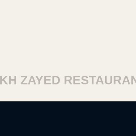
H ZAYED RESTAURANT