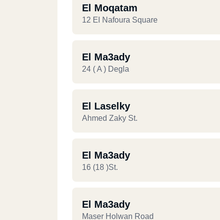
El Moqatam
12 El Nafoura Square
El Ma3ady
24 ( A ) Degla
El Laselky
Ahmed Zaky St.
El Ma3ady
16 (18 )st.
El Ma3ady
Maser Holwan Road