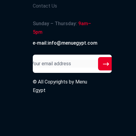
Contact Us
Sunday – Thursday:
9am–
5pm
e-mail:info@menuegypt.com
© All Copyrights by
Menu
Egypt