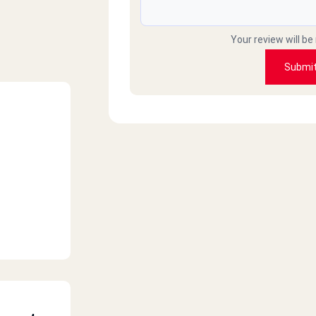
Your review will be
Submi