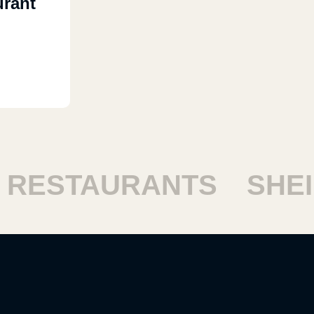
urant
ESTAURANTS
SHEIK