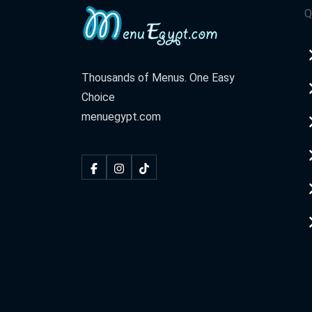
Q
Al Harm
3 3areesh St.
Thousands of Menus. One Easy
El Shekh Zayed
Choice
Plaza Esbana Mall
menuegypt.com
Naser City
98 Hassan El Maamoon St.