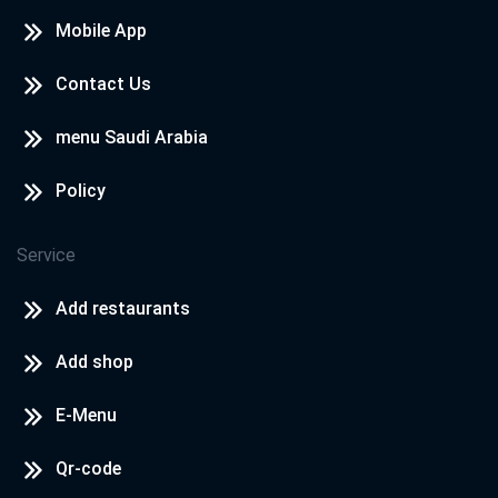
Mobile App
Contact Us
menu Saudi Arabia
Policy
Service
Add restaurants
Add shop
E-Menu
Qr-code