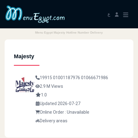
ع
Menu Egypt Majesty Hotline Number Delivery
Majesty
19915
01001187976
01066671986
2.9 M Views
1.0
Updated 2026-07-27
Online Order : Unavailable
Delivery areas