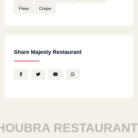
Fteer
Crepe
Share Majesty Restaurant
BRA RESTAURANTS