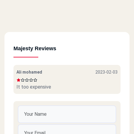
Majesty Reviews
Ali mohamed
2023-02-03
It too expensive