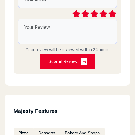
Your review will be reviewed within 24 hours
Submit Review
Majesty Features
Pizza
Desserts
Bakery And Shops