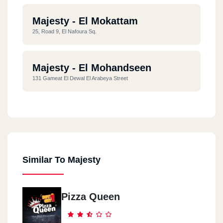
Majesty - El Mokattam
25, Road 9, El Nafoura Sq.
Majesty - El Mohandseen
131 Gameat El Dewal El Arabeya Street
Majesty - Roxy
76 El Khaleeah El Maamoun St. Roxy
Similar To Majesty
Majesty - Semoha - Alex
Behind Zahran City Mall, Shop No. 10
Pizza Queen
Majesty - Nasr City
7 Abbas El Akkad St. 1st Zone, Nasr City