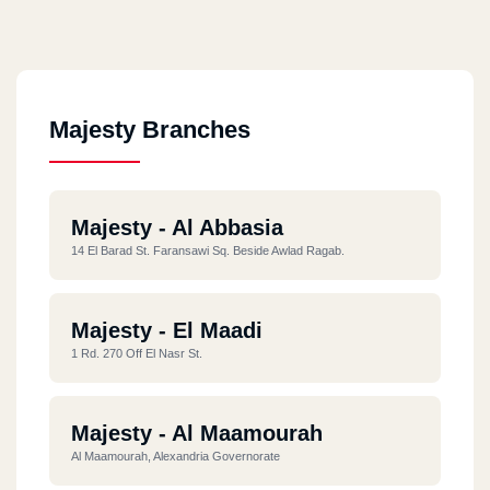
Majesty Branches
Majesty - Al Abbasia
14 El Barad St. Faransawi Sq. Beside Awlad Ragab.
Majesty - El Maadi
1 Rd. 270 Off El Nasr St.
Majesty - Al Maamourah
Al Maamourah, Alexandria Governorate ‎