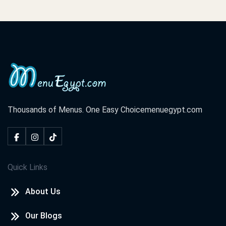
Thousands of Menus. One Easy Choice
menuegypt.com
Quick Links
About Us
Our Blogs