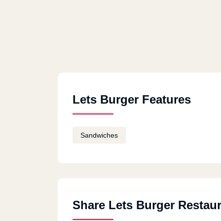
Lets Burger Features
Sandwiches
Share Lets Burger Restau