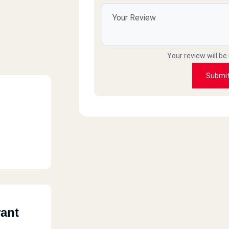
Your review will be
Submi
rant