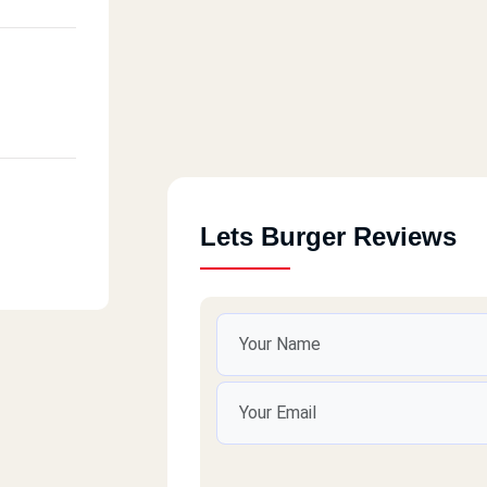
Lets Burger Reviews