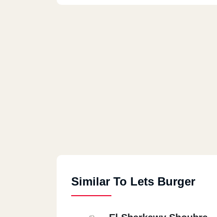
Similar To Lets Burger