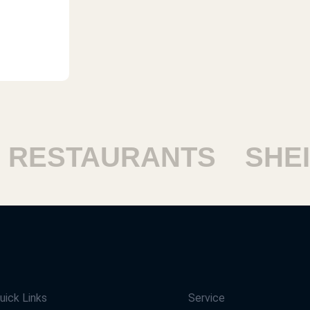
ESTAURANTS
SHEIK
uick Links
Service