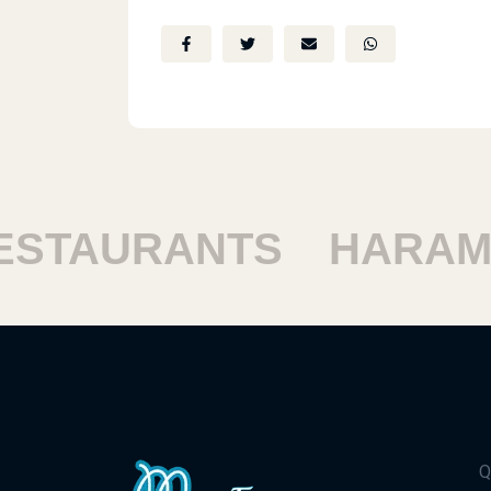
TAURANTS
HARAM R
Q