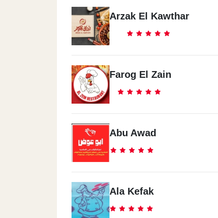
Arzak El Kawthar
Farog El Zain
Abu Awad
Ala Kefak