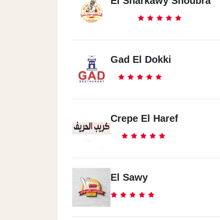
El Sharkawy Shoubra
Gad El Dokki
Crepe El Haref
El Sawy