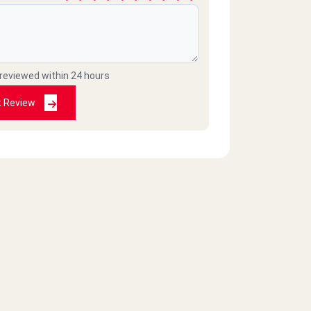
 reviewed within 24 hours
t Review