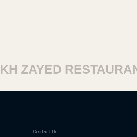
H ZAYED RESTAURANT
Contact Us