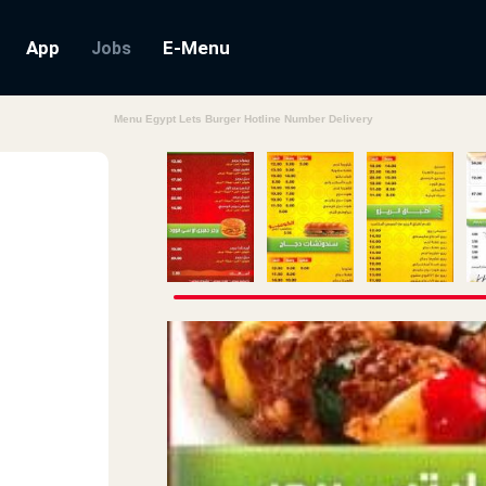
App
E-Menu
Jobs
Menu Egypt Lets Burger Hotline Number Delivery