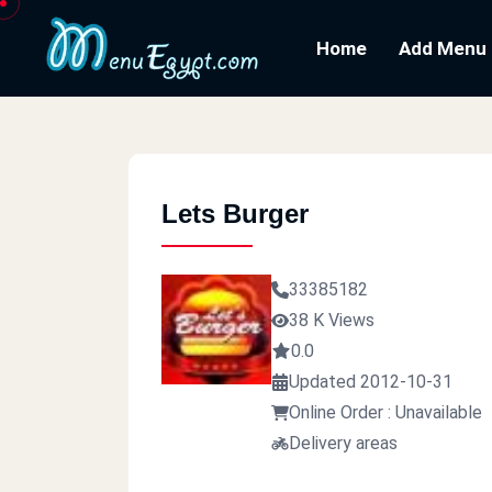
Home
Add Menu
Lets Burger
33385182
38 K Views
0.0
Updated 2012-10-31
Online Order : Unavailable
Delivery areas