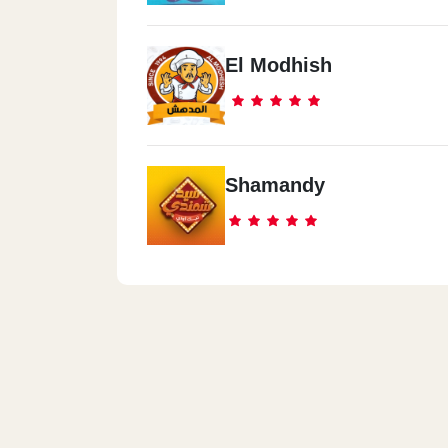
El Modhish
Shamandy