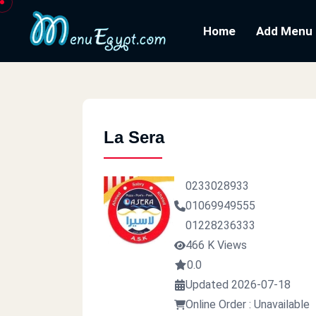
Home
Add Menu
La Sera
0233028933
01069949555
01228236333
466 K Views
0.0
Updated 2026-07-18
Online Order : Unavailable