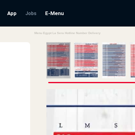
App
E-Menu
Jobs
Menu Egypt La Sera Hotline Number Delivery