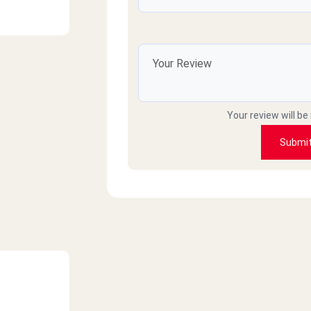
Your review will be
Submi