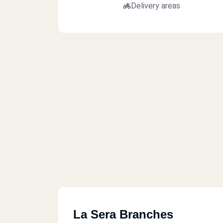
Delivery areas
La Sera Branches