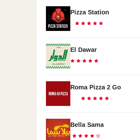
Pizza Station
El Dawar
Roma Pizza 2 Go
Bella Sama