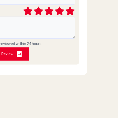
 reviewed within 24 hours
t Review