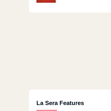
La Sera Features