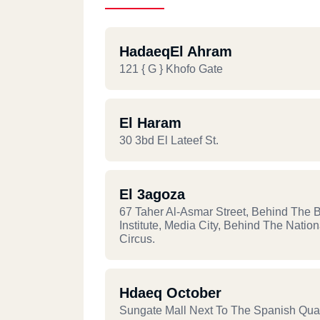
HadaeqEl Ahram
121 { G } Khofo Gate
El Haram
30 3bd El Lateef St.
El 3agoza
67 Taher Al-Asmar Street, Behind The Br
Institute, Media City, Behind The Nation
Circus.
Hdaeq October
Sungate Mall Next To The Spanish Qua