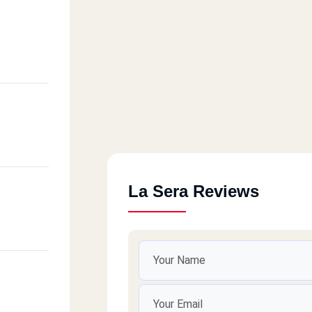
La Sera Reviews