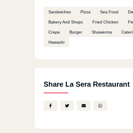
Sandwiches
Pizza
Sea Food
De
Bakery And Shops
Fried Chicken
Ft
Crepe
Burger
Shawerma
Cater
Hawashi
Share La Sera Restaurant