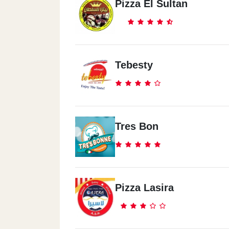
Pizza El Sultan
Tebesty
Tres Bon
Pizza Lasira