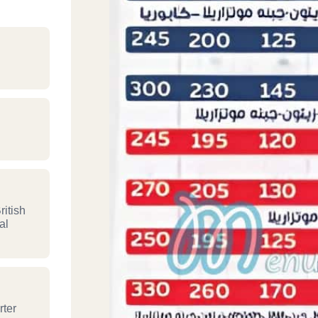
itish
al
rter