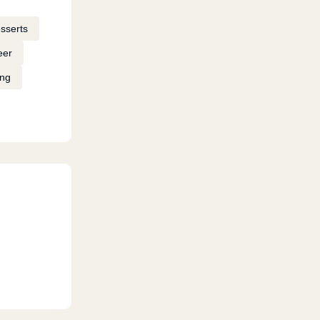
sserts
eer
ing