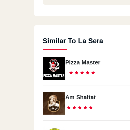
Similar To La Sera
Pizza Master
Am Shaltat