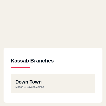
Kassab Branches
Down Town
Medan El Sayeda Zeinab