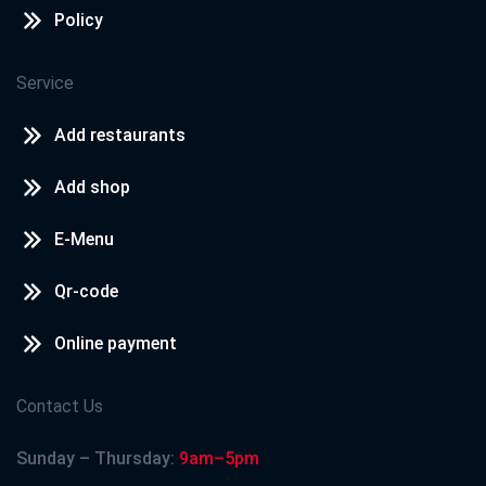
Policy
Service
Add restaurants
Add shop
E-Menu
Qr-code
Online payment
Contact Us
Sunday – Thursday:
9am–5pm