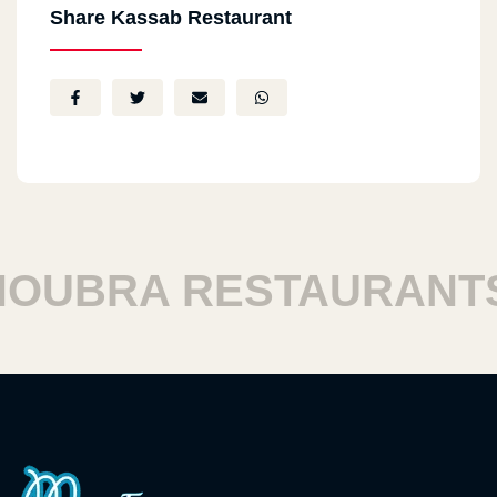
Share Kassab Restaurant
UBRA RESTAURANTS