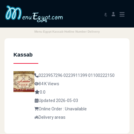
ع
Menu Egypt Kassab Hotline Number Delivery
Kassab
0223957296
0223911399
01100222150
84 K Views
0.0
Updated 2026-05-03
Online Order : Unavailable
Delivery areas