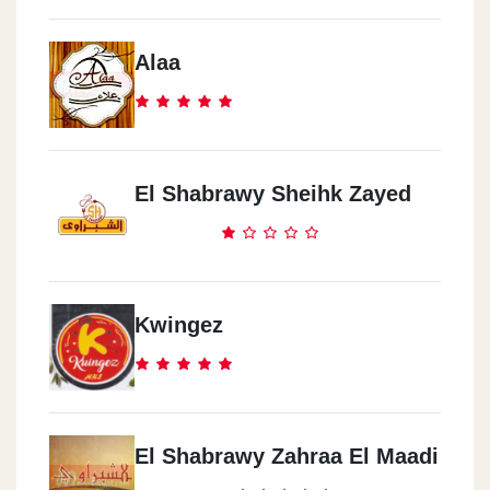
Alaa
El Shabrawy Sheihk Zayed
Kwingez
El Shabrawy Zahraa El Maadi