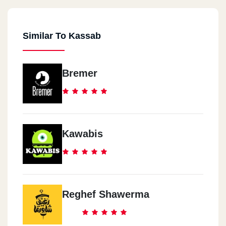
Similar To Kassab
Bremer
Kawabis
Reghef Shawerma