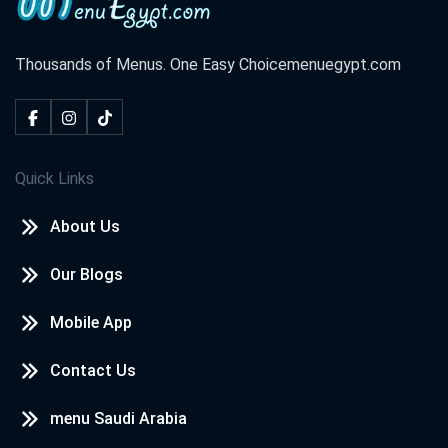
Thousands of Menus. One Easy Choice
menuegypt.com
Quick Links
About Us
Our Blogs
Mobile App
Contact Us
menu Saudi Arabia