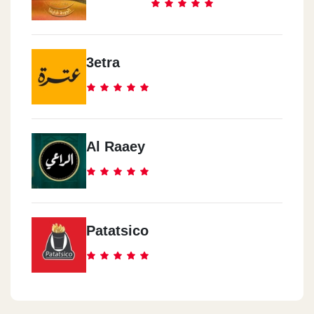
3etra
Al Raaey
Patatsico