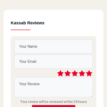
Kassab Reviews
Your review will be reviewed within 24 hours