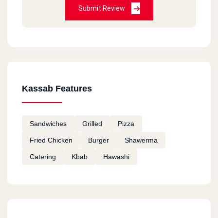
Submit Review
Kassab Features
Sandwiches
Grilled
Pizza
Fried Chicken
Burger
Shawerma
Catering
Kbab
Hawashi