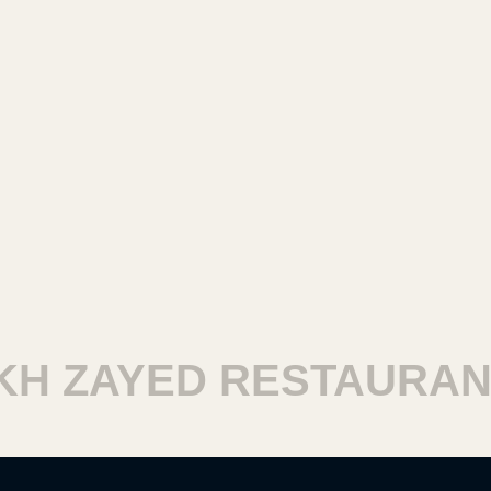
H ZAYED RESTAURANT