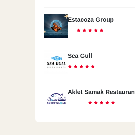
Estacoza Group
Sea Gull
Aklet Samak Restauran