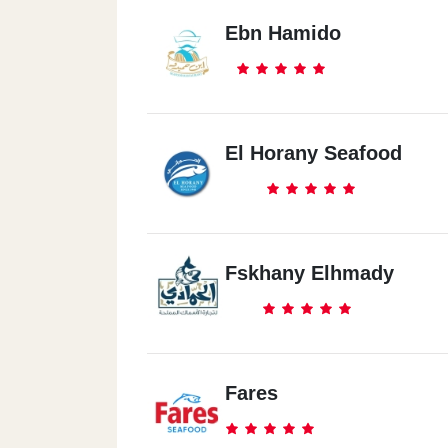
Ebn Hamido
El Horany Seafood
Fskhany Elhmady
Fares