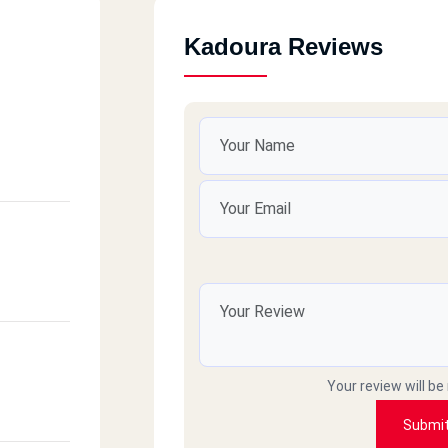
Kadoura Reviews
Your review will be
Submi