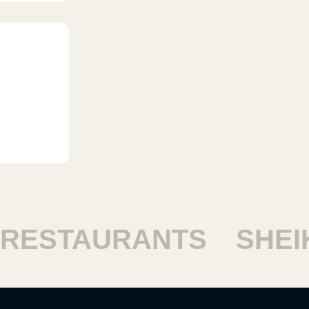
ESTAURANTS
SHEIK