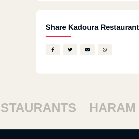
Share Kadoura Restaurant
TAURANTS
HARAM R