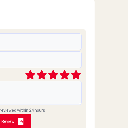
 reviewed within 24 hours
t Review