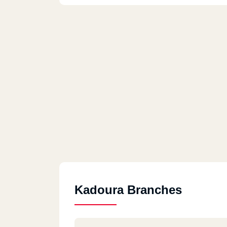
Kadoura Branches