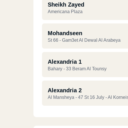
Sheikh Zayed
Americana Plaza
Mohandseen
St 66 - Gam3et Al Dewal Al Arabeya
Alexandria 1
Bahary - 33 Beram Al Tounsy
Alexandria 2
Al Mansheya - 47 St 16 July - Al Kornei