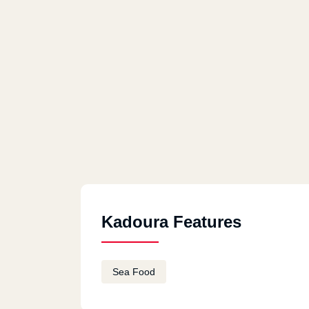
Kadoura Features
Sea Food