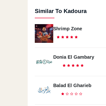
Similar To Kadoura
Shrimp Zone
Donia El Gambary
Balad El Gharieb