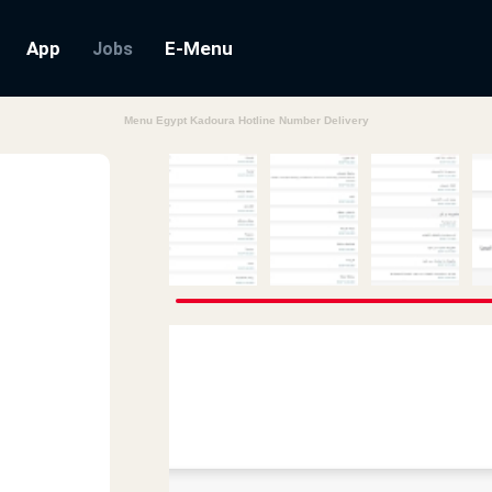
App
E-Menu
Jobs
Menu Egypt Kadoura Hotline Number Delivery