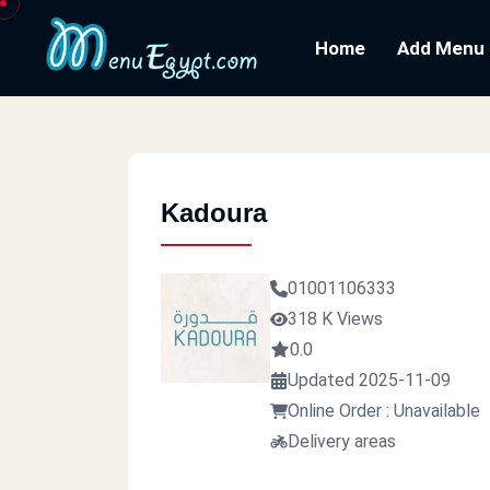
Home
Add Menu
Kadoura
01001106333
318 K Views
0.0
Updated 2025-11-09
Online Order : Unavailable
Delivery areas