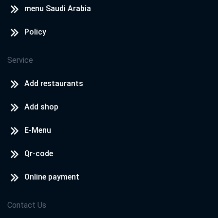
menu Saudi Arabia
Policy
Service
Add restaurants
Add shop
E-Menu
Qr-code
Online payment
Contact Us