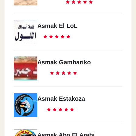
Asmak El LoL
Asmak Gambariko
Asmak Estakoza
Asmak Abo El Arabi