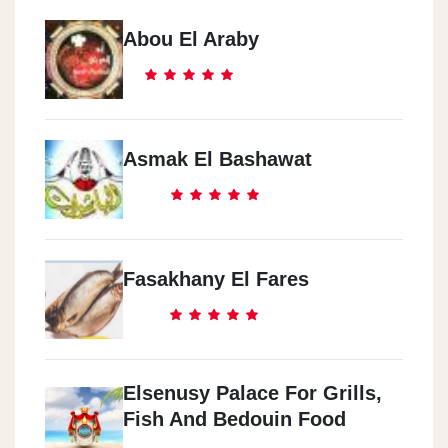
Abou El Araby
Asmak El Bashawat
Fasakhany El Fares
Elsenusy Palace For Grills,
Fish And Bedouin Food