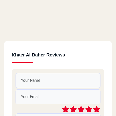
Khaer Al Baher Reviews