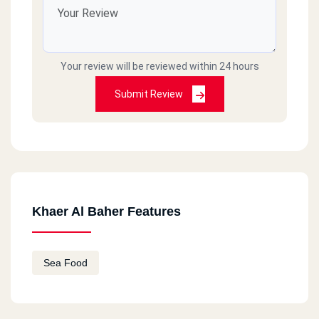
Your review will be reviewed within 24 hours
Submit Review
Khaer Al Baher Features
Sea Food