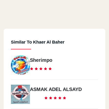
Similar To Khaer Al Baher
Sherimpo
ASMAK ADEL ALSAYD