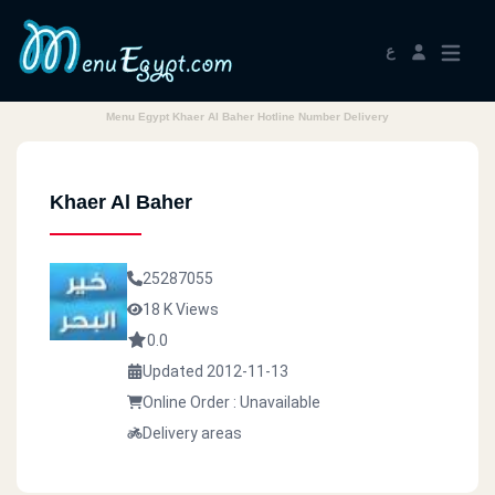
ع
Menu Egypt Khaer Al Baher Hotline Number Delivery
Khaer Al Baher
25287055
18 K Views
0.0
Updated 2012-11-13
Online Order : Unavailable
Delivery areas