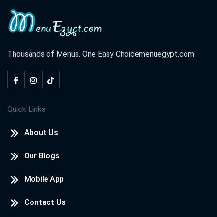
Thousands of Menus. One Easy Choice
menuegypt.com
Quick Links
About Us
Our Blogs
Mobile App
Contact Us