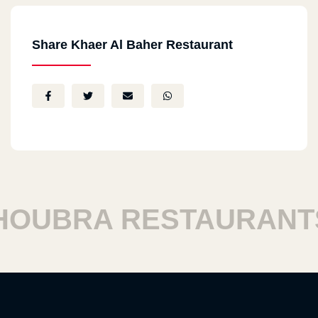
Share Khaer Al Baher Restaurant
BRA RESTAURANTS