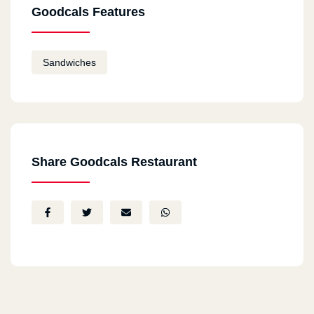
Goodcals Features
Sandwiches
Share Goodcals Restaurant