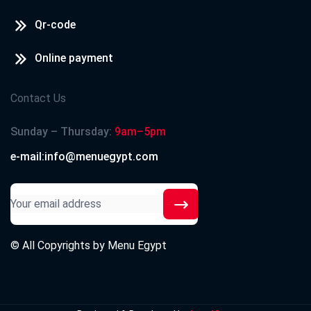
Qr-code
Online payment
Contact Us
Sunday – Thursday:
9am–5pm
e-mail:info@menuegypt.com
© All Copyrights by
Menu Egypt