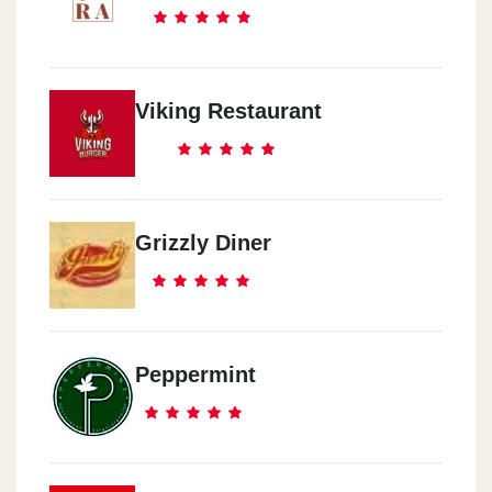
Viking Restaurant
Grizzly Diner
Peppermint