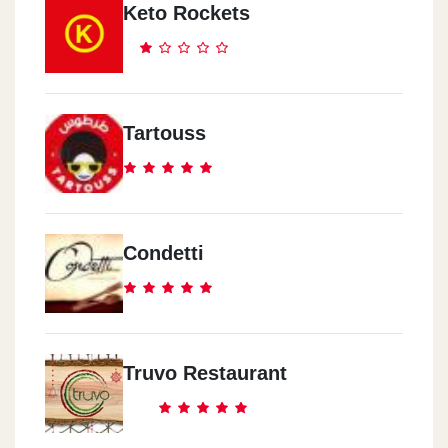
Keto Rockets
Tartouss
Condetti
Truvo Restaurant