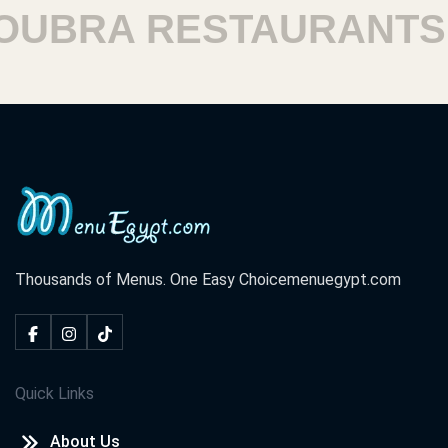
BRA RESTAURANTS
Thousands of Menus. One Easy Choice
menuegypt.com
Quick Links
About Us