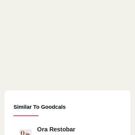
Similar To Goodcals
Ora Restobar