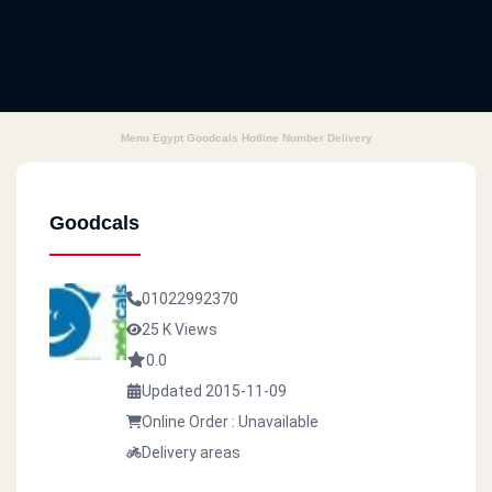
Menu Egypt Goodcals Hotline Number Delivery
Goodcals
01022992370
25 K Views
0.0
Updated 2015-11-09
Online Order : Unavailable
Delivery areas