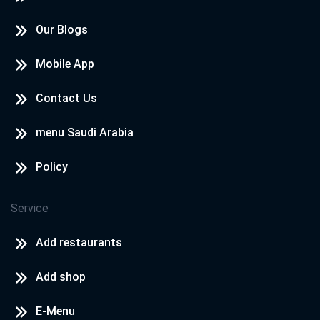
Our Blogs
Mobile App
Contact Us
menu Saudi Arabia
Policy
Service
Add restaurants
Add shop
E-Menu