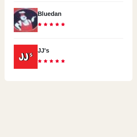
Bluedan
JJ's