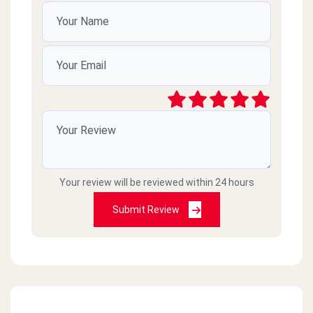
Your review will be reviewed within 24 hours
Submit Review